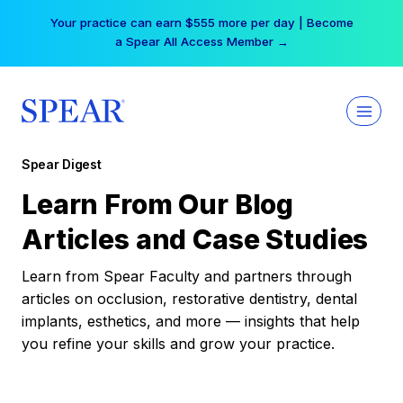
Skip
Your practice can earn $555 more per day | Become
to
a Spear All Access Member →
content
Spear Digest
Learn From Our Blog
Articles and Case Studies
Learn from Spear Faculty and partners through
articles on occlusion, restorative dentistry, dental
implants, esthetics, and more — insights that help
you refine your skills and grow your practice.