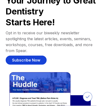
Your Journey to Great
Dentistry
Starts Here!
Opt in to receive our biweekly newsletter
spotlighting the latest articles, events, seminars,
workshops, courses, free downloads, and more
from Spear.
Subscribe Now