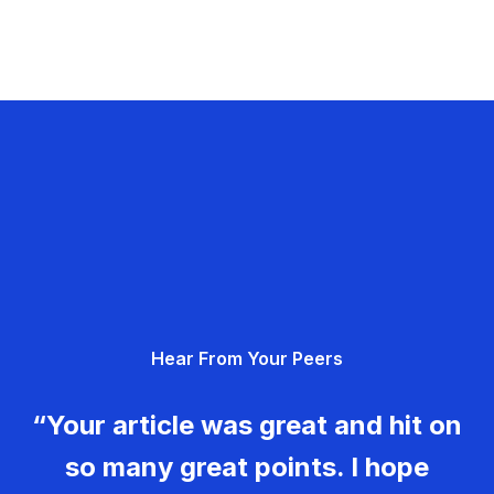
Hear From Your Peers
“Your article was great and hit on
so many great points. I hope