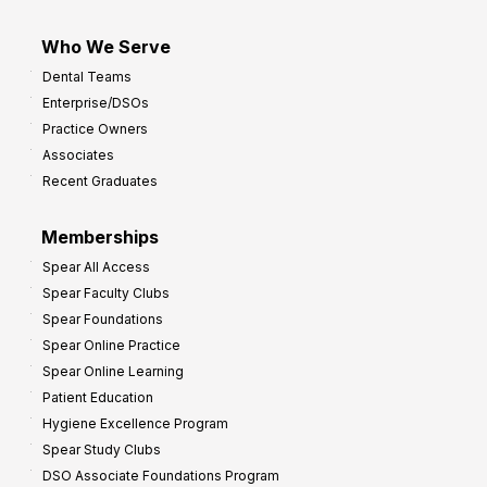
Who We Serve
Dental Teams
Enterprise/DSOs
Practice Owners
Associates
Recent Graduates
Memberships
Spear All Access
Spear Faculty Clubs
Spear Foundations
Spear Online Practice
Spear Online Learning
Patient Education
Hygiene Excellence Program
Spear Study Clubs
DSO Associate Foundations Program