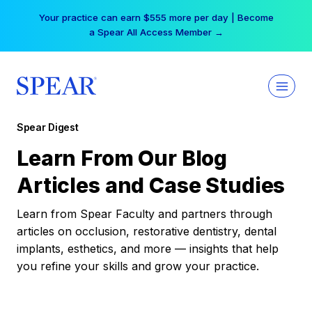
Skip
Your practice can earn $555 more per day | Become
to
a Spear All Access Member →
content
Spear Digest
Learn From Our Blog
Articles and Case Studies
Learn from Spear Faculty and partners through
articles on occlusion, restorative dentistry, dental
implants, esthetics, and more — insights that help
you refine your skills and grow your practice.