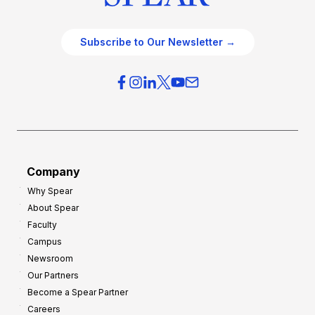
Subscribe to Our Newsletter →
Company
Why Spear
About Spear
Faculty
Campus
Newsroom
Our Partners
Become a Spear Partner
Careers