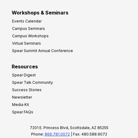
Workshops & Seminars
Events Calendar
Campus Seminars
Campus Workshops
Virtual Seminars
Spear Summit Annual Conference
Resources
Spear Digest
Spear Talk Community
Success Stories
Newsletter
Media Kit
Spear FAQs
7201 E. Princess Blvd, Scottsdale, AZ 85255
Phone:
866.781.0072
| Fax: 480.588.9072