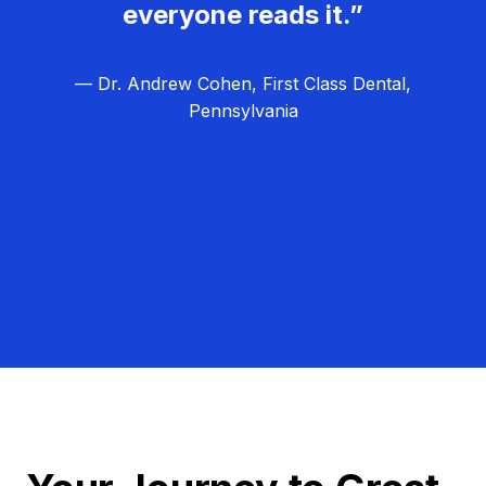
everyone reads it.”
— Dr. Andrew Cohen, First Class Dental,
Pennsylvania