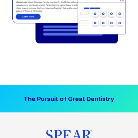
The Pursuit of Great Dentistry