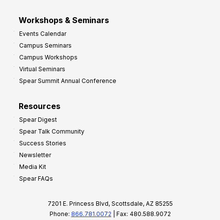
Workshops & Seminars
Events Calendar
Campus Seminars
Campus Workshops
Virtual Seminars
Spear Summit Annual Conference
Resources
Spear Digest
Spear Talk Community
Success Stories
Newsletter
Media Kit
Spear FAQs
7201 E. Princess Blvd, Scottsdale, AZ 85255
Phone:
866.781.0072
| Fax: 480.588.9072