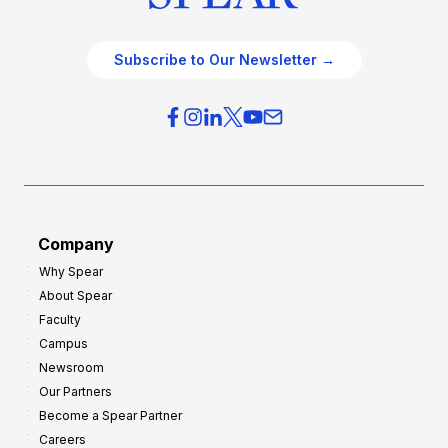
Subscribe to Our Newsletter →
Company
Why Spear
About Spear
Faculty
Campus
Newsroom
Our Partners
Become a Spear Partner
Careers