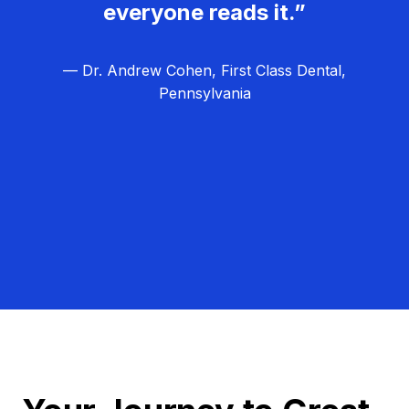
everyone reads it.”
— Dr. Andrew Cohen, First Class Dental,
Pennsylvania