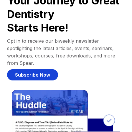
Your Journey to Great
Dentistry
Starts Here!
Opt in to receive our biweekly newsletter
spotlighting the latest articles, events, seminars,
workshops, courses, free downloads, and more
from Spear.
Subscribe Now