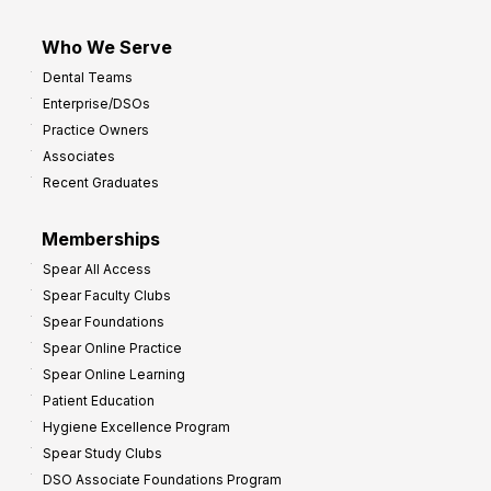
Who We Serve
Dental Teams
Enterprise/DSOs
Practice Owners
Associates
Recent Graduates
Memberships
Spear All Access
Spear Faculty Clubs
Spear Foundations
Spear Online Practice
Spear Online Learning
Patient Education
Hygiene Excellence Program
Spear Study Clubs
DSO Associate Foundations Program