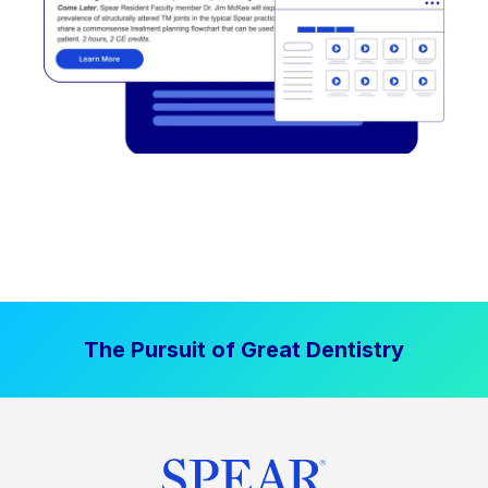
The Pursuit of Great Dentistry