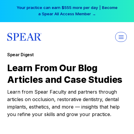
Skip
Your practice can earn $555 more per day | Become
to
a Spear All Access Member →
content
Spear Digest
Learn From Our Blog
Articles and Case Studies
Learn from Spear Faculty and partners through
articles on occlusion, restorative dentistry, dental
implants, esthetics, and more — insights that help
you refine your skills and grow your practice.