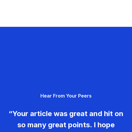
Hear From Your Peers
“Your article was great and hit on
so many great points. I hope