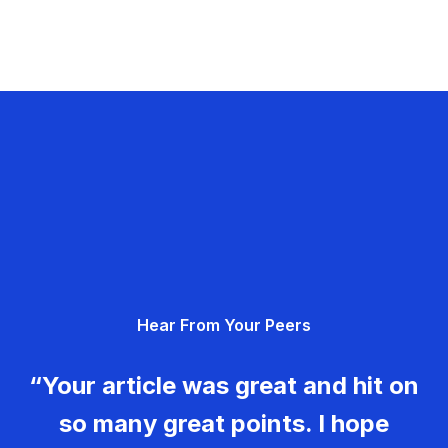
Hear From Your Peers
“Your article was great and hit on
so many great points. I hope