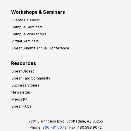
Workshops & Seminars
Events Calendar
Campus Seminars
Campus Workshops
Virtual Seminars
Spear Summit Annual Conference
Resources
Spear Digest
Spear Talk Community
Success Stories
Newsletter
Media Kit
Spear FAQs
7201 E. Princess Blvd, Scottsdale, AZ 85255
Phone:
866.781.0072
| Fax: 480.588.9072