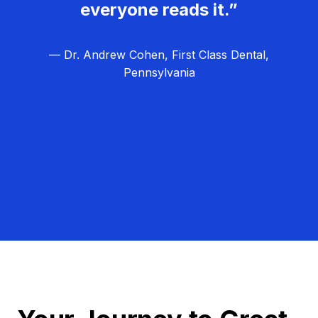
everyone reads it.”
— Dr. Andrew Cohen, First Class Dental,
Pennsylvania