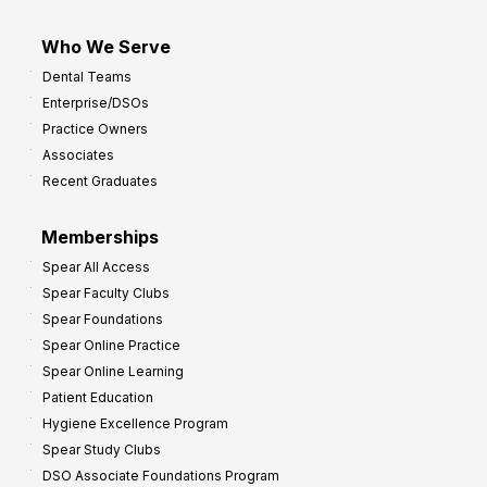
Who We Serve
Dental Teams
Enterprise/DSOs
Practice Owners
Associates
Recent Graduates
Memberships
Spear All Access
Spear Faculty Clubs
Spear Foundations
Spear Online Practice
Spear Online Learning
Patient Education
Hygiene Excellence Program
Spear Study Clubs
DSO Associate Foundations Program