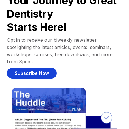
Your Journey to Great
Dentistry
Starts Here!
Opt in to receive our biweekly newsletter
spotlighting the latest articles, events, seminars,
workshops, courses, free downloads, and more
from Spear.
Subscribe Now