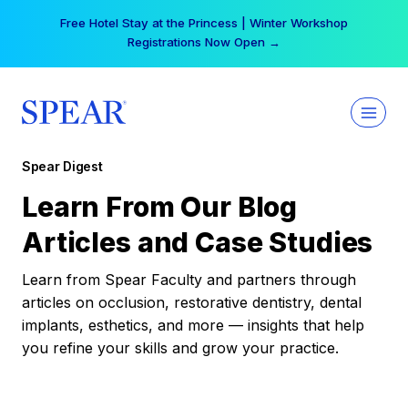
Skip
Free Hotel Stay at the Princess | Winter Workshop
to
Registrations Now Open →
content
Spear Digest
Learn From Our Blog
Articles and Case Studies
Learn from Spear Faculty and partners through
articles on occlusion, restorative dentistry, dental
implants, esthetics, and more — insights that help
you refine your skills and grow your practice.