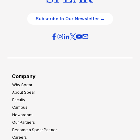
Subscribe to Our Newsletter →
Company
Why Spear
About Spear
Faculty
Campus
Newsroom
Our Partners
Become a Spear Partner
Careers