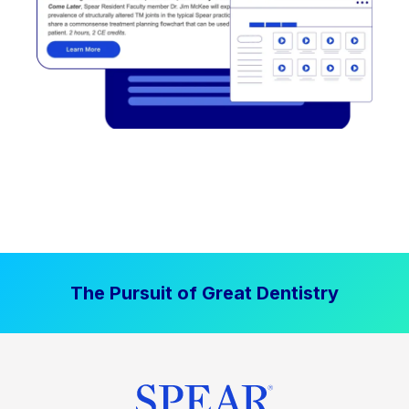
The Pursuit of Great Dentistry