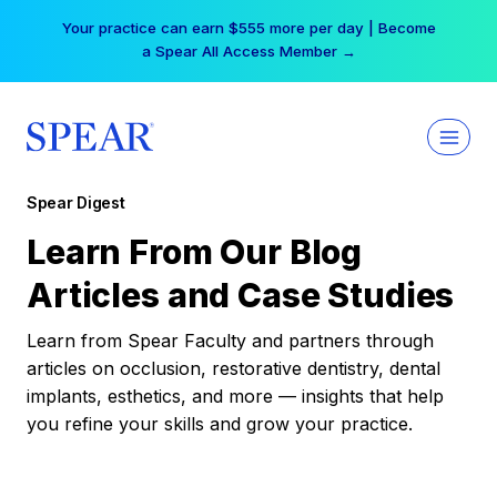
Skip
Your practice can earn $555 more per day | Become
to
a Spear All Access Member →
content
Spear Digest
Learn From Our Blog
Articles and Case Studies
Learn from Spear Faculty and partners through
articles on occlusion, restorative dentistry, dental
implants, esthetics, and more — insights that help
you refine your skills and grow your practice.