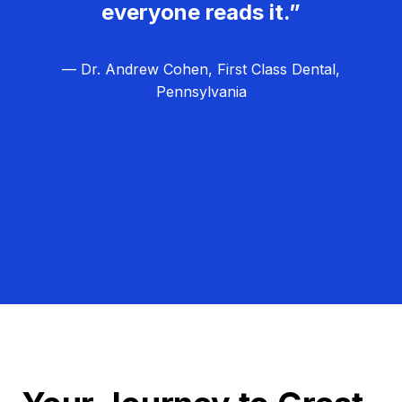
everyone reads it.”
— Dr. Andrew Cohen, First Class Dental,
Pennsylvania