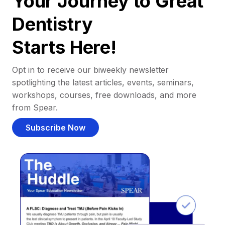
Your Journey to Great
Dentistry
Starts Here!
Opt in to receive our biweekly newsletter
spotlighting the latest articles, events, seminars,
workshops, courses, free downloads, and more
from Spear.
Subscribe Now