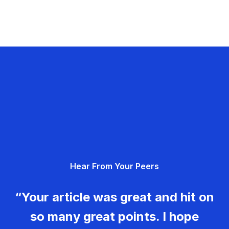
Hear From Your Peers
“Your article was great and hit on
so many great points. I hope