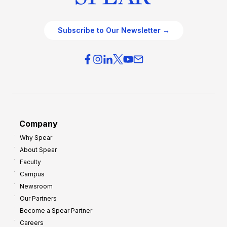
Subscribe to Our Newsletter →
Company
Why Spear
About Spear
Faculty
Campus
Newsroom
Our Partners
Become a Spear Partner
Careers