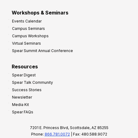
Workshops & Seminars
Events Calendar
Campus Seminars
Campus Workshops
Virtual Seminars
Spear Summit Annual Conference
Resources
Spear Digest
Spear Talk Community
Success Stories
Newsletter
Media Kit
Spear FAQs
7201 E. Princess Blvd, Scottsdale, AZ 85255
Phone:
866.781.0072
| Fax: 480.588.9072