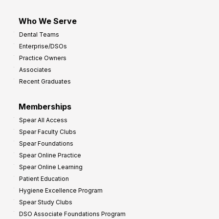
Who We Serve
Dental Teams
Enterprise/DSOs
Practice Owners
Associates
Recent Graduates
Memberships
Spear All Access
Spear Faculty Clubs
Spear Foundations
Spear Online Practice
Spear Online Learning
Patient Education
Hygiene Excellence Program
Spear Study Clubs
DSO Associate Foundations Program