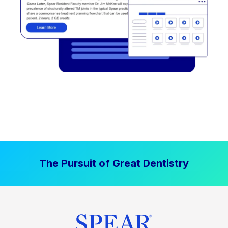
The Pursuit of Great Dentistry