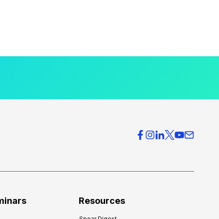
minars
Resources
Spear Digest