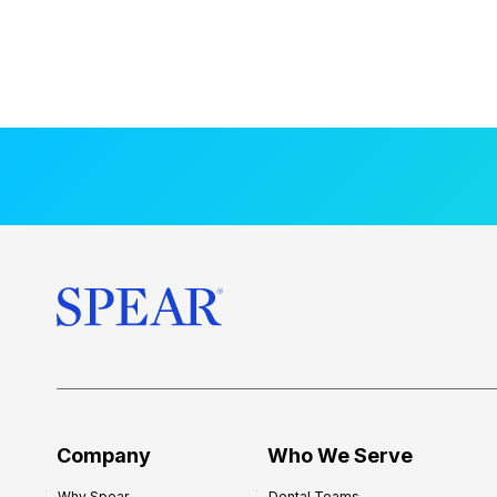
Company
Who We Serve
Why Spear
Dental Teams