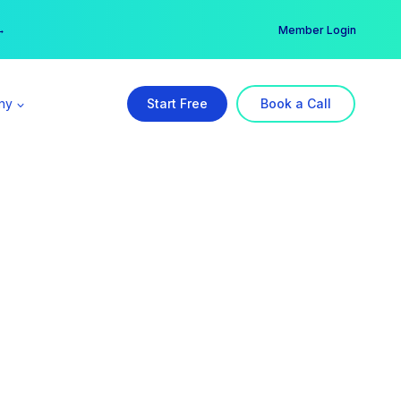
er →
→
Member Login
ny
Start Free
Book a Call