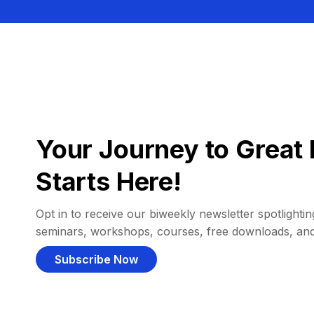
Your Journey to Great 
Starts Here!
Opt in to receive our biweekly newsletter spotlighting
seminars, workshops, courses, free downloads, an
Subscribe Now