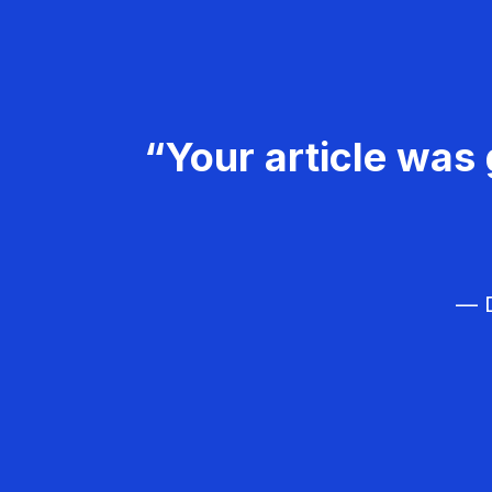
“Your article was 
— D