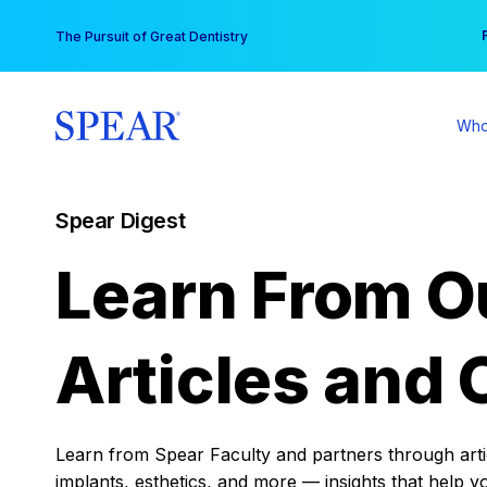
Skip
You
The Pursuit of Great Dentistry
to
content
Who
Spear Digest
Learn From O
Articles and 
Learn from Spear Faculty and partners through articl
implants, esthetics, and more — insights that help y