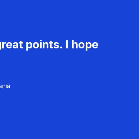
reat points. I hope
ania