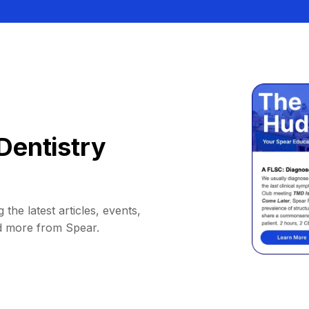
Dentistry
 the latest articles, events,
d more from Spear.