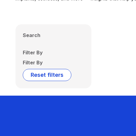
Search
Filter By
Filter By
Reset filters