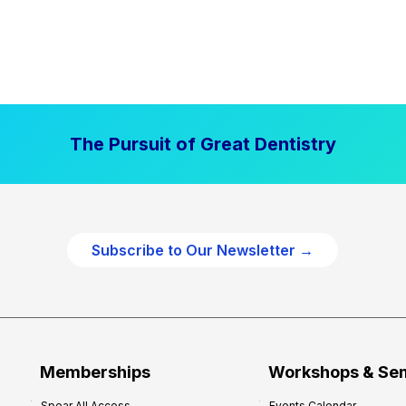
The Pursuit of Great Dentistry
Subscribe to Our Newsletter →
Memberships
Workshops & Se
Spear All Access
Events Calendar