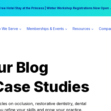
r practice can earn $555 more per day | Become a Spear All Access Memb
Free Hotel Stay at the Princess | Winter Workshop Registrations Now Open 
 We Serve
Memberships & Events
Resources
Compa
ur Blog
Case Studies
es on occlusion, restorative dentistry, dental
ou refine your skills and grow your practice.