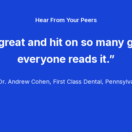
Hear From Your Peers
great and hit on so many g
everyone reads it.”
r. Andrew Cohen, First Class Dental, Pennsylv