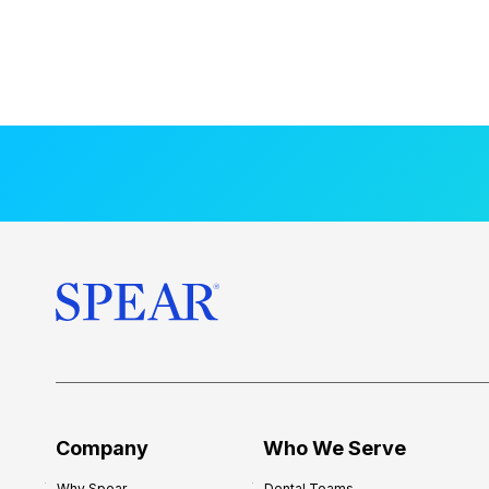
Company
Who We Serve
Why Spear
Dental Teams