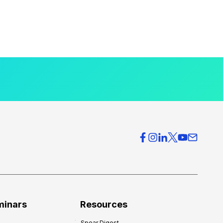
minars
Resources
Spear Digest