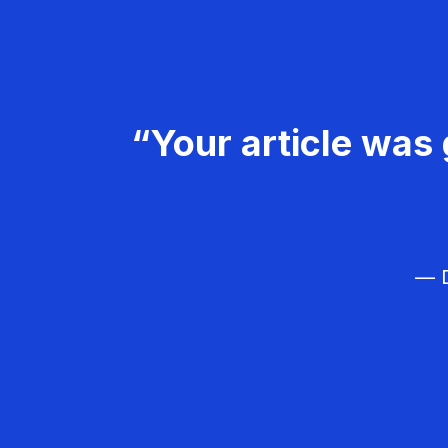
“Your article was 
— D