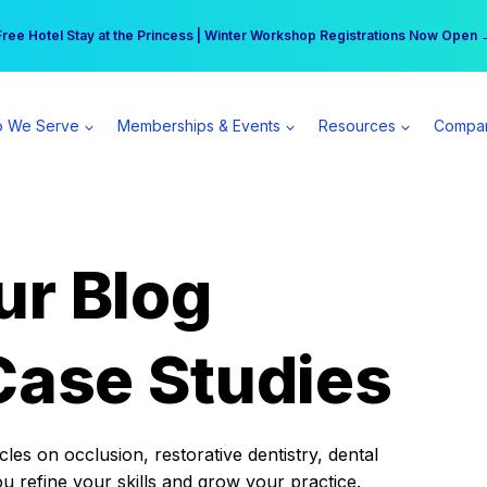
r practice can earn $555 more per day | Become a Spear All Access Memb
Free Hotel Stay at the Princess | Winter Workshop Registrations Now Open 
 We Serve
Memberships & Events
Resources
Compa
ur Blog
Case Studies
es on occlusion, restorative dentistry, dental
ou refine your skills and grow your practice.