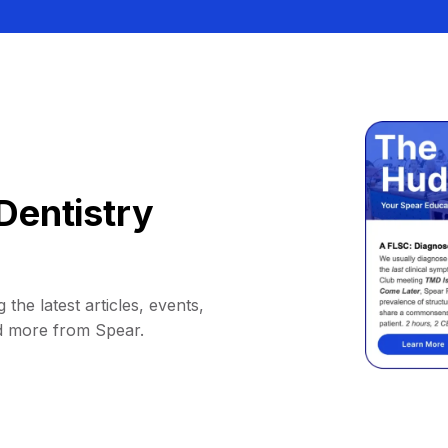
Dentistry
 the latest articles, events,
d more from Spear.