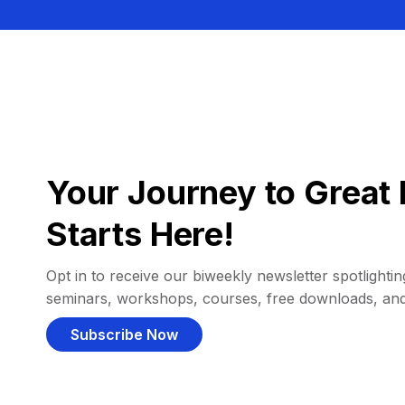
Your Journey to Great 
Starts Here!
Opt in to receive our biweekly newsletter spotlighting
seminars, workshops, courses, free downloads, an
Subscribe Now