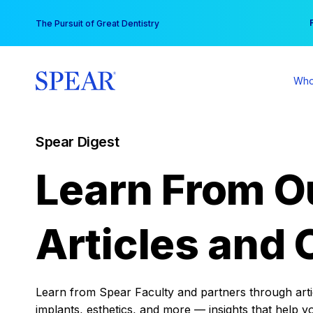
Skip
You
The Pursuit of Great Dentistry
to
content
Who
Spear Digest
Learn From O
Articles and 
Learn from Spear Faculty and partners through articl
implants, esthetics, and more — insights that help y