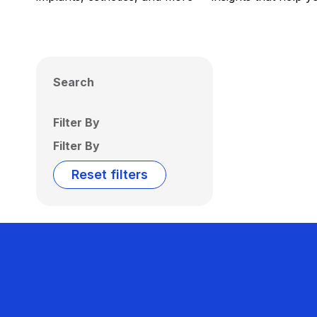
Search
Filter By
Filter By
Reset filters