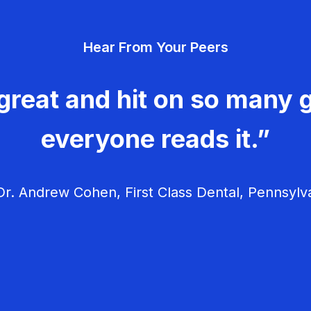
Hear From Your Peers
great and hit on so many g
everyone reads it.”
r. Andrew Cohen, First Class Dental, Pennsylv