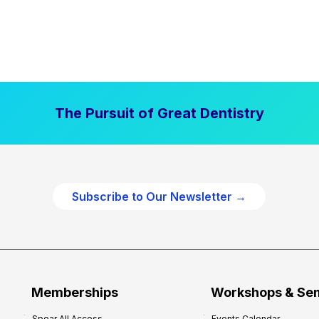
The Pursuit of Great Dentistry
Subscribe to Our Newsletter →
Memberships
Workshops & Se
Spear All Access
Events Calendar