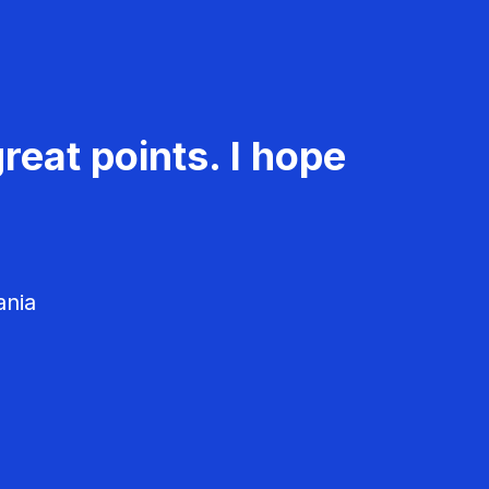
reat points. I hope
ania