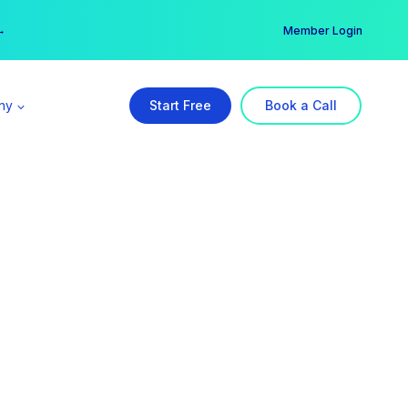
er →
→
Member Login
ny
Start Free
Book a Call