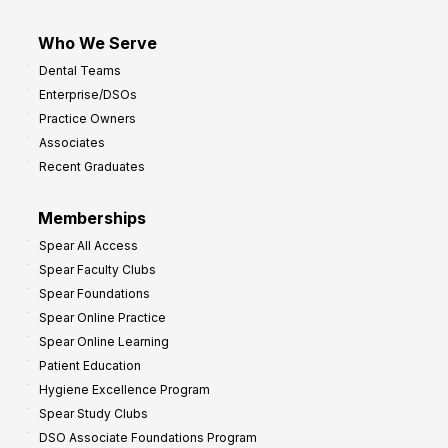
Who We Serve
Dental Teams
Enterprise/DSOs
Practice Owners
Associates
Recent Graduates
Memberships
Spear All Access
Spear Faculty Clubs
Spear Foundations
Spear Online Practice
Spear Online Learning
Patient Education
Hygiene Excellence Program
Spear Study Clubs
DSO Associate Foundations Program