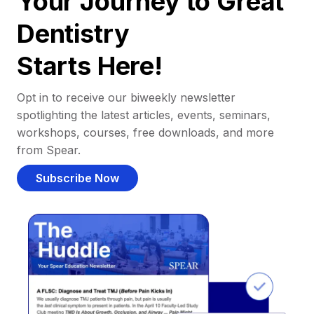
Your Journey to Great
Dentistry
Starts Here!
Opt in to receive our biweekly newsletter
spotlighting the latest articles, events, seminars,
workshops, courses, free downloads, and more
from Spear.
Subscribe Now