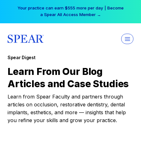
Skip
Your practice can earn $555 more per day | Become
to
a Spear All Access Member →
content
Spear Digest
Learn From Our Blog
Articles and Case Studies
Learn from Spear Faculty and partners through
articles on occlusion, restorative dentistry, dental
implants, esthetics, and more — insights that help
you refine your skills and grow your practice.