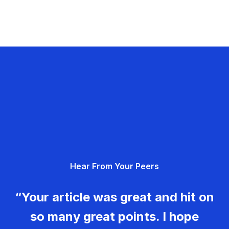
Hear From Your Peers
“Your article was great and hit on
so many great points. I hope