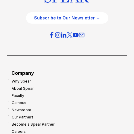
Subscribe to Our Newsletter →
Company
Why Spear
About Spear
Faculty
Campus
Newsroom
Our Partners
Become a Spear Partner
Careers