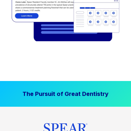
The Pursuit of Great Dentistry