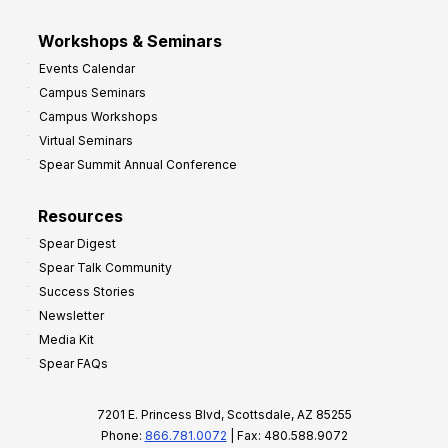
Workshops & Seminars
Events Calendar
Campus Seminars
Campus Workshops
Virtual Seminars
Spear Summit Annual Conference
Resources
Spear Digest
Spear Talk Community
Success Stories
Newsletter
Media Kit
Spear FAQs
7201 E. Princess Blvd, Scottsdale, AZ 85255
Phone:
866.781.0072
| Fax: 480.588.9072