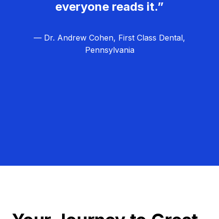
everyone reads it.”
— Dr. Andrew Cohen, First Class Dental,
Pennsylvania