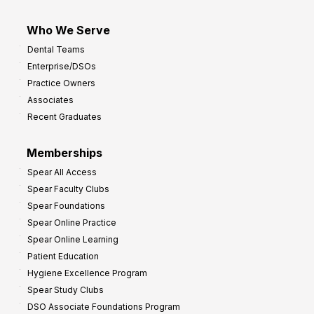
Who We Serve
Dental Teams
Enterprise/DSOs
Practice Owners
Associates
Recent Graduates
Memberships
Spear All Access
Spear Faculty Clubs
Spear Foundations
Spear Online Practice
Spear Online Learning
Patient Education
Hygiene Excellence Program
Spear Study Clubs
DSO Associate Foundations Program