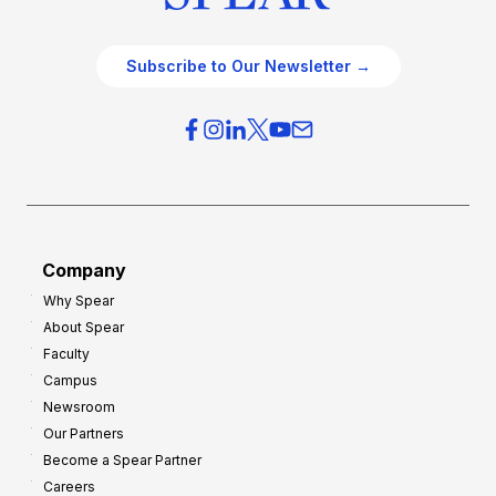
Subscribe to Our Newsletter →
Company
Why Spear
About Spear
Faculty
Campus
Newsroom
Our Partners
Become a Spear Partner
Careers