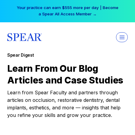
Skip
Your practice can earn $555 more per day | Become
to
a Spear All Access Member →
content
Spear Digest
Learn From Our Blog
Articles and Case Studies
Learn from Spear Faculty and partners through
articles on occlusion, restorative dentistry, dental
implants, esthetics, and more — insights that help
you refine your skills and grow your practice.