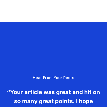
Hear From Your Peers
“Your article was great and hit on
so many great points. I hope