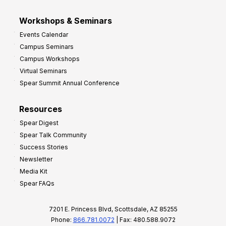
Workshops & Seminars
Events Calendar
Campus Seminars
Campus Workshops
Virtual Seminars
Spear Summit Annual Conference
Resources
Spear Digest
Spear Talk Community
Success Stories
Newsletter
Media Kit
Spear FAQs
7201 E. Princess Blvd, Scottsdale, AZ 85255
Phone:
866.781.0072
| Fax: 480.588.9072