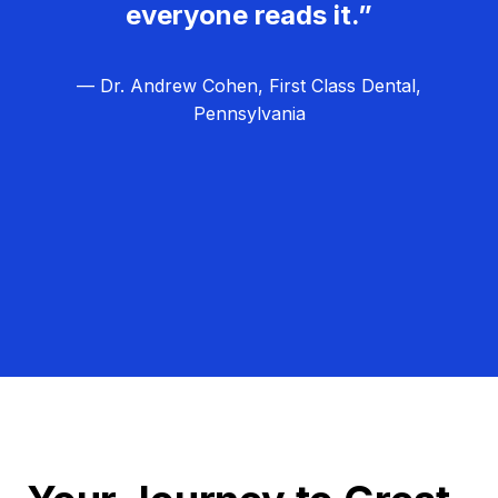
everyone reads it.”
— Dr. Andrew Cohen, First Class Dental,
Pennsylvania