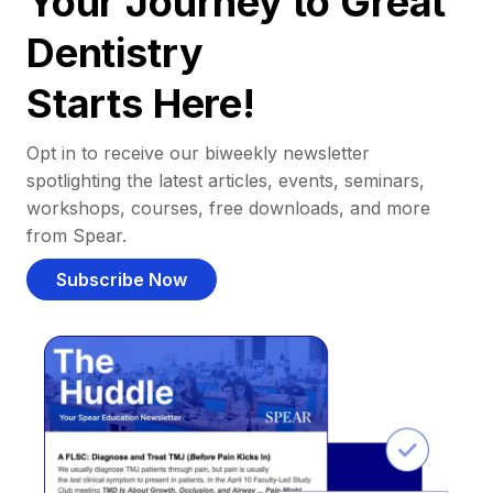
Your Journey to Great
Dentistry
Starts Here!
Opt in to receive our biweekly newsletter
spotlighting the latest articles, events, seminars,
workshops, courses, free downloads, and more
from Spear.
Subscribe Now