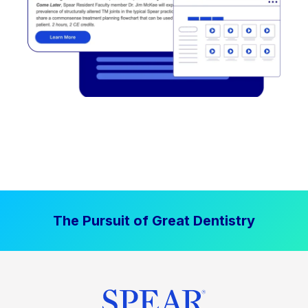
The Pursuit of Great Dentistry