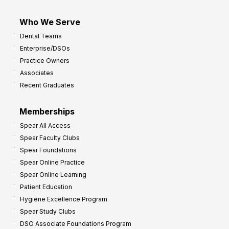
Who We Serve
Dental Teams
Enterprise/DSOs
Practice Owners
Associates
Recent Graduates
Memberships
Spear All Access
Spear Faculty Clubs
Spear Foundations
Spear Online Practice
Spear Online Learning
Patient Education
Hygiene Excellence Program
Spear Study Clubs
DSO Associate Foundations Program