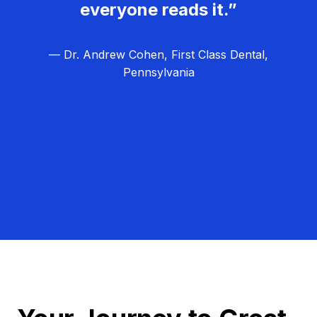
everyone reads it.”
— Dr. Andrew Cohen, First Class Dental,
Pennsylvania