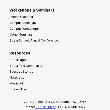
Workshops & Seminars
Events Calendar
Campus Seminars
Campus Workshops
Virtual Seminars
Spear Summit Annual Conference
Resources
Spear Digest
Spear Talk Community
Success Stories
Newsletter
Media Kit
Spear FAQs
7201 E. Princess Blvd, Scottsdale, AZ 85255
Phone:
866.781.0072
| Fax: 480.588.9072