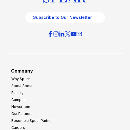
Subscribe to Our Newsletter →
Company
Why Spear
About Spear
Faculty
Campus
Newsroom
Our Partners
Become a Spear Partner
Careers