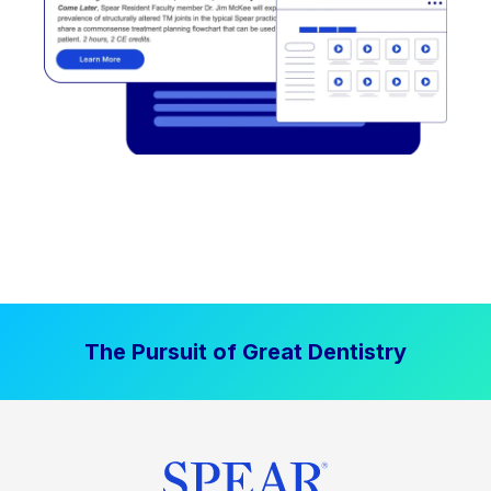
The Pursuit of Great Dentistry