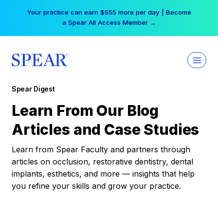
Skip
Your practice can earn $555 more per day | Become
to
a Spear All Access Member →
content
Spear Digest
Learn From Our Blog
Articles and Case Studies
Learn from Spear Faculty and partners through
articles on occlusion, restorative dentistry, dental
implants, esthetics, and more — insights that help
you refine your skills and grow your practice.