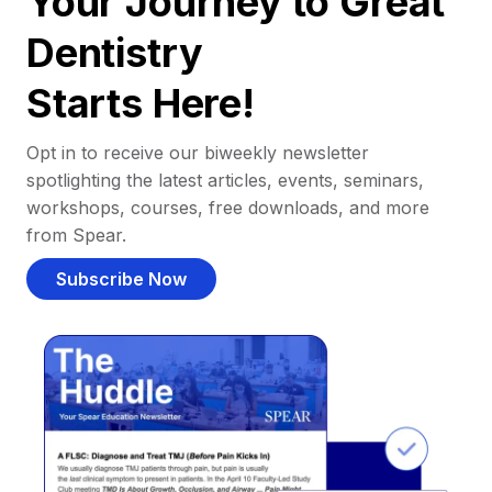
Your Journey to Great
Dentistry
Starts Here!
Opt in to receive our biweekly newsletter
spotlighting the latest articles, events, seminars,
workshops, courses, free downloads, and more
from Spear.
Subscribe Now