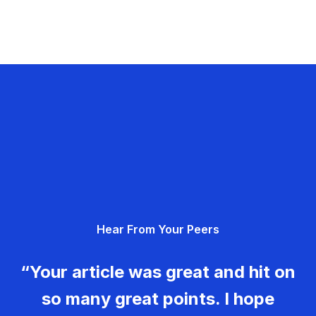
Hear From Your Peers
“Your article was great and hit on
so many great points. I hope