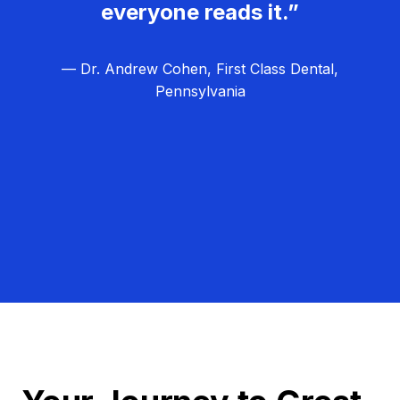
everyone reads it.”
— Dr. Andrew Cohen, First Class Dental,
Pennsylvania