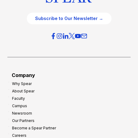
Subscribe to Our Newsletter →
Company
Why Spear
About Spear
Faculty
Campus
Newsroom
Our Partners
Become a Spear Partner
Careers