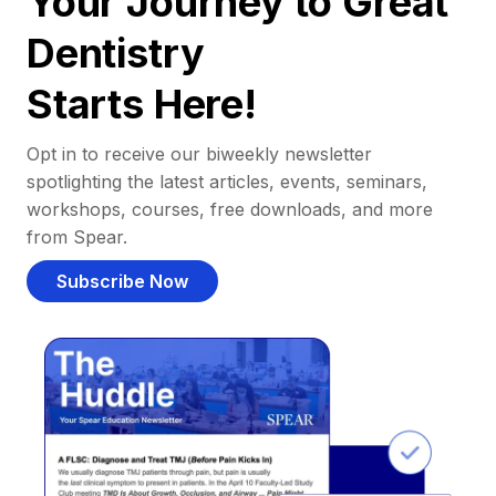
Your Journey to Great
Dentistry
Starts Here!
Opt in to receive our biweekly newsletter
spotlighting the latest articles, events, seminars,
workshops, courses, free downloads, and more
from Spear.
Subscribe Now