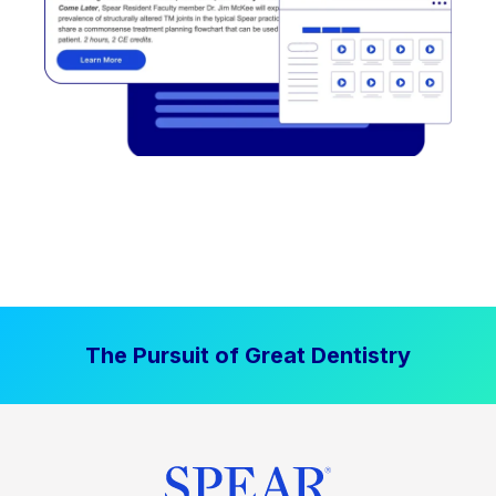
The Pursuit of Great Dentistry