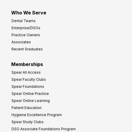
Who We Serve
Dental Teams
Enterprise/DSOs
Practice Owners
Associates
Recent Graduates
Memberships
Spear All Access
Spear Faculty Clubs
Spear Foundations
Spear Online Practice
Spear Online Learning
Patient Education
Hygiene Excellence Program
Spear Study Clubs
DSO Associate Foundations Program