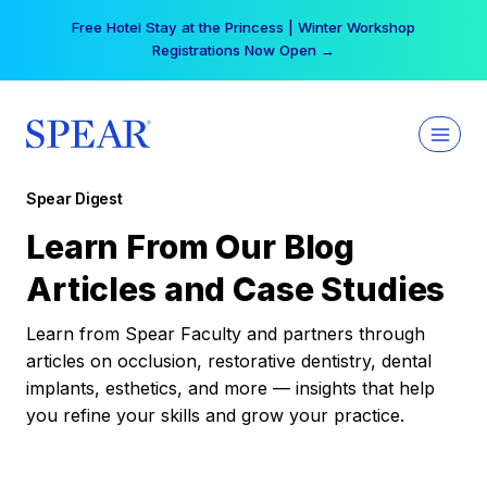
Skip
Free Hotel Stay at the Princess | Winter Workshop
to
Registrations Now Open →
content
Spear Digest
Learn From Our Blog
Articles and Case Studies
Learn from Spear Faculty and partners through
articles on occlusion, restorative dentistry, dental
implants, esthetics, and more — insights that help
you refine your skills and grow your practice.