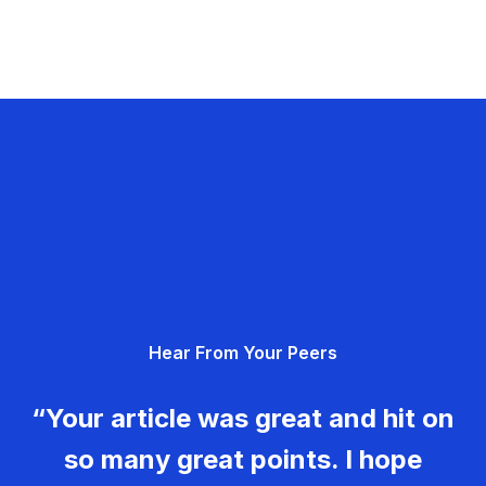
Hear From Your Peers
“Your article was great and hit on
so many great points. I hope