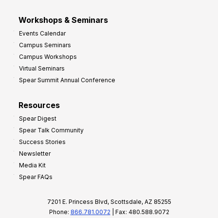
Workshops & Seminars
Events Calendar
Campus Seminars
Campus Workshops
Virtual Seminars
Spear Summit Annual Conference
Resources
Spear Digest
Spear Talk Community
Success Stories
Newsletter
Media Kit
Spear FAQs
7201 E. Princess Blvd, Scottsdale, AZ 85255
Phone:
866.781.0072
| Fax: 480.588.9072