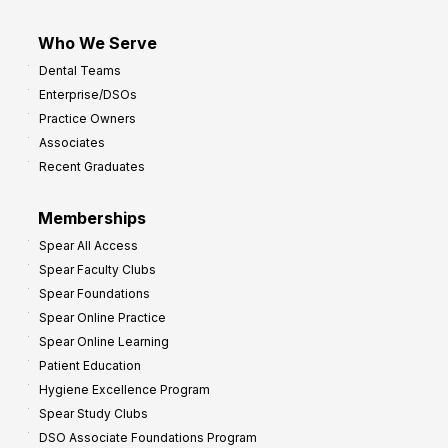
Who We Serve
Dental Teams
Enterprise/DSOs
Practice Owners
Associates
Recent Graduates
Memberships
Spear All Access
Spear Faculty Clubs
Spear Foundations
Spear Online Practice
Spear Online Learning
Patient Education
Hygiene Excellence Program
Spear Study Clubs
DSO Associate Foundations Program