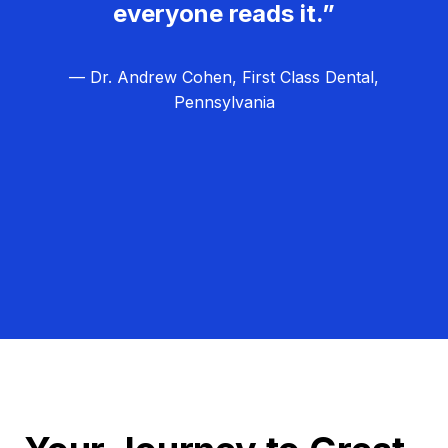
everyone reads it.”
— Dr. Andrew Cohen, First Class Dental,
Pennsylvania