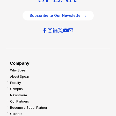
Subscribe to Our Newsletter →
Company
Why Spear
About Spear
Faculty
Campus
Newsroom
Our Partners
Become a Spear Partner
Careers