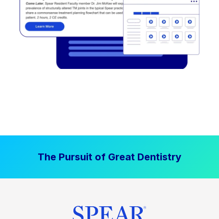
The Pursuit of Great Dentistry