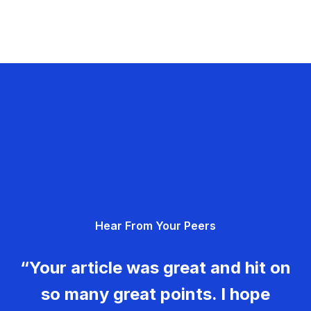
Hear From Your Peers
“Your article was great and hit on
so many great points. I hope