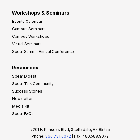
Workshops & Seminars
Events Calendar
Campus Seminars
Campus Workshops
Virtual Seminars
Spear Summit Annual Conference
Resources
Spear Digest
Spear Talk Community
Success Stories
Newsletter
Media Kit
Spear FAQs
7201 E. Princess Blvd, Scottsdale, AZ 85255
Phone:
866.781.0072
| Fax: 480.588.9072