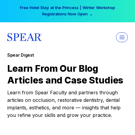
Skip
Your practice can earn $555 more per day | Become
to
a Spear All Access Member →
content
Spear Digest
Learn From Our Blog
Articles and Case Studies
Learn from Spear Faculty and partners through
articles on occlusion, restorative dentistry, dental
implants, esthetics, and more — insights that help
you refine your skills and grow your practice.