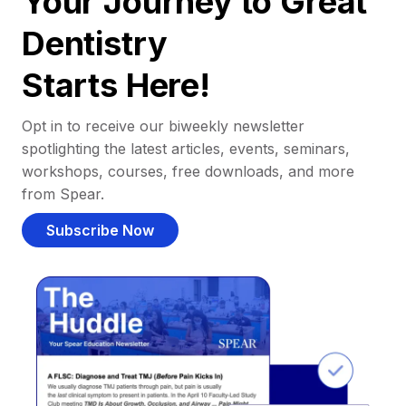
Your Journey to Great
Dentistry
Starts Here!
Opt in to receive our biweekly newsletter
spotlighting the latest articles, events, seminars,
workshops, courses, free downloads, and more
from Spear.
Subscribe Now