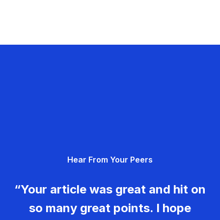
Hear From Your Peers
“Your article was great and hit on
so many great points. I hope