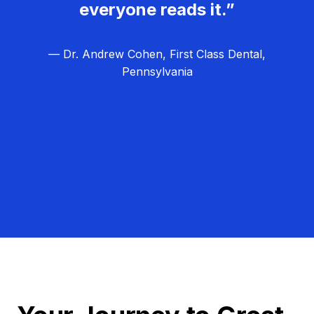
everyone reads it.”
— Dr. Andrew Cohen, First Class Dental,
Pennsylvania