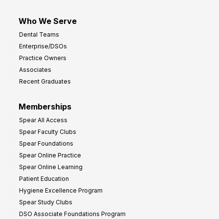
Who We Serve
Dental Teams
Enterprise/DSOs
Practice Owners
Associates
Recent Graduates
Memberships
Spear All Access
Spear Faculty Clubs
Spear Foundations
Spear Online Practice
Spear Online Learning
Patient Education
Hygiene Excellence Program
Spear Study Clubs
DSO Associate Foundations Program