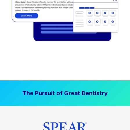
The Pursuit of Great Dentistry