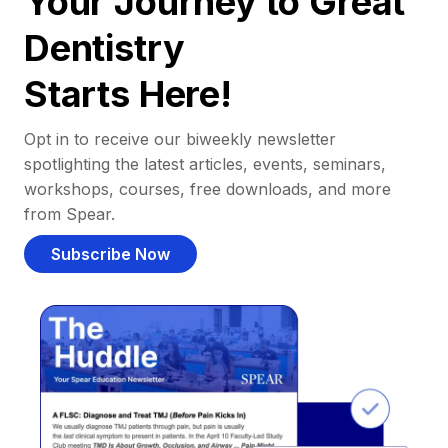
Your Journey to Great
Dentistry
Starts Here!
Opt in to receive our biweekly newsletter
spotlighting the latest articles, events, seminars,
workshops, courses, free downloads, and more
from Spear.
Subscribe Now