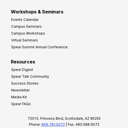
Workshops & Seminars
Events Calendar
Campus Seminars
Campus Workshops
Virtual Seminars
Spear Summit Annual Conference
Resources
Spear Digest
Spear Talk Community
Success Stories
Newsletter
Media Kit
Spear FAQs
7201 E. Princess Blvd, Scottsdale, AZ 85255
Phone:
866.781.0072
| Fax: 480.588.9072