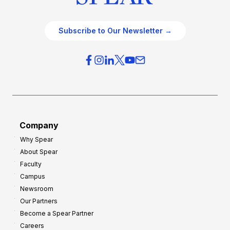
Subscribe to Our Newsletter →
Company
Why Spear
About Spear
Faculty
Campus
Newsroom
Our Partners
Become a Spear Partner
Careers