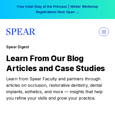
Skip
Your practice can earn $555 more per day | Become
to
a Spear All Access Member →
content
Spear Digest
Learn From Our Blog
Articles and Case Studies
Learn from Spear Faculty and partners through
articles on occlusion, restorative dentistry, dental
implants, esthetics, and more — insights that help
you refine your skills and grow your practice.