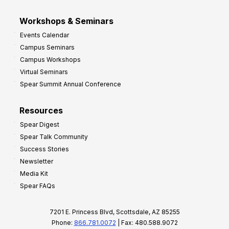
Workshops & Seminars
Events Calendar
Campus Seminars
Campus Workshops
Virtual Seminars
Spear Summit Annual Conference
Resources
Spear Digest
Spear Talk Community
Success Stories
Newsletter
Media Kit
Spear FAQs
7201 E. Princess Blvd, Scottsdale, AZ 85255
Phone:
866.781.0072
| Fax: 480.588.9072