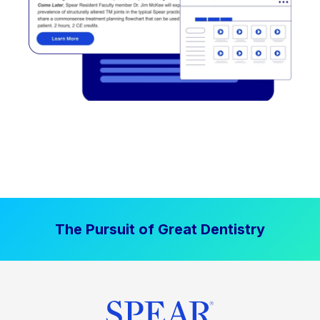
The Pursuit of Great Dentistry