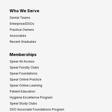
Who We Serve
Dental Teams
Enterprise/DSOs
Practice Owners
Associates
Recent Graduates
Memberships
Spear All Access
Spear Faculty Clubs
Spear Foundations
Spear Online Practice
Spear Online Learning
Patient Education
Hygiene Excellence Program
Spear Study Clubs
DSO Associate Foundations Program