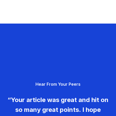
Hear From Your Peers
“Your article was great and hit on
so many great points. I hope