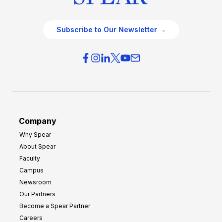
Subscribe to Our Newsletter →
Company
Why Spear
About Spear
Faculty
Campus
Newsroom
Our Partners
Become a Spear Partner
Careers