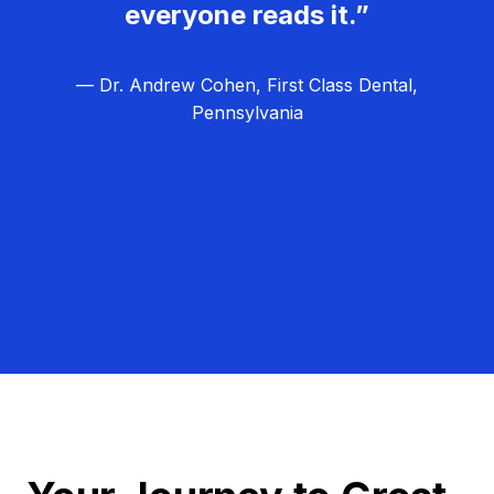
everyone reads it.”
— Dr. Andrew Cohen, First Class Dental,
Pennsylvania