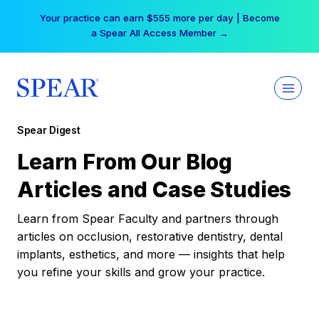
Skip
Your practice can earn $555 more per day | Become
to
a Spear All Access Member →
content
Spear Digest
Learn From Our Blog
Articles and Case Studies
Learn from Spear Faculty and partners through
articles on occlusion, restorative dentistry, dental
implants, esthetics, and more — insights that help
you refine your skills and grow your practice.