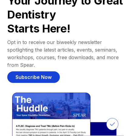
Your Journey to Great
Dentistry
Starts Here!
Opt in to receive our biweekly newsletter
spotlighting the latest articles, events, seminars,
workshops, courses, free downloads, and more
from Spear.
Subscribe Now