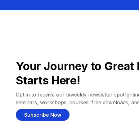
Your Journey to Great 
Starts Here!
Opt in to receive our biweekly newsletter spotlighting
seminars, workshops, courses, free downloads, an
Subscribe Now