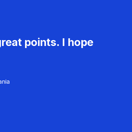
reat points. I hope
ania