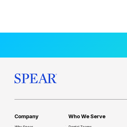
Company
Who We Serve
Why Spear
Dental Teams