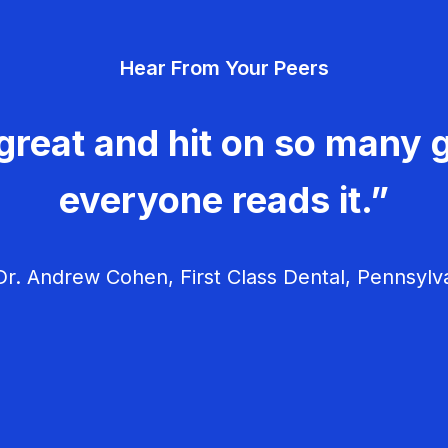
Hear From Your Peers
great and hit on so many g
everyone reads it.”
r. Andrew Cohen, First Class Dental, Pennsylv