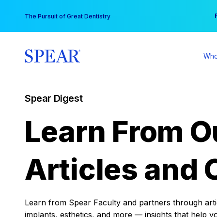
Skip
You
The Pursuit of Great Dentistry
to
content
Who
Spear Digest
Learn From O
Articles and 
Learn from Spear Faculty and partners through articl
implants, esthetics, and more — insights that help y