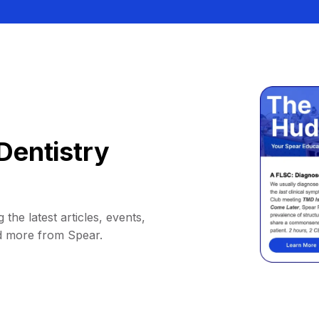
Dentistry
 the latest articles, events,
d more from Spear.