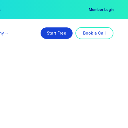
er →
→
Member Login
ny
Start Free
Book a Call