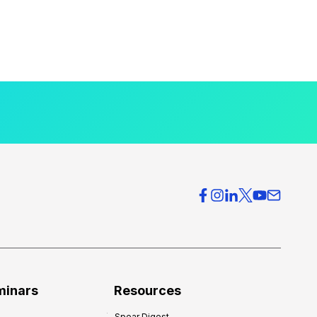
minars
Resources
Spear Digest