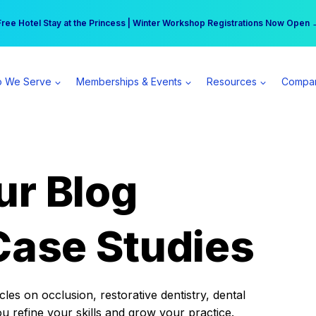
r practice can earn $555 more per day | Become a Spear All Access Memb
Free Hotel Stay at the Princess | Winter Workshop Registrations Now Open 
 We Serve
Memberships & Events
Resources
Compa
ur Blog
Case Studies
es on occlusion, restorative dentistry, dental
ou refine your skills and grow your practice.