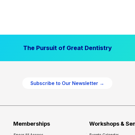
The Pursuit of Great Dentistry
Subscribe to Our Newsletter →
Memberships
Workshops & Se
Spear All Access
Events Calendar