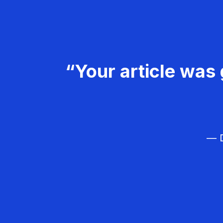
“Your article was 
— D