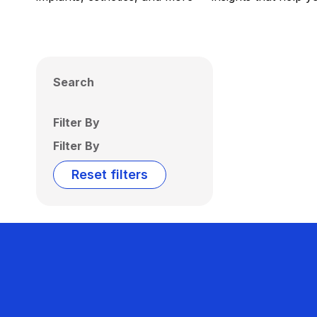
Search
Filter By
Filter By
Reset filters