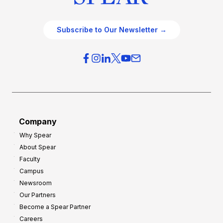
Subscribe to Our Newsletter →
Company
Why Spear
About Spear
Faculty
Campus
Newsroom
Our Partners
Become a Spear Partner
Careers