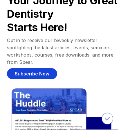
Your Journey to Great
Dentistry
Starts Here!
Opt in to receive our biweekly newsletter
spotlighting the latest articles, events, seminars,
workshops, courses, free downloads, and more
from Spear.
Subscribe Now