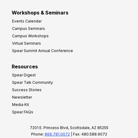
Workshops & Seminars
Events Calendar
Campus Seminars
Campus Workshops
Virtual Seminars
Spear Summit Annual Conference
Resources
Spear Digest
Spear Talk Community
Success Stories
Newsletter
Media Kit
Spear FAQs
7201 E. Princess Blvd, Scottsdale, AZ 85255
Phone:
866.781.0072
| Fax: 480.588.9072