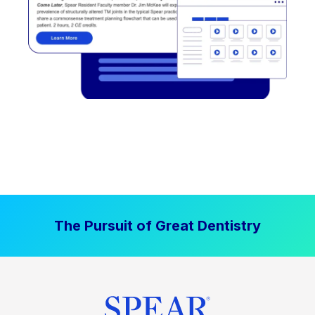
The Pursuit of Great Dentistry