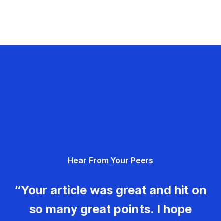
Hear From Your Peers
“Your article was great and hit on
so many great points. I hope