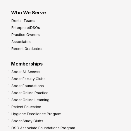
Who We Serve
Dental Teams
Enterprise/DSOs
Practice Owners
Associates
Recent Graduates
Memberships
Spear All Access
Spear Faculty Clubs
Spear Foundations
Spear Online Practice
Spear Online Learning
Patient Education
Hygiene Excellence Program
Spear Study Clubs
DSO Associate Foundations Program