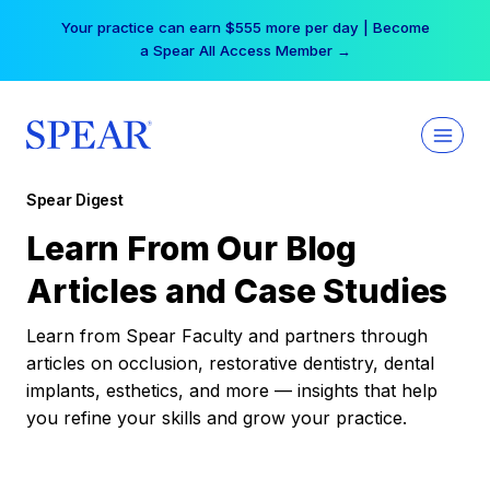
Skip
Your practice can earn $555 more per day | Become
to
a Spear All Access Member →
content
Spear Digest
Learn From Our Blog
Articles and Case Studies
Learn from Spear Faculty and partners through
articles on occlusion, restorative dentistry, dental
implants, esthetics, and more — insights that help
you refine your skills and grow your practice.