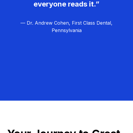
everyone reads it.”
— Dr. Andrew Cohen, First Class Dental,
Pennsylvania