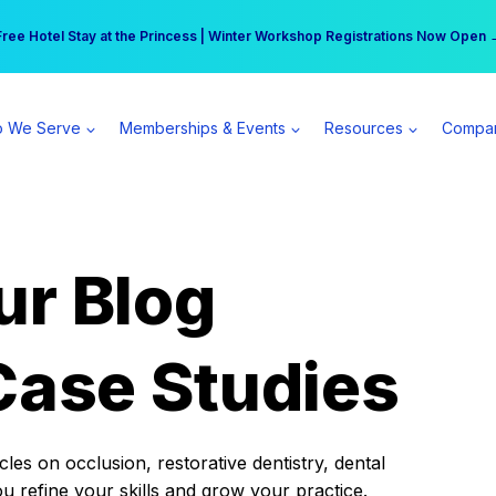
r practice can earn $555 more per day | Become a Spear All Access Memb
Free Hotel Stay at the Princess | Winter Workshop Registrations Now Open 
 We Serve
Memberships & Events
Resources
Compa
ur Blog
Case Studies
es on occlusion, restorative dentistry, dental
ou refine your skills and grow your practice.