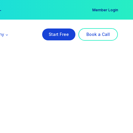
er →
→
Member Login
ny
Start Free
Book a Call