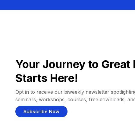
Your Journey to Great 
Starts Here!
Opt in to receive our biweekly newsletter spotlighting
seminars, workshops, courses, free downloads, an
Subscribe Now