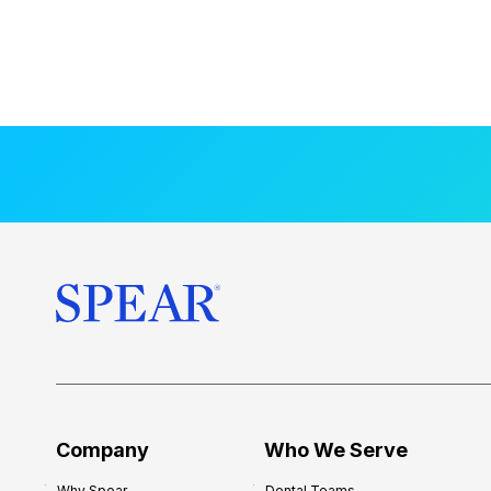
Company
Who We Serve
Why Spear
Dental Teams