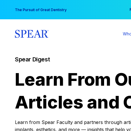
Skip
You
The Pursuit of Great Dentistry
to
content
Who
Spear Digest
Learn From O
Articles and 
Learn from Spear Faculty and partners through articl
implants, esthetics, and more — insights that help y