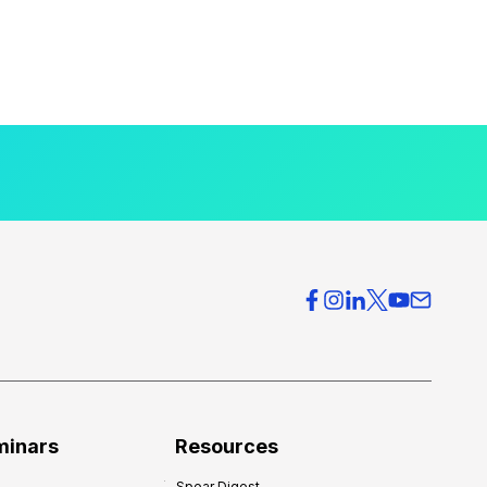
minars
Resources
Spear Digest