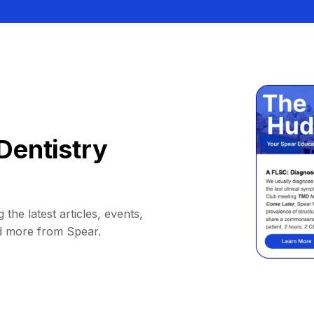
Dentistry
 the latest articles, events,
d more from Spear.