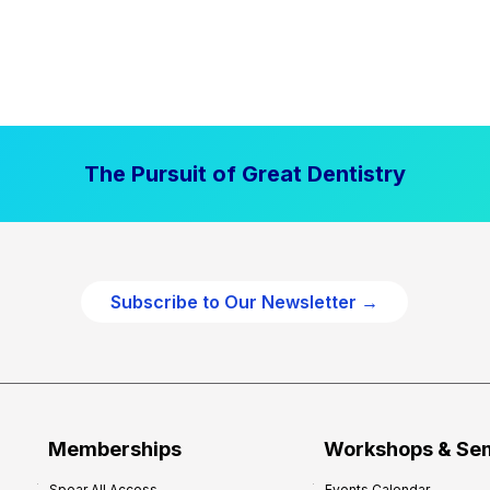
The Pursuit of Great Dentistry
Subscribe to Our Newsletter →
Memberships
Workshops & Se
Spear All Access
Events Calendar