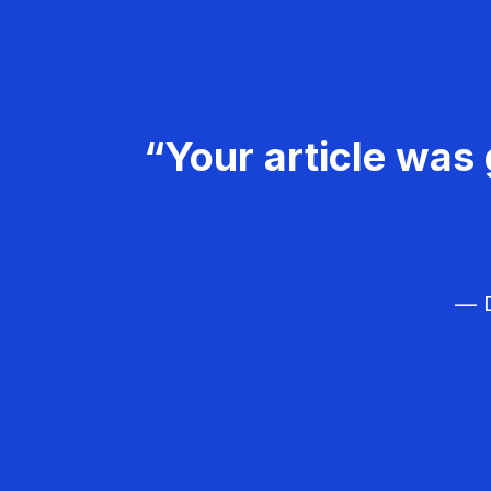
“Your article was 
— D