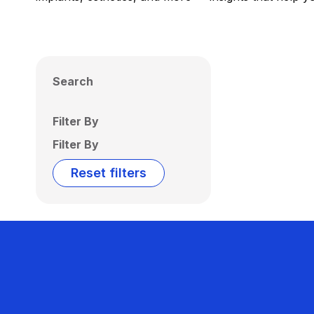
Search
Filter By
Filter By
Reset filters