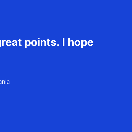
reat points. I hope
ania