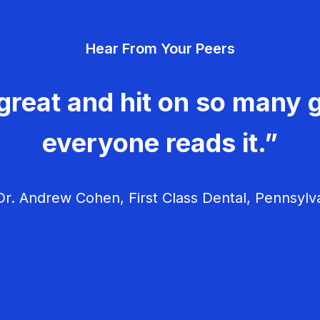
Hear From Your Peers
great and hit on so many g
everyone reads it.”
r. Andrew Cohen, First Class Dental, Pennsylv