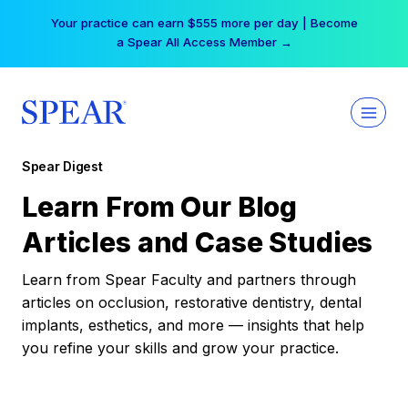
Skip
Your practice can earn $555 more per day | Become
to
a Spear All Access Member →
content
Spear Digest
Learn From Our Blog
Articles and Case Studies
Learn from Spear Faculty and partners through
articles on occlusion, restorative dentistry, dental
implants, esthetics, and more — insights that help
you refine your skills and grow your practice.