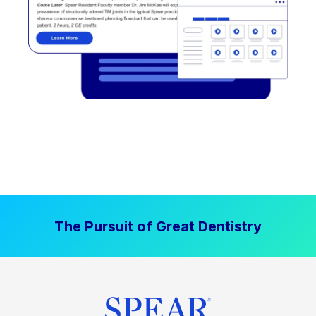
The Pursuit of Great Dentistry