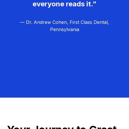
everyone reads it.”
— Dr. Andrew Cohen, First Class Dental,
Pennsylvania