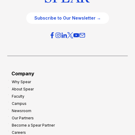
Subscribe to Our Newsletter →
Company
Why Spear
About Spear
Faculty
Campus
Newsroom
Our Partners
Become a Spear Partner
Careers