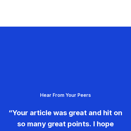
Hear From Your Peers
“Your article was great and hit on
so many great points. I hope