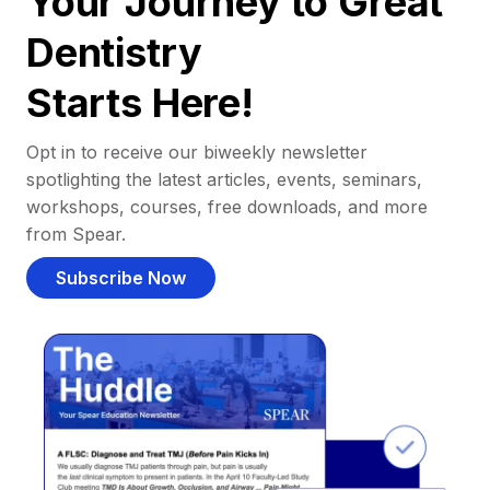
Your Journey to Great
Dentistry
Starts Here!
Opt in to receive our biweekly newsletter
spotlighting the latest articles, events, seminars,
workshops, courses, free downloads, and more
from Spear.
Subscribe Now