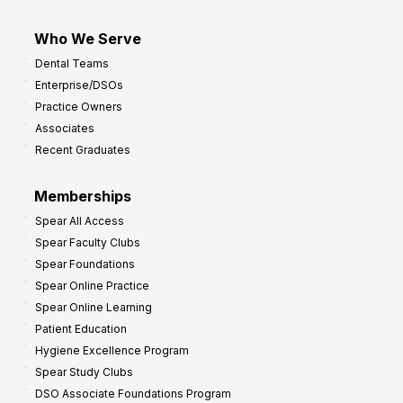
Who We Serve
Dental Teams
Enterprise/DSOs
Practice Owners
Associates
Recent Graduates
Memberships
Spear All Access
Spear Faculty Clubs
Spear Foundations
Spear Online Practice
Spear Online Learning
Patient Education
Hygiene Excellence Program
Spear Study Clubs
DSO Associate Foundations Program