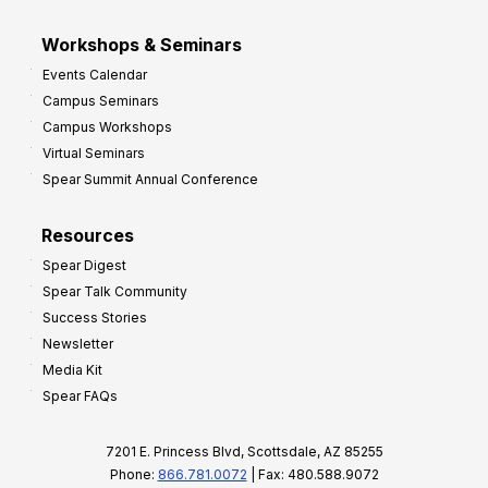
Workshops & Seminars
Events Calendar
Campus Seminars
Campus Workshops
Virtual Seminars
Spear Summit Annual Conference
Resources
Spear Digest
Spear Talk Community
Success Stories
Newsletter
Media Kit
Spear FAQs
7201 E. Princess Blvd, Scottsdale, AZ 85255
Phone:
866.781.0072
| Fax: 480.588.9072