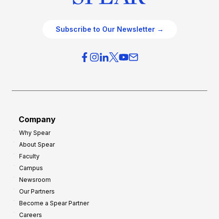
Subscribe to Our Newsletter →
Company
Why Spear
About Spear
Faculty
Campus
Newsroom
Our Partners
Become a Spear Partner
Careers