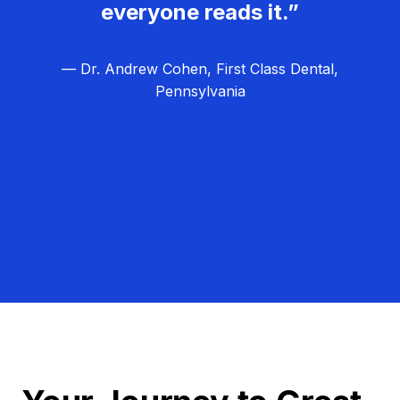
everyone reads it.”
— Dr. Andrew Cohen, First Class Dental,
Pennsylvania