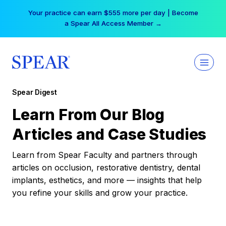
Skip
Your practice can earn $555 more per day | Become
to
a Spear All Access Member →
content
Spear Digest
Learn From Our Blog
Articles and Case Studies
Learn from Spear Faculty and partners through
articles on occlusion, restorative dentistry, dental
implants, esthetics, and more — insights that help
you refine your skills and grow your practice.