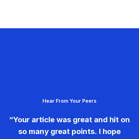
Hear From Your Peers
“Your article was great and hit on
so many great points. I hope