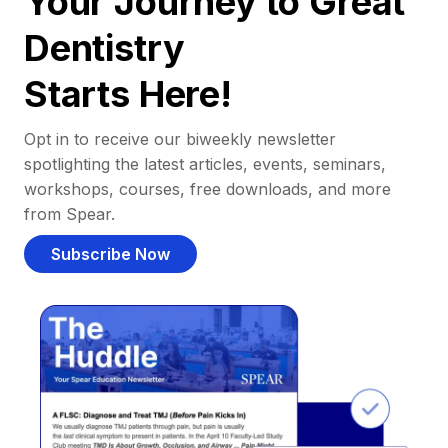
Your Journey to Great
Dentistry
Starts Here!
Opt in to receive our biweekly newsletter
spotlighting the latest articles, events, seminars,
workshops, courses, free downloads, and more
from Spear.
Subscribe Now