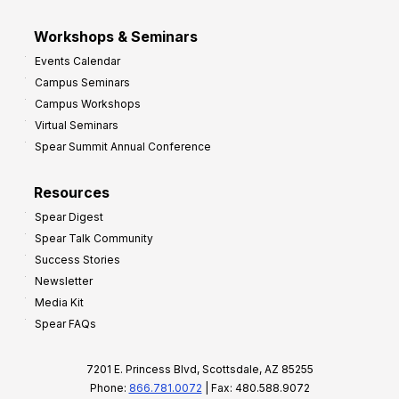
Workshops & Seminars
Events Calendar
Campus Seminars
Campus Workshops
Virtual Seminars
Spear Summit Annual Conference
Resources
Spear Digest
Spear Talk Community
Success Stories
Newsletter
Media Kit
Spear FAQs
7201 E. Princess Blvd, Scottsdale, AZ 85255
Phone:
866.781.0072
| Fax: 480.588.9072