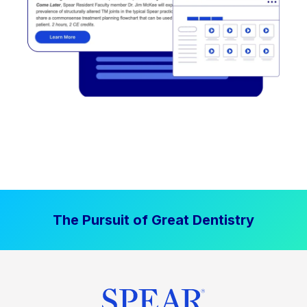
The Pursuit of Great Dentistry