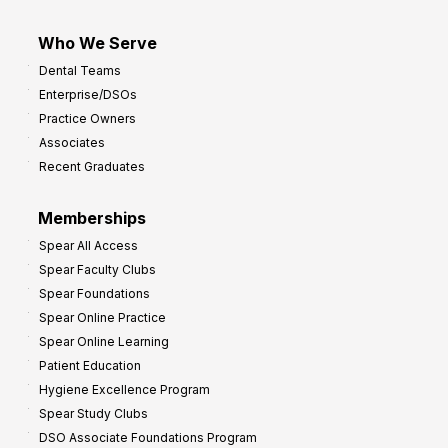
Who We Serve
Dental Teams
Enterprise/DSOs
Practice Owners
Associates
Recent Graduates
Memberships
Spear All Access
Spear Faculty Clubs
Spear Foundations
Spear Online Practice
Spear Online Learning
Patient Education
Hygiene Excellence Program
Spear Study Clubs
DSO Associate Foundations Program