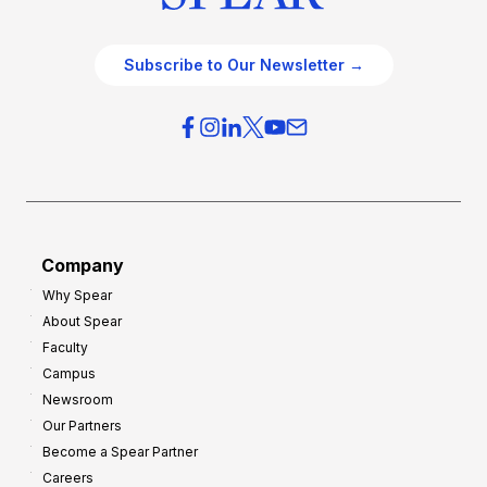
Subscribe to Our Newsletter →
Company
Why Spear
About Spear
Faculty
Campus
Newsroom
Our Partners
Become a Spear Partner
Careers