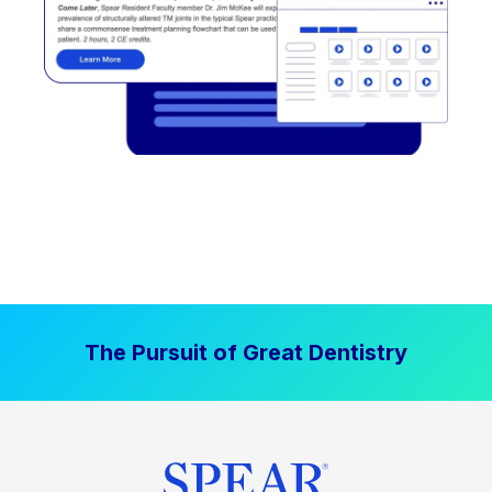
The Pursuit of Great Dentistry