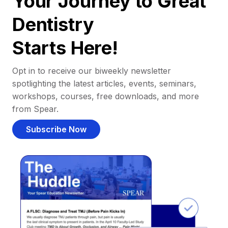
Your Journey to Great
Dentistry
Starts Here!
Opt in to receive our biweekly newsletter
spotlighting the latest articles, events, seminars,
workshops, courses, free downloads, and more
from Spear.
Subscribe Now