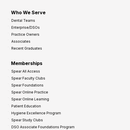
Who We Serve
Dental Teams
Enterprise/DSOs
Practice Owners
Associates
Recent Graduates
Memberships
Spear All Access
Spear Faculty Clubs
Spear Foundations
Spear Online Practice
Spear Online Learning
Patient Education
Hygiene Excellence Program
Spear Study Clubs
DSO Associate Foundations Program