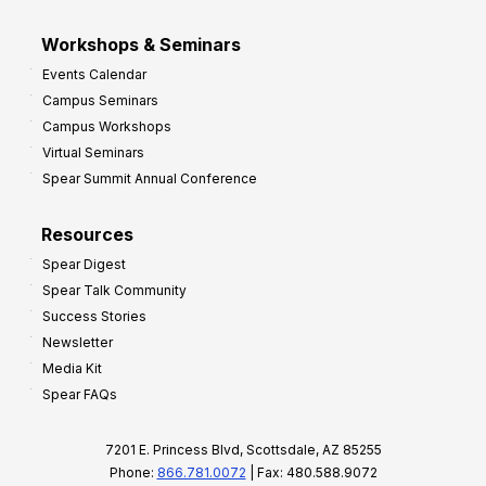
Workshops & Seminars
Events Calendar
Campus Seminars
Campus Workshops
Virtual Seminars
Spear Summit Annual Conference
Resources
Spear Digest
Spear Talk Community
Success Stories
Newsletter
Media Kit
Spear FAQs
7201 E. Princess Blvd, Scottsdale, AZ 85255
Phone:
866.781.0072
| Fax: 480.588.9072