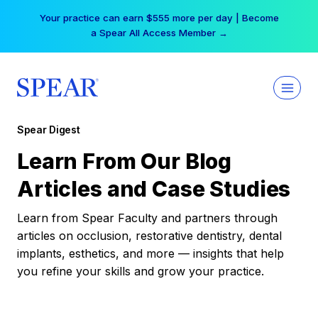
Skip
Your practice can earn $555 more per day | Become
to
a Spear All Access Member →
content
Spear Digest
Learn From Our Blog
Articles and Case Studies
Learn from Spear Faculty and partners through
articles on occlusion, restorative dentistry, dental
implants, esthetics, and more — insights that help
you refine your skills and grow your practice.