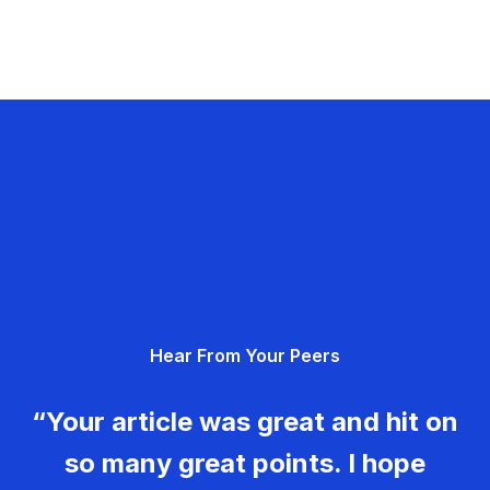
Hear From Your Peers
“Your article was great and hit on
so many great points. I hope