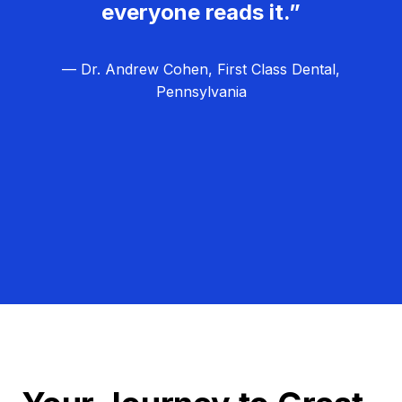
everyone reads it.”
— Dr. Andrew Cohen, First Class Dental,
Pennsylvania