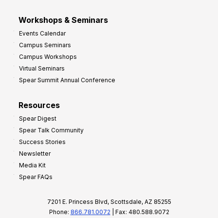
Workshops & Seminars
Events Calendar
Campus Seminars
Campus Workshops
Virtual Seminars
Spear Summit Annual Conference
Resources
Spear Digest
Spear Talk Community
Success Stories
Newsletter
Media Kit
Spear FAQs
7201 E. Princess Blvd, Scottsdale, AZ 85255
Phone:
866.781.0072
| Fax: 480.588.9072