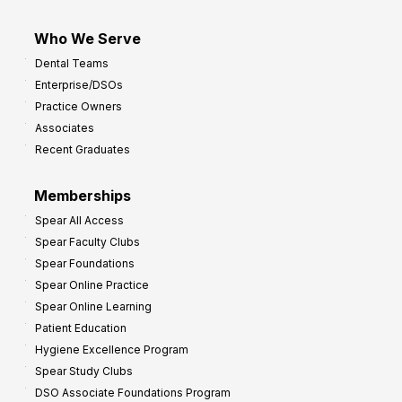
Who We Serve
Dental Teams
Enterprise/DSOs
Practice Owners
Associates
Recent Graduates
Memberships
Spear All Access
Spear Faculty Clubs
Spear Foundations
Spear Online Practice
Spear Online Learning
Patient Education
Hygiene Excellence Program
Spear Study Clubs
DSO Associate Foundations Program