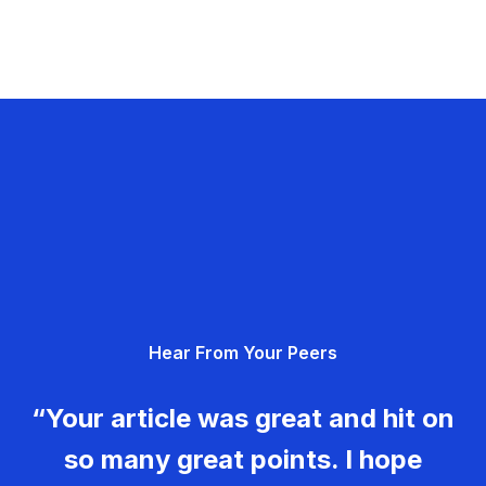
Hear From Your Peers
“Your article was great and hit on
so many great points. I hope