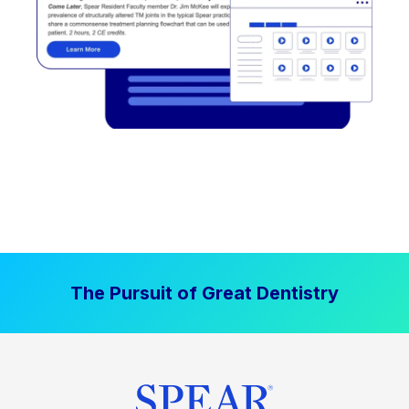
The Pursuit of Great Dentistry