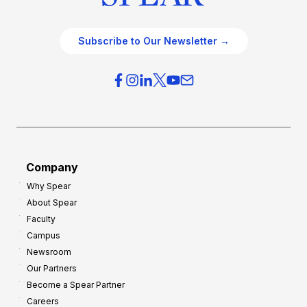
Subscribe to Our Newsletter →
Company
Why Spear
About Spear
Faculty
Campus
Newsroom
Our Partners
Become a Spear Partner
Careers