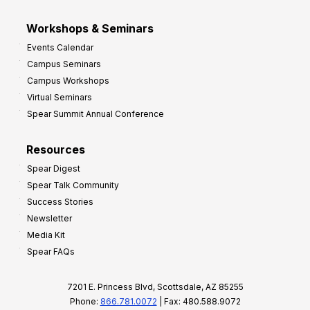
Workshops & Seminars
Events Calendar
Campus Seminars
Campus Workshops
Virtual Seminars
Spear Summit Annual Conference
Resources
Spear Digest
Spear Talk Community
Success Stories
Newsletter
Media Kit
Spear FAQs
7201 E. Princess Blvd, Scottsdale, AZ 85255
Phone:
866.781.0072
| Fax: 480.588.9072