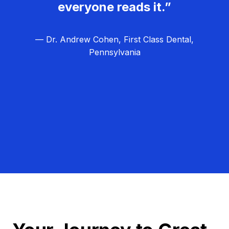
everyone reads it.”
— Dr. Andrew Cohen, First Class Dental,
Pennsylvania