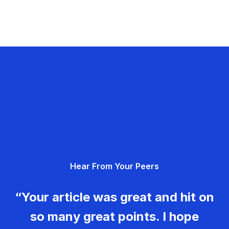
Hear From Your Peers
“Your article was great and hit on
so many great points. I hope