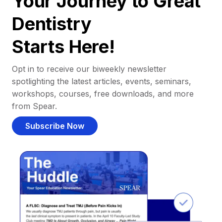
Your Journey to Great
Dentistry
Starts Here!
Opt in to receive our biweekly newsletter
spotlighting the latest articles, events, seminars,
workshops, courses, free downloads, and more
from Spear.
Subscribe Now