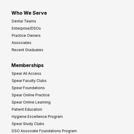
Who We Serve
Dental Teams
Enterprise/DSOs
Practice Owners
Associates
Recent Graduates
Memberships
Spear All Access
Spear Faculty Clubs
Spear Foundations
Spear Online Practice
Spear Online Learning
Patient Education
Hygiene Excellence Program
Spear Study Clubs
DSO Associate Foundations Program