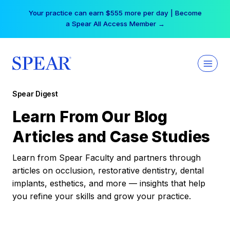
Skip
Your practice can earn $555 more per day | Become
to
a Spear All Access Member →
content
Spear Digest
Learn From Our Blog
Articles and Case Studies
Learn from Spear Faculty and partners through
articles on occlusion, restorative dentistry, dental
implants, esthetics, and more — insights that help
you refine your skills and grow your practice.