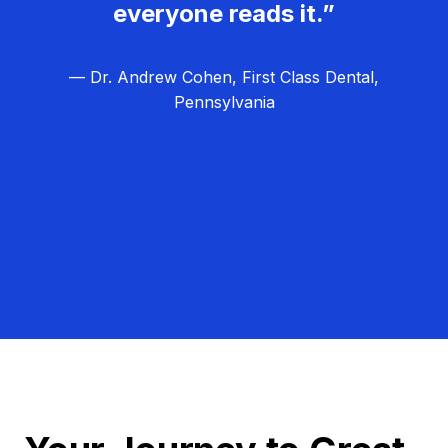
everyone reads it.”
— Dr. Andrew Cohen, First Class Dental,
Pennsylvania