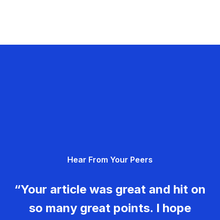
Hear From Your Peers
“Your article was great and hit on
so many great points. I hope