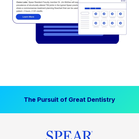
The Pursuit of Great Dentistry