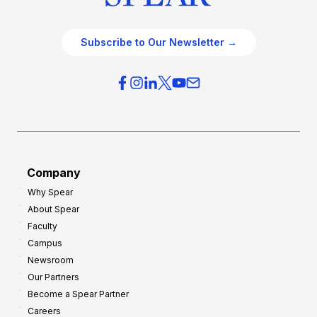
Subscribe to Our Newsletter →
Company
Why Spear
About Spear
Faculty
Campus
Newsroom
Our Partners
Become a Spear Partner
Careers