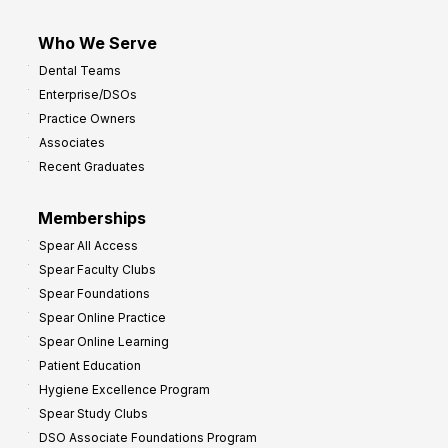
Who We Serve
Dental Teams
Enterprise/DSOs
Practice Owners
Associates
Recent Graduates
Memberships
Spear All Access
Spear Faculty Clubs
Spear Foundations
Spear Online Practice
Spear Online Learning
Patient Education
Hygiene Excellence Program
Spear Study Clubs
DSO Associate Foundations Program