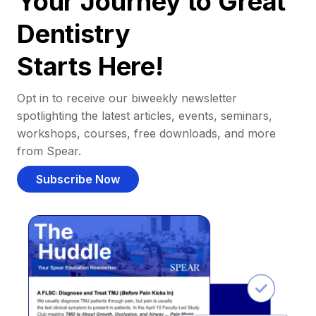
Your Journey to Great
Dentistry
Starts Here!
Opt in to receive our biweekly newsletter
spotlighting the latest articles, events, seminars,
workshops, courses, free downloads, and more
from Spear.
Subscribe Now