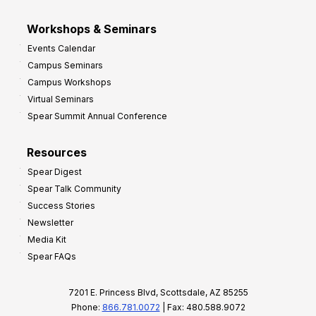
Workshops & Seminars
Events Calendar
Campus Seminars
Campus Workshops
Virtual Seminars
Spear Summit Annual Conference
Resources
Spear Digest
Spear Talk Community
Success Stories
Newsletter
Media Kit
Spear FAQs
7201 E. Princess Blvd, Scottsdale, AZ 85255
Phone:
866.781.0072
| Fax: 480.588.9072