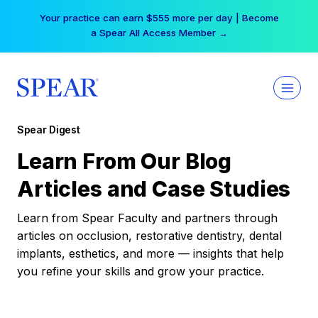
Skip
Your practice can earn $555 more per day | Become
to
a Spear All Access Member →
content
Spear Digest
Learn From Our Blog
Articles and Case Studies
Learn from Spear Faculty and partners through
articles on occlusion, restorative dentistry, dental
implants, esthetics, and more — insights that help
you refine your skills and grow your practice.