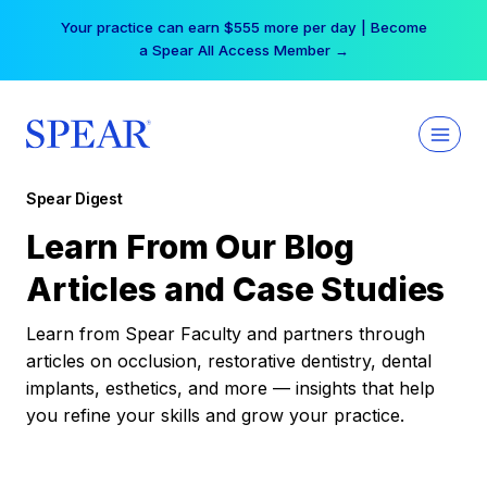
Skip
Your practice can earn $555 more per day | Become
to
a Spear All Access Member →
content
Spear Digest
Learn From Our Blog
Articles and Case Studies
Learn from Spear Faculty and partners through
articles on occlusion, restorative dentistry, dental
implants, esthetics, and more — insights that help
you refine your skills and grow your practice.