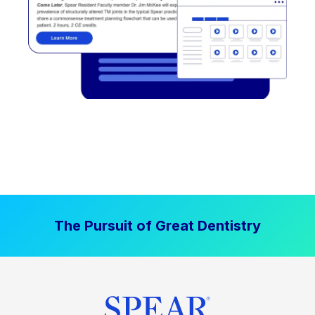
The Pursuit of Great Dentistry