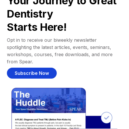
Your Journey to Great
Dentistry
Starts Here!
Opt in to receive our biweekly newsletter
spotlighting the latest articles, events, seminars,
workshops, courses, free downloads, and more
from Spear.
Subscribe Now