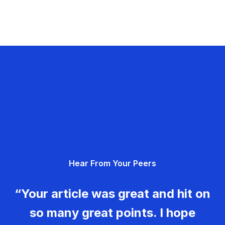
Hear From Your Peers
“Your article was great and hit on
so many great points. I hope