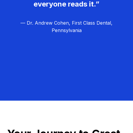
everyone reads it.”
— Dr. Andrew Cohen, First Class Dental,
Pennsylvania