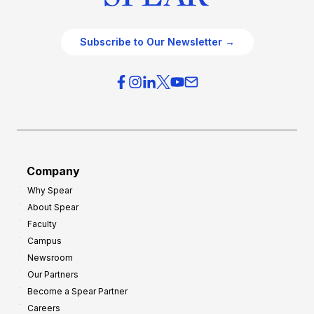
Subscribe to Our Newsletter →
Company
Why Spear
About Spear
Faculty
Campus
Newsroom
Our Partners
Become a Spear Partner
Careers