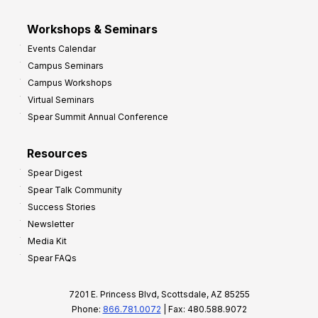
Workshops & Seminars
Events Calendar
Campus Seminars
Campus Workshops
Virtual Seminars
Spear Summit Annual Conference
Resources
Spear Digest
Spear Talk Community
Success Stories
Newsletter
Media Kit
Spear FAQs
7201 E. Princess Blvd, Scottsdale, AZ 85255
Phone:
866.781.0072
| Fax: 480.588.9072