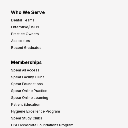
Who We Serve
Dental Teams
Enterprise/DSOs
Practice Owners
Associates
Recent Graduates
Memberships
Spear All Access
Spear Faculty Clubs
Spear Foundations
Spear Online Practice
Spear Online Learning
Patient Education
Hygiene Excellence Program
Spear Study Clubs
DSO Associate Foundations Program