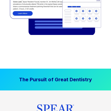
The Pursuit of Great Dentistry