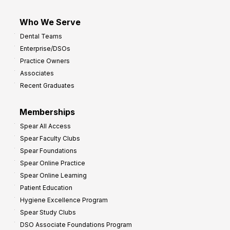
Who We Serve
Dental Teams
Enterprise/DSOs
Practice Owners
Associates
Recent Graduates
Memberships
Spear All Access
Spear Faculty Clubs
Spear Foundations
Spear Online Practice
Spear Online Learning
Patient Education
Hygiene Excellence Program
Spear Study Clubs
DSO Associate Foundations Program