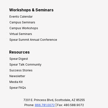
Workshops & Seminars
Events Calendar
Campus Seminars
Campus Workshops
Virtual Seminars
Spear Summit Annual Conference
Resources
Spear Digest
Spear Talk Community
Success Stories
Newsletter
Media Kit
Spear FAQs
7201 E. Princess Blvd, Scottsdale, AZ 85255
Phone:
866.781.0072
| Fax: 480.588.9072