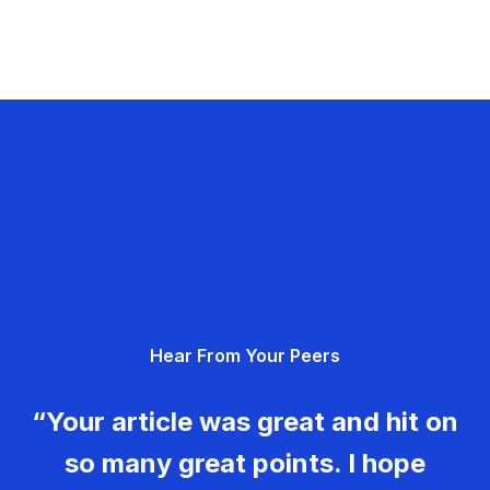
Hear From Your Peers
“Your article was great and hit on
so many great points. I hope