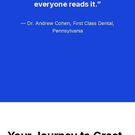
everyone reads it.”
— Dr. Andrew Cohen, First Class Dental,
Pennsylvania