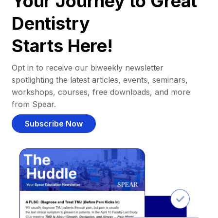
Your Journey to Great
Dentistry
Starts Here!
Opt in to receive our biweekly newsletter
spotlighting the latest articles, events, seminars,
workshops, courses, free downloads, and more
from Spear.
Subscribe Now