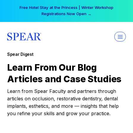
Skip
Free Hotel Stay at the Princess | Winter Workshop
to
Registrations Now Open →
content
Spear Digest
Learn From Our Blog
Articles and Case Studies
Learn from Spear Faculty and partners through
articles on occlusion, restorative dentistry, dental
implants, esthetics, and more — insights that help
you refine your skills and grow your practice.