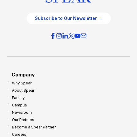
Subscribe to Our Newsletter →
Company
Why Spear
About Spear
Faculty
Campus
Newsroom
Our Partners
Become a Spear Partner
Careers