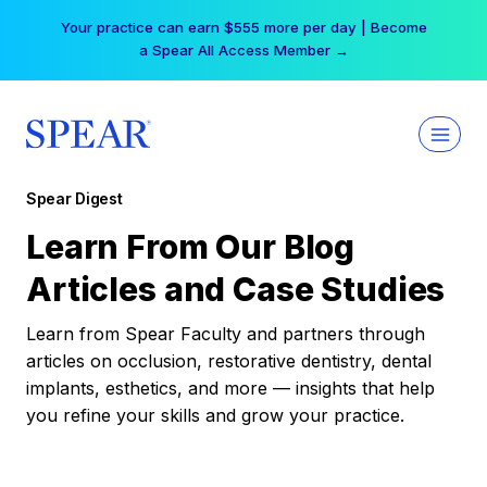
Skip
Your practice can earn $555 more per day | Become
to
a Spear All Access Member →
content
Spear Digest
Learn From Our Blog
Articles and Case Studies
Learn from Spear Faculty and partners through
articles on occlusion, restorative dentistry, dental
implants, esthetics, and more — insights that help
you refine your skills and grow your practice.