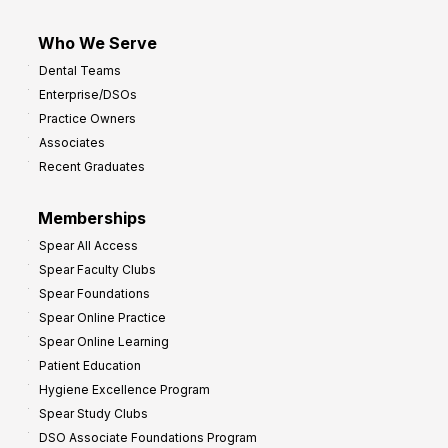
Who We Serve
Dental Teams
Enterprise/DSOs
Practice Owners
Associates
Recent Graduates
Memberships
Spear All Access
Spear Faculty Clubs
Spear Foundations
Spear Online Practice
Spear Online Learning
Patient Education
Hygiene Excellence Program
Spear Study Clubs
DSO Associate Foundations Program