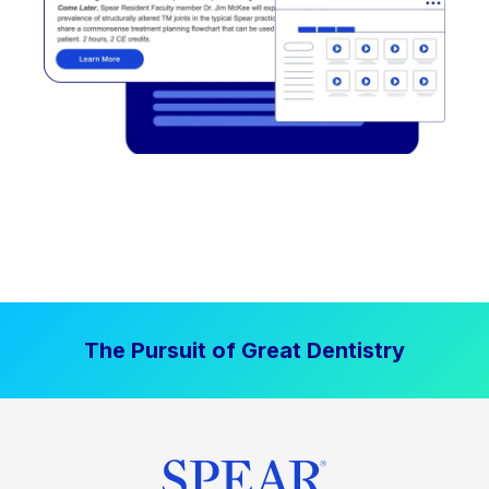
The Pursuit of Great Dentistry