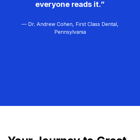
everyone reads it.”
— Dr. Andrew Cohen, First Class Dental,
Pennsylvania