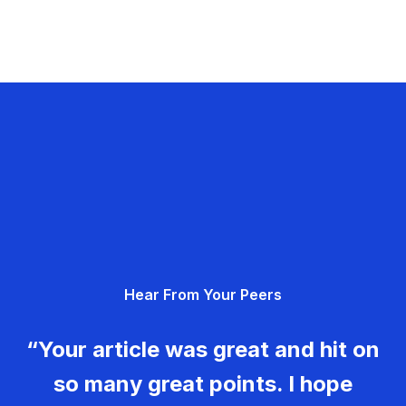
Hear From Your Peers
“Your article was great and hit on
so many great points. I hope