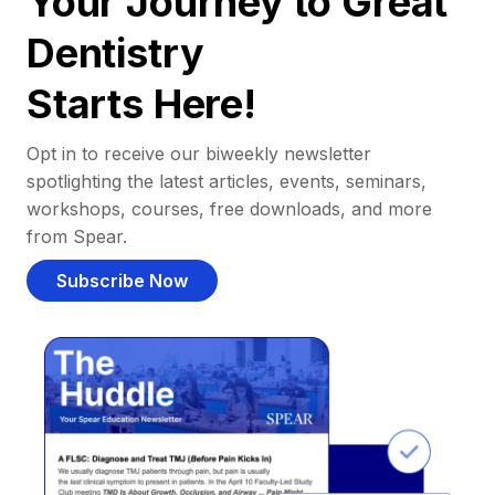
Your Journey to Great
Dentistry
Starts Here!
Opt in to receive our biweekly newsletter
spotlighting the latest articles, events, seminars,
workshops, courses, free downloads, and more
from Spear.
Subscribe Now