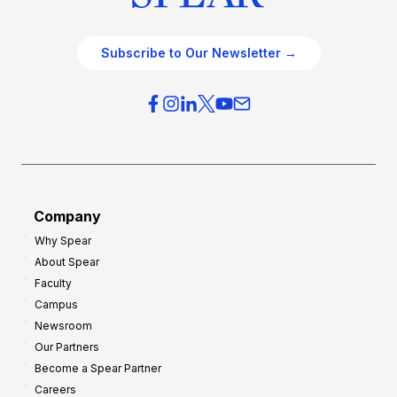
Subscribe to Our Newsletter →
Company
Why Spear
About Spear
Faculty
Campus
Newsroom
Our Partners
Become a Spear Partner
Careers