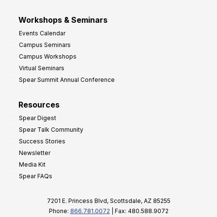
Workshops & Seminars
Events Calendar
Campus Seminars
Campus Workshops
Virtual Seminars
Spear Summit Annual Conference
Resources
Spear Digest
Spear Talk Community
Success Stories
Newsletter
Media Kit
Spear FAQs
7201 E. Princess Blvd, Scottsdale, AZ 85255
Phone:
866.781.0072
| Fax: 480.588.9072