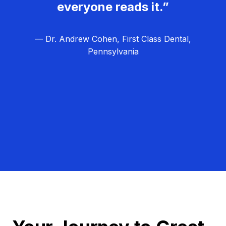
everyone reads it.”
— Dr. Andrew Cohen, First Class Dental,
Pennsylvania