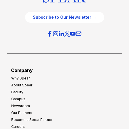
Subscribe to Our Newsletter →
Company
Why Spear
About Spear
Faculty
Campus
Newsroom
Our Partners
Become a Spear Partner
Careers