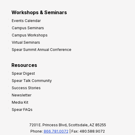
Workshops & Seminars
Events Calendar
Campus Seminars
Campus Workshops
Virtual Seminars
Spear Summit Annual Conference
Resources
Spear Digest
Spear Talk Community
Success Stories
Newsletter
Media Kit
Spear FAQs
7201 E. Princess Blvd, Scottsdale, AZ 85255
Phone:
866.781.0072
| Fax: 480.588.9072