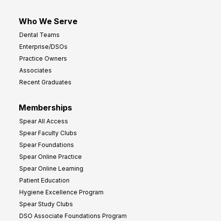
Who We Serve
Dental Teams
Enterprise/DSOs
Practice Owners
Associates
Recent Graduates
Memberships
Spear All Access
Spear Faculty Clubs
Spear Foundations
Spear Online Practice
Spear Online Learning
Patient Education
Hygiene Excellence Program
Spear Study Clubs
DSO Associate Foundations Program