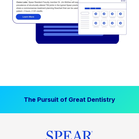
The Pursuit of Great Dentistry