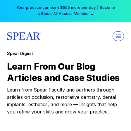
Skip
Your practice can earn $555 more per day | Become
to
a Spear All Access Member →
content
Spear Digest
Learn From Our Blog
Articles and Case Studies
Learn from Spear Faculty and partners through
articles on occlusion, restorative dentistry, dental
implants, esthetics, and more — insights that help
you refine your skills and grow your practice.