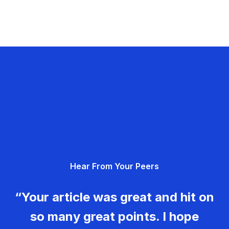
Hear From Your Peers
“Your article was great and hit on
so many great points. I hope