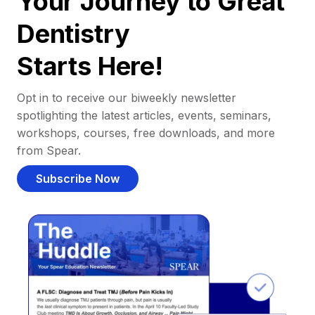
Your Journey to Great
Dentistry
Starts Here!
Opt in to receive our biweekly newsletter
spotlighting the latest articles, events, seminars,
workshops, courses, free downloads, and more
from Spear.
Subscribe Now