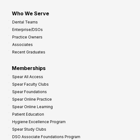
Who We Serve
Dental Teams
Enterprise/DSOs
Practice Owners
Associates
Recent Graduates
Memberships
Spear All Access
Spear Faculty Clubs
Spear Foundations
Spear Online Practice
Spear Online Learning
Patient Education
Hygiene Excellence Program
Spear Study Clubs
DSO Associate Foundations Program