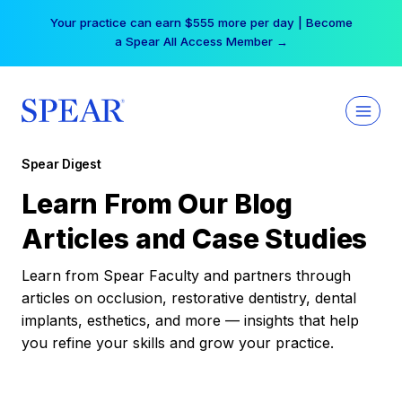
Skip
Your practice can earn $555 more per day | Become
to
a Spear All Access Member →
content
Spear Digest
Learn From Our Blog
Articles and Case Studies
Learn from Spear Faculty and partners through
articles on occlusion, restorative dentistry, dental
implants, esthetics, and more — insights that help
you refine your skills and grow your practice.