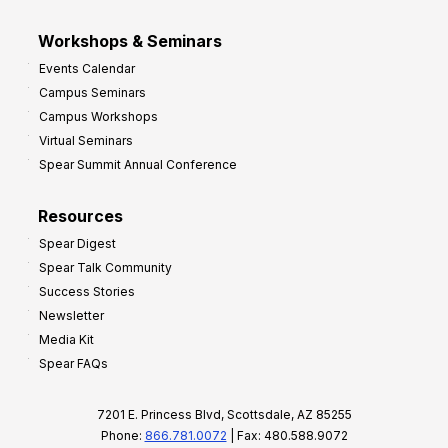
Workshops & Seminars
Events Calendar
Campus Seminars
Campus Workshops
Virtual Seminars
Spear Summit Annual Conference
Resources
Spear Digest
Spear Talk Community
Success Stories
Newsletter
Media Kit
Spear FAQs
7201 E. Princess Blvd, Scottsdale, AZ 85255
Phone:
866.781.0072
| Fax: 480.588.9072