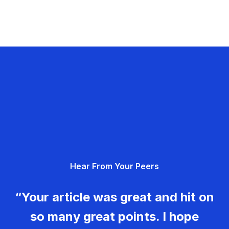
Hear From Your Peers
“Your article was great and hit on
so many great points. I hope