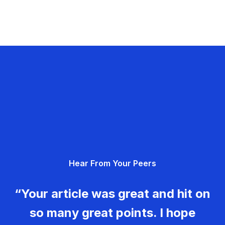
Hear From Your Peers
“Your article was great and hit on
so many great points. I hope