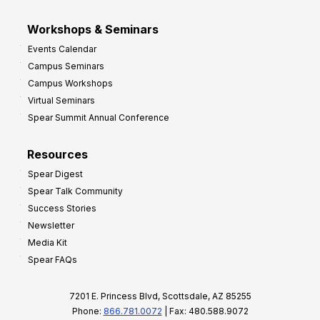
Workshops & Seminars
Events Calendar
Campus Seminars
Campus Workshops
Virtual Seminars
Spear Summit Annual Conference
Resources
Spear Digest
Spear Talk Community
Success Stories
Newsletter
Media Kit
Spear FAQs
7201 E. Princess Blvd, Scottsdale, AZ 85255
Phone:
866.781.0072
| Fax: 480.588.9072