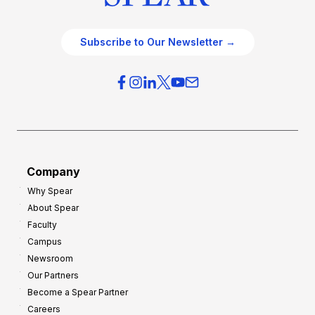
Subscribe to Our Newsletter →
Company
Why Spear
About Spear
Faculty
Campus
Newsroom
Our Partners
Become a Spear Partner
Careers