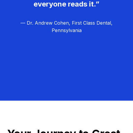
everyone reads it.”
— Dr. Andrew Cohen, First Class Dental,
Pennsylvania