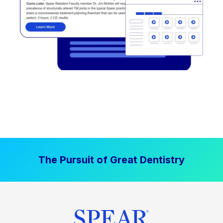
The Pursuit of Great Dentistry