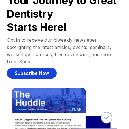
Your Journey to Great
Dentistry
Starts Here!
Opt in to receive our biweekly newsletter
spotlighting the latest articles, events, seminars,
workshops, courses, free downloads, and more
from Spear.
Subscribe Now