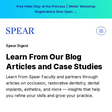
Skip
Free Hotel Stay at the Princess | Winter Workshop
to
Registrations Now Open →
content
Spear Digest
Learn From Our Blog
Articles and Case Studies
Learn from Spear Faculty and partners through
articles on occlusion, restorative dentistry, dental
implants, esthetics, and more — insights that help
you refine your skills and grow your practice.