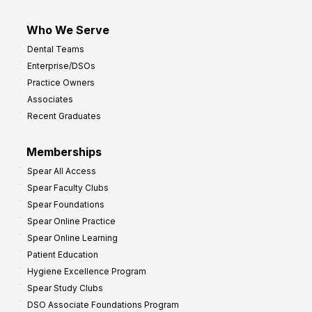
Who We Serve
Dental Teams
Enterprise/DSOs
Practice Owners
Associates
Recent Graduates
Memberships
Spear All Access
Spear Faculty Clubs
Spear Foundations
Spear Online Practice
Spear Online Learning
Patient Education
Hygiene Excellence Program
Spear Study Clubs
DSO Associate Foundations Program