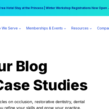
r practice can earn $555 more per day | Become a Spear All Access Memb
Free Hotel Stay at the Princess | Winter Workshop Registrations Now Open 
 We Serve
Memberships & Events
Resources
Compa
ur Blog
Case Studies
es on occlusion, restorative dentistry, dental
ou refine your skills and grow your practice.