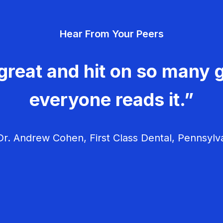
Hear From Your Peers
great and hit on so many g
everyone reads it.”
r. Andrew Cohen, First Class Dental, Pennsylv