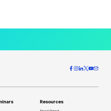
minars
Resources
Spear Digest