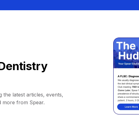
Dentistry
 the latest articles, events,
d more from Spear.