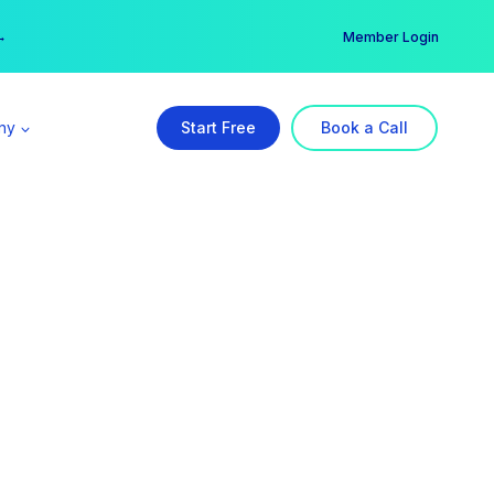
er →
→
Member Login
ny
Start Free
Book a Call