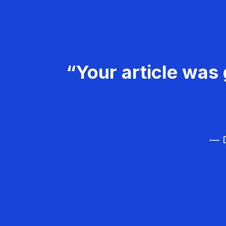
“Your article was 
— D