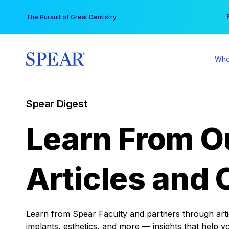
Skip
You
The Pursuit of Great Dentistry
to
content
Who
Spear Digest
Learn From O
Articles and 
Learn from Spear Faculty and partners through articl
implants, esthetics, and more — insights that help y