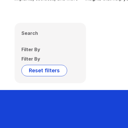
Search
Filter By
Filter By
Reset filters