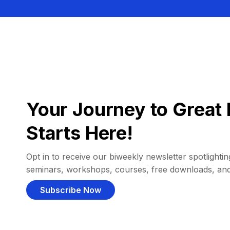
Your Journey to Great 
Starts Here!
Opt in to receive our biweekly newsletter spotlighting
seminars, workshops, courses, free downloads, an
Subscribe Now