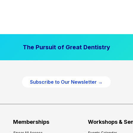
The Pursuit of Great Dentistry
Subscribe to Our Newsletter →
Memberships
Workshops & Se
Spear All Access
Events Calendar