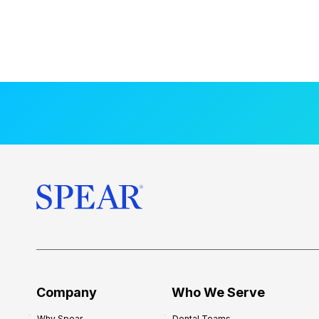
Company
Who We Serve
Why Spear
Dental Teams