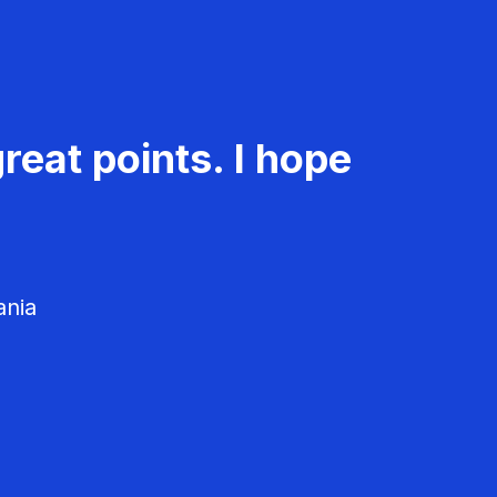
reat points. I hope
ania