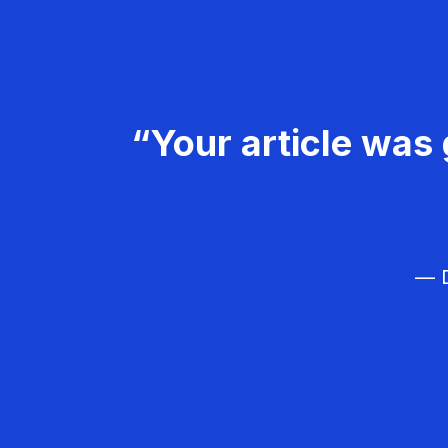
“Your article was 
— D