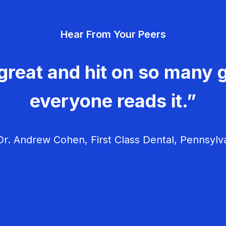
Hear From Your Peers
great and hit on so many g
everyone reads it.”
r. Andrew Cohen, First Class Dental, Pennsylv