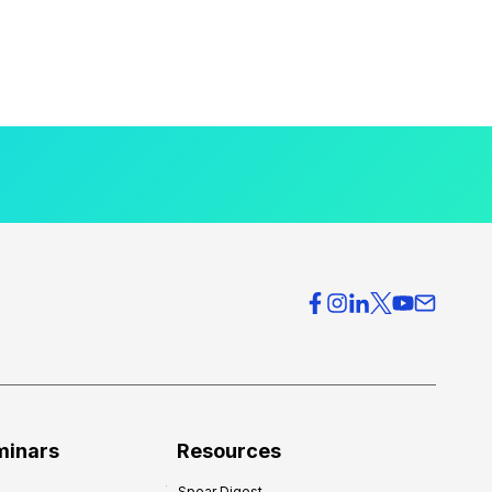
minars
Resources
Spear Digest