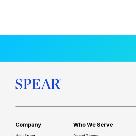
Company
Who We Serve
Why Spear
Dental Teams