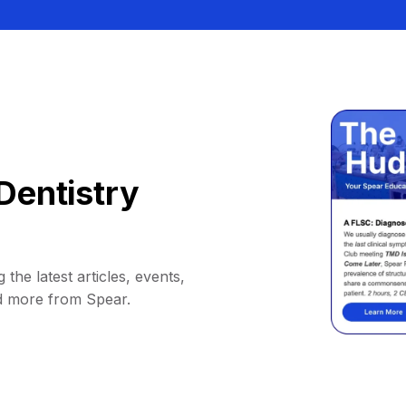
Dentistry
 the latest articles, events,
d more from Spear.