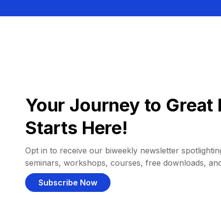
Your Journey to Great 
Starts Here!
Opt in to receive our biweekly newsletter spotlighting
seminars, workshops, courses, free downloads, an
Subscribe Now