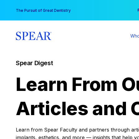
Skip
You
The Pursuit of Great Dentistry
to
content
Who
Spear Digest
Learn From O
Articles and 
Learn from Spear Faculty and partners through articl
implants, esthetics, and more — insights that help y