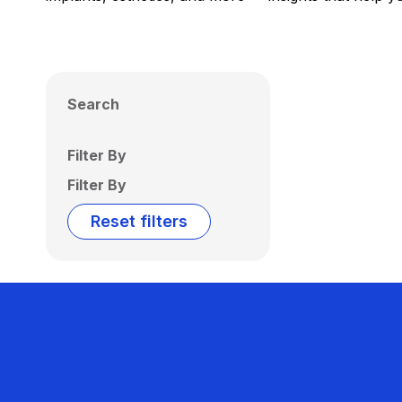
Search
Filter By
Filter By
Reset filters