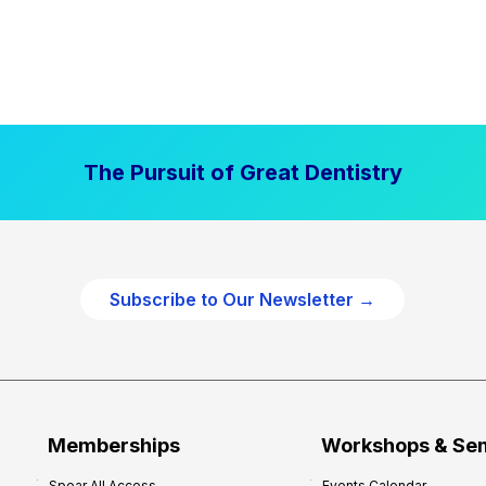
The Pursuit of Great Dentistry
Subscribe to Our Newsletter →
Memberships
Workshops & Se
Spear All Access
Events Calendar