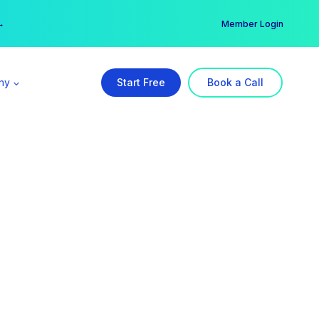
er →
→
Member Login
ny
Start Free
Book a Call