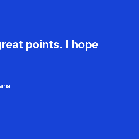
reat points. I hope
ania