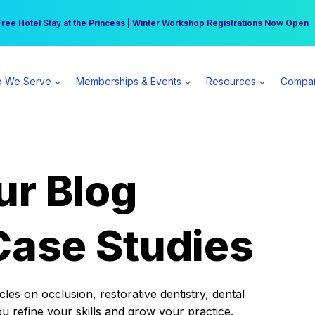
r practice can earn $555 more per day | Become a Spear All Access Memb
Free Hotel Stay at the Princess | Winter Workshop Registrations Now Open 
 We Serve
Memberships & Events
Resources
Compa
ur Blog
Case Studies
es on occlusion, restorative dentistry, dental
ou refine your skills and grow your practice.