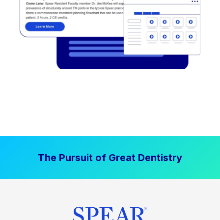
The Pursuit of Great Dentistry