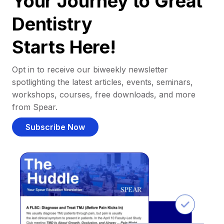
Your Journey to Great
Dentistry
Starts Here!
Opt in to receive our biweekly newsletter
spotlighting the latest articles, events, seminars,
workshops, courses, free downloads, and more
from Spear.
Subscribe Now