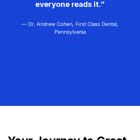
everyone reads it.”
— Dr. Andrew Cohen, First Class Dental,
Pennsylvania