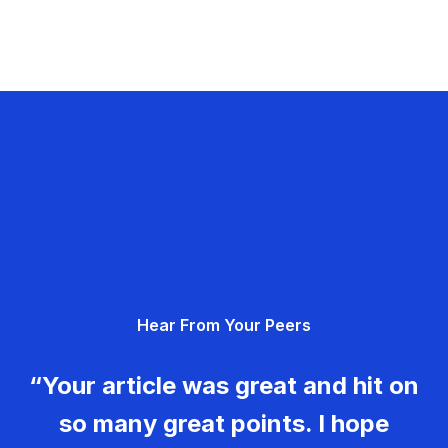
Hear From Your Peers
“Your article was great and hit on
so many great points. I hope