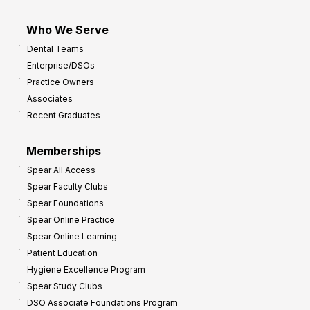
Who We Serve
Dental Teams
Enterprise/DSOs
Practice Owners
Associates
Recent Graduates
Memberships
Spear All Access
Spear Faculty Clubs
Spear Foundations
Spear Online Practice
Spear Online Learning
Patient Education
Hygiene Excellence Program
Spear Study Clubs
DSO Associate Foundations Program