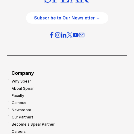
Subscribe to Our Newsletter →
Company
Why Spear
About Spear
Faculty
Campus
Newsroom
Our Partners
Become a Spear Partner
Careers