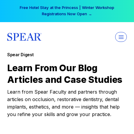
Skip
Free Hotel Stay at the Princess | Winter Workshop
to
Registrations Now Open →
content
Spear Digest
Learn From Our Blog
Articles and Case Studies
Learn from Spear Faculty and partners through
articles on occlusion, restorative dentistry, dental
implants, esthetics, and more — insights that help
you refine your skills and grow your practice.