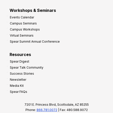
Workshops & Seminars
Events Calendar
Campus Seminars
Campus Workshops
Virtual Seminars
Spear Summit Annual Conference
Resources
Spear Digest
Spear Talk Community
Success Stories
Newsletter
Media Kit
Spear FAQs
7201 E. Princess Blvd, Scottsdale, AZ 85255
Phone:
866.781.0072
| Fax: 480.588.9072