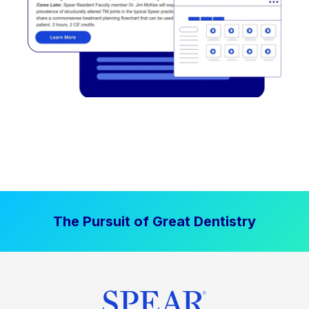
The Pursuit of Great Dentistry