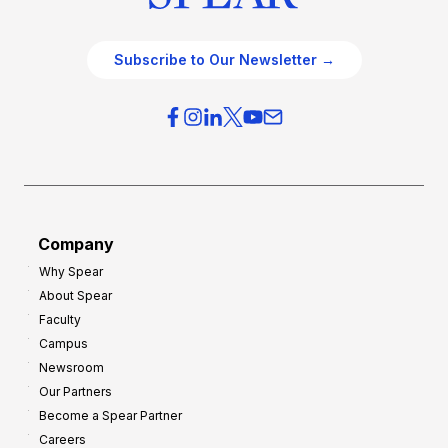
Subscribe to Our Newsletter →
Company
Why Spear
About Spear
Faculty
Campus
Newsroom
Our Partners
Become a Spear Partner
Careers