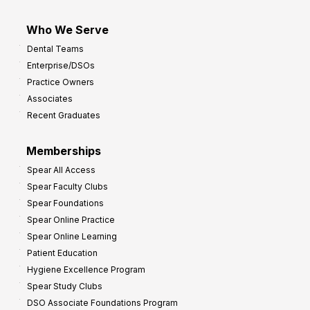
Who We Serve
Dental Teams
Enterprise/DSOs
Practice Owners
Associates
Recent Graduates
Memberships
Spear All Access
Spear Faculty Clubs
Spear Foundations
Spear Online Practice
Spear Online Learning
Patient Education
Hygiene Excellence Program
Spear Study Clubs
DSO Associate Foundations Program