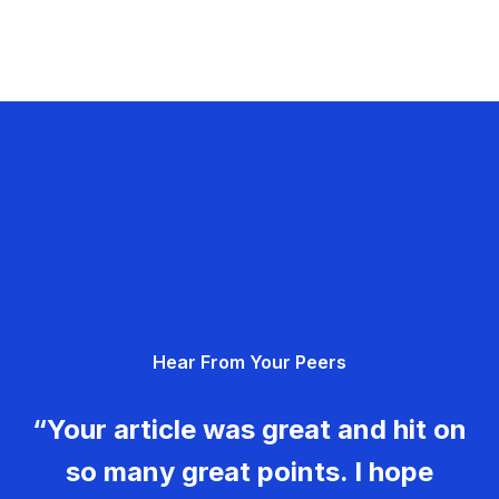
Hear From Your Peers
“Your article was great and hit on
so many great points. I hope