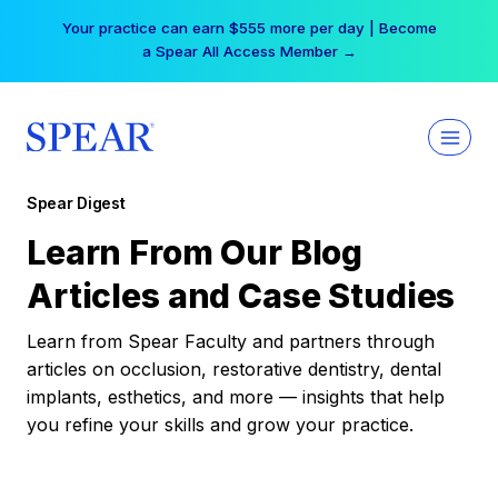
Skip
Your practice can earn $555 more per day | Become
to
a Spear All Access Member →
content
Spear Digest
Learn From Our Blog
Articles and Case Studies
Learn from Spear Faculty and partners through
articles on occlusion, restorative dentistry, dental
implants, esthetics, and more — insights that help
you refine your skills and grow your practice.