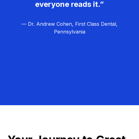
everyone reads it.”
— Dr. Andrew Cohen, First Class Dental,
Pennsylvania