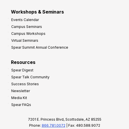
Workshops & Seminars
Events Calendar
Campus Seminars
Campus Workshops
Virtual Seminars
Spear Summit Annual Conference
Resources
Spear Digest
Spear Talk Community
Success Stories
Newsletter
Media Kit
Spear FAQs
7201 E. Princess Blvd, Scottsdale, AZ 85255
Phone:
866.781.0072
| Fax: 480.588.9072