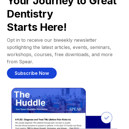
Your Journey to Great
Dentistry
Starts Here!
Opt in to receive our biweekly newsletter
spotlighting the latest articles, events, seminars,
workshops, courses, free downloads, and more
from Spear.
Subscribe Now