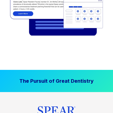
The Pursuit of Great Dentistry