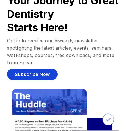
Your Journey to Great
Dentistry
Starts Here!
Opt in to receive our biweekly newsletter
spotlighting the latest articles, events, seminars,
workshops, courses, free downloads, and more
from Spear.
Subscribe Now