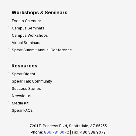
Workshops & Seminars
Events Calendar
Campus Seminars
Campus Workshops
Virtual Seminars
Spear Summit Annual Conference
Resources
Spear Digest
Spear Talk Community
Success Stories
Newsletter
Media Kit
Spear FAQs
7201 E. Princess Blvd, Scottsdale, AZ 85255
Phone:
866.781.0072
| Fax: 480.588.9072