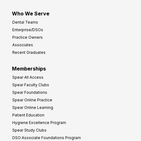
Who We Serve
Dental Teams
Enterprise/DSOs
Practice Owners
Associates
Recent Graduates
Memberships
Spear All Access
Spear Faculty Clubs
Spear Foundations
Spear Online Practice
Spear Online Learning
Patient Education
Hygiene Excellence Program
Spear Study Clubs
DSO Associate Foundations Program