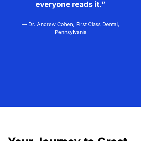
everyone reads it.”
— Dr. Andrew Cohen, First Class Dental,
Pennsylvania