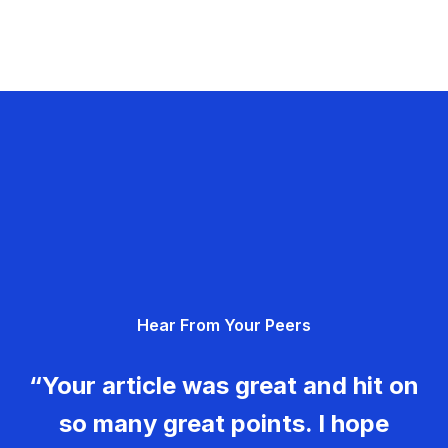
Hear From Your Peers
“Your article was great and hit on
so many great points. I hope