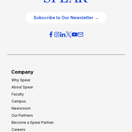
Subscribe to Our Newsletter →
Company
Why Spear
About Spear
Faculty
Campus
Newsroom
Our Partners
Become a Spear Partner
Careers