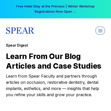
Skip
Free Hotel Stay at the Princess | Winter Workshop
to
Registrations Now Open →
content
Spear Digest
Learn From Our Blog
Articles and Case Studies
Learn from Spear Faculty and partners through
articles on occlusion, restorative dentistry, dental
implants, esthetics, and more — insights that help
you refine your skills and grow your practice.