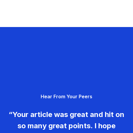
Hear From Your Peers
“Your article was great and hit on
so many great points. I hope