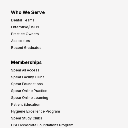
Who We Serve
Dental Teams
Enterprise/DSOs
Practice Owners
Associates
Recent Graduates
Memberships
Spear All Access
Spear Faculty Clubs
Spear Foundations
Spear Online Practice
Spear Online Learning
Patient Education
Hygiene Excellence Program
Spear Study Clubs
DSO Associate Foundations Program