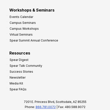
Workshops & Seminars
Events Calendar
Campus Seminars
Campus Workshops
Virtual Seminars
Spear Summit Annual Conference
Resources
Spear Digest
Spear Talk Community
Success Stories
Newsletter
Media Kit
Spear FAQs
7201 E. Princess Blvd, Scottsdale, AZ 85255
Phone:
866.781.0072
| Fax: 480.588.9072