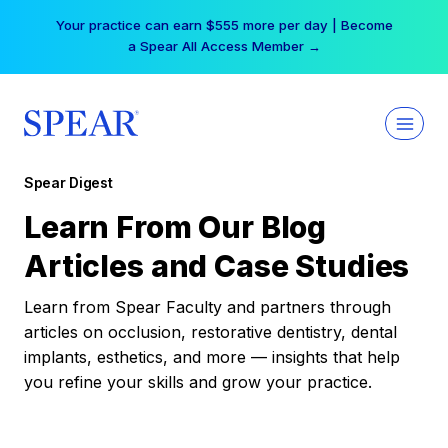
Skip
Your practice can earn $555 more per day | Become
to
a Spear All Access Member →
content
Spear Digest
Learn From Our Blog
Articles and Case Studies
Learn from Spear Faculty and partners through
articles on occlusion, restorative dentistry, dental
implants, esthetics, and more — insights that help
you refine your skills and grow your practice.