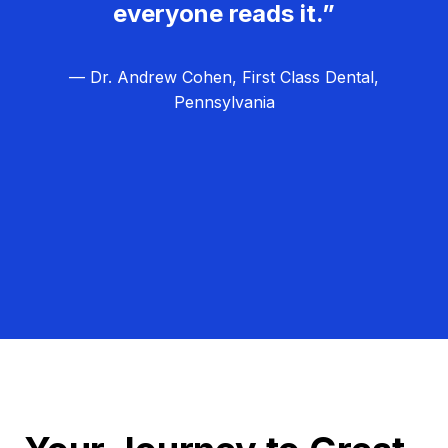
everyone reads it.”
— Dr. Andrew Cohen, First Class Dental,
Pennsylvania