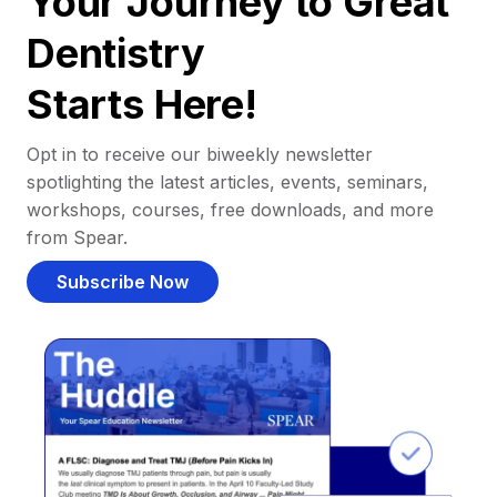
Your Journey to Great
Dentistry
Starts Here!
Opt in to receive our biweekly newsletter
spotlighting the latest articles, events, seminars,
workshops, courses, free downloads, and more
from Spear.
Subscribe Now