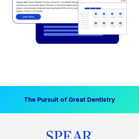
The Pursuit of Great Dentistry