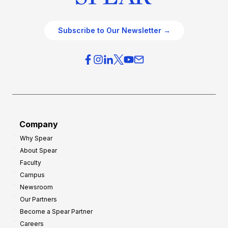
Subscribe to Our Newsletter →
Company
Why Spear
About Spear
Faculty
Campus
Newsroom
Our Partners
Become a Spear Partner
Careers