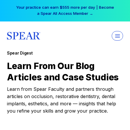
Skip
Your practice can earn $555 more per day | Become
to
a Spear All Access Member →
content
Spear Digest
Learn From Our Blog
Articles and Case Studies
Learn from Spear Faculty and partners through
articles on occlusion, restorative dentistry, dental
implants, esthetics, and more — insights that help
you refine your skills and grow your practice.