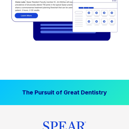
The Pursuit of Great Dentistry