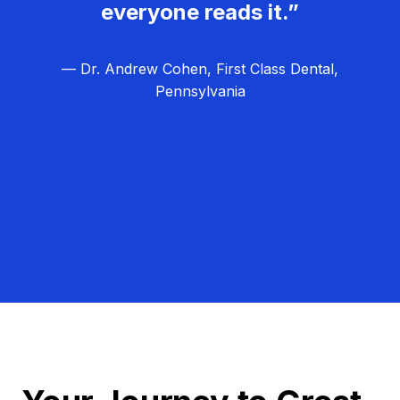
everyone reads it.”
— Dr. Andrew Cohen, First Class Dental,
Pennsylvania