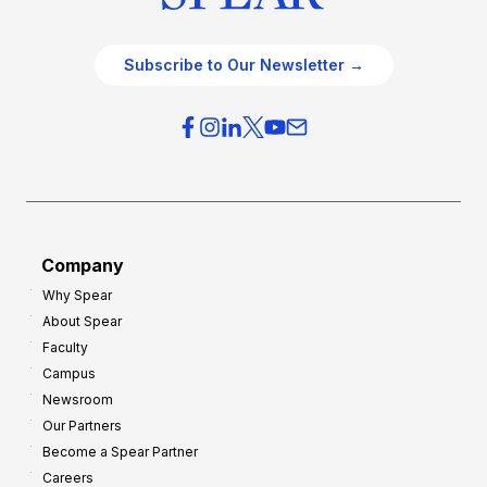
Subscribe to Our Newsletter →
Company
Why Spear
About Spear
Faculty
Campus
Newsroom
Our Partners
Become a Spear Partner
Careers