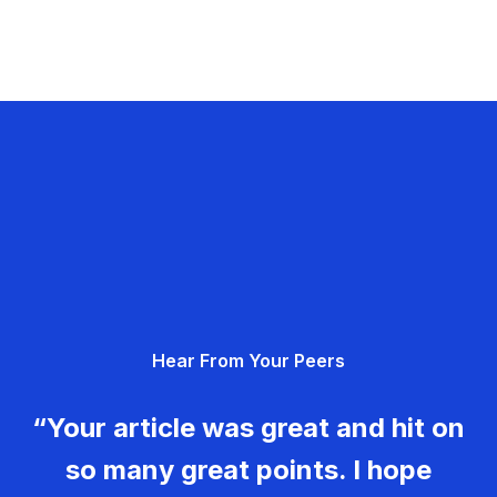
Hear From Your Peers
“Your article was great and hit on
so many great points. I hope