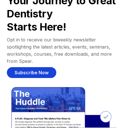
Your Journey to Great
Dentistry
Starts Here!
Opt in to receive our biweekly newsletter
spotlighting the latest articles, events, seminars,
workshops, courses, free downloads, and more
from Spear.
Subscribe Now