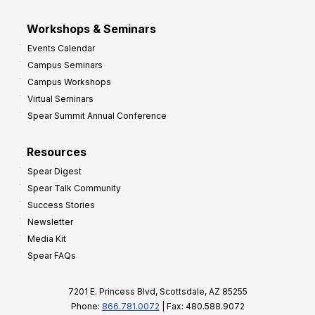
Workshops & Seminars
Events Calendar
Campus Seminars
Campus Workshops
Virtual Seminars
Spear Summit Annual Conference
Resources
Spear Digest
Spear Talk Community
Success Stories
Newsletter
Media Kit
Spear FAQs
7201 E. Princess Blvd, Scottsdale, AZ 85255
Phone:
866.781.0072
| Fax: 480.588.9072