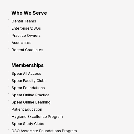
Who We Serve
Dental Teams
Enterprise/DSOs
Practice Owners
Associates
Recent Graduates
Memberships
Spear All Access
Spear Faculty Clubs
Spear Foundations
Spear Online Practice
Spear Online Learning
Patient Education
Hygiene Excellence Program
Spear Study Clubs
DSO Associate Foundations Program