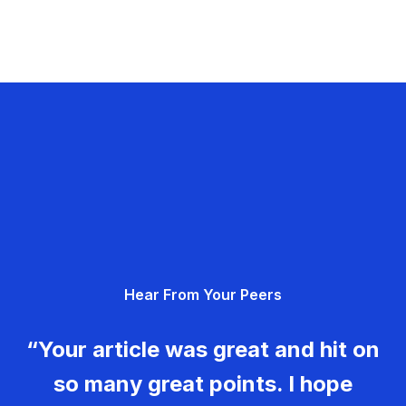
Hear From Your Peers
“Your article was great and hit on
so many great points. I hope