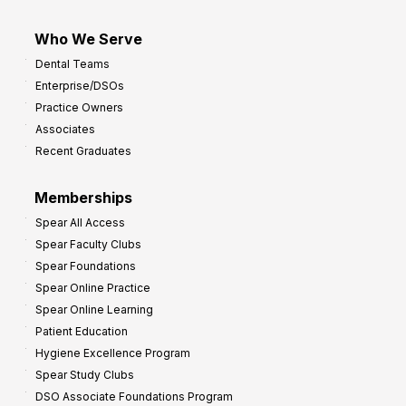
Who We Serve
Dental Teams
Enterprise/DSOs
Practice Owners
Associates
Recent Graduates
Memberships
Spear All Access
Spear Faculty Clubs
Spear Foundations
Spear Online Practice
Spear Online Learning
Patient Education
Hygiene Excellence Program
Spear Study Clubs
DSO Associate Foundations Program