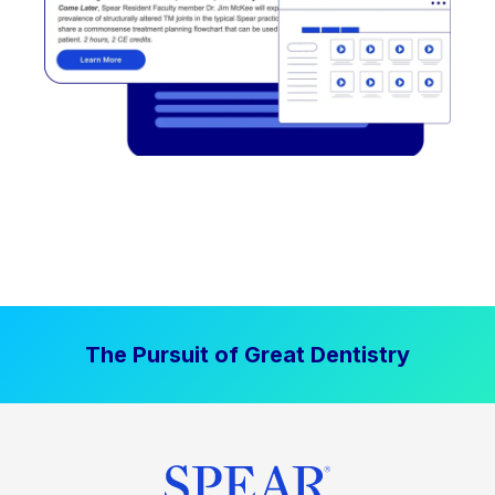
The Pursuit of Great Dentistry