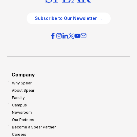
Subscribe to Our Newsletter →
Company
Why Spear
About Spear
Faculty
Campus
Newsroom
Our Partners
Become a Spear Partner
Careers