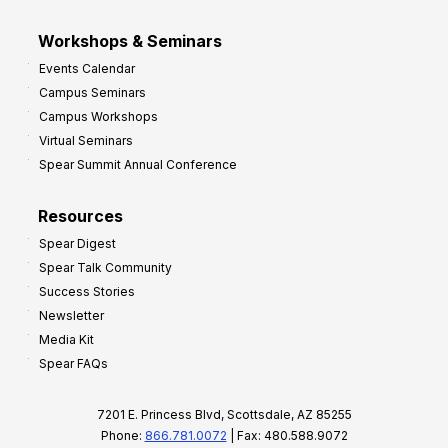
Workshops & Seminars
Events Calendar
Campus Seminars
Campus Workshops
Virtual Seminars
Spear Summit Annual Conference
Resources
Spear Digest
Spear Talk Community
Success Stories
Newsletter
Media Kit
Spear FAQs
7201 E. Princess Blvd, Scottsdale, AZ 85255
Phone:
866.781.0072
| Fax: 480.588.9072