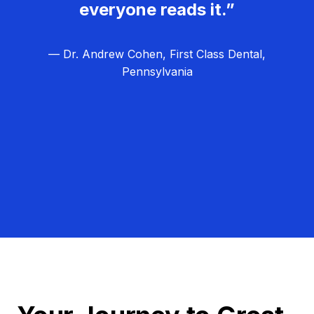
everyone reads it.”
— Dr. Andrew Cohen, First Class Dental,
Pennsylvania