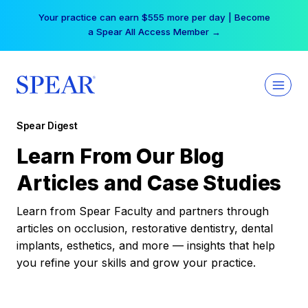
Skip
Your practice can earn $555 more per day | Become
to
a Spear All Access Member →
content
Spear Digest
Learn From Our Blog
Articles and Case Studies
Learn from Spear Faculty and partners through
articles on occlusion, restorative dentistry, dental
implants, esthetics, and more — insights that help
you refine your skills and grow your practice.