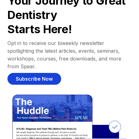
Your Journey to Great
Dentistry
Starts Here!
Opt in to receive our biweekly newsletter
spotlighting the latest articles, events, seminars,
workshops, courses, free downloads, and more
from Spear.
Subscribe Now