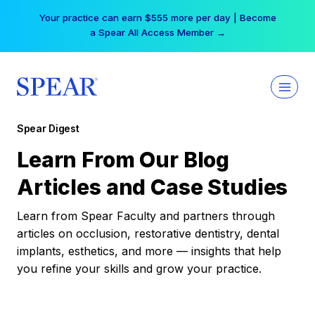
Skip
Your practice can earn $555 more per day | Become
to
a Spear All Access Member →
content
Spear Digest
Learn From Our Blog
Articles and Case Studies
Learn from Spear Faculty and partners through
articles on occlusion, restorative dentistry, dental
implants, esthetics, and more — insights that help
you refine your skills and grow your practice.