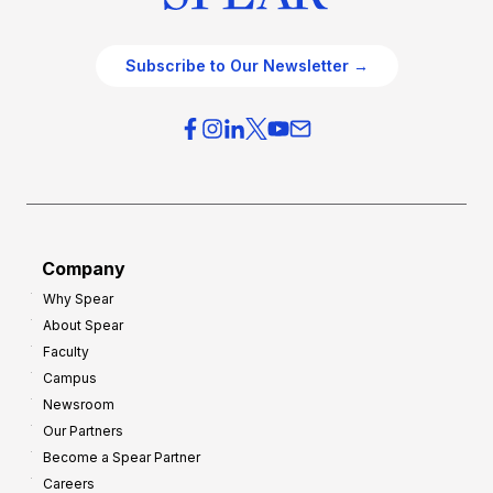
Subscribe to Our Newsletter →
Company
Why Spear
About Spear
Faculty
Campus
Newsroom
Our Partners
Become a Spear Partner
Careers