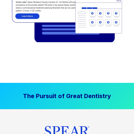
The Pursuit of Great Dentistry