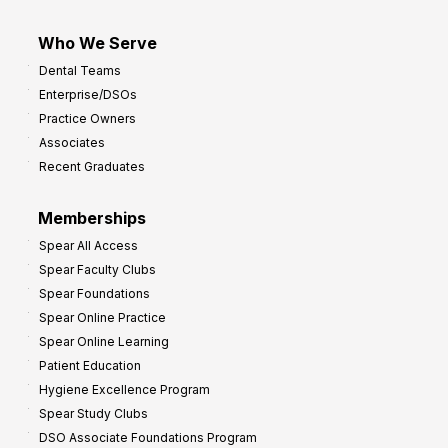
Who We Serve
Dental Teams
Enterprise/DSOs
Practice Owners
Associates
Recent Graduates
Memberships
Spear All Access
Spear Faculty Clubs
Spear Foundations
Spear Online Practice
Spear Online Learning
Patient Education
Hygiene Excellence Program
Spear Study Clubs
DSO Associate Foundations Program