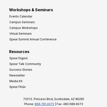
Workshops & Seminars
Events Calendar
Campus Seminars
Campus Workshops
Virtual Seminars
Spear Summit Annual Conference
Resources
Spear Digest
Spear Talk Community
Success Stories
Newsletter
Media Kit
Spear FAQs
7201 E. Princess Blvd, Scottsdale, AZ 85255
Phone:
866.781.0072
| Fax: 480.588.9072