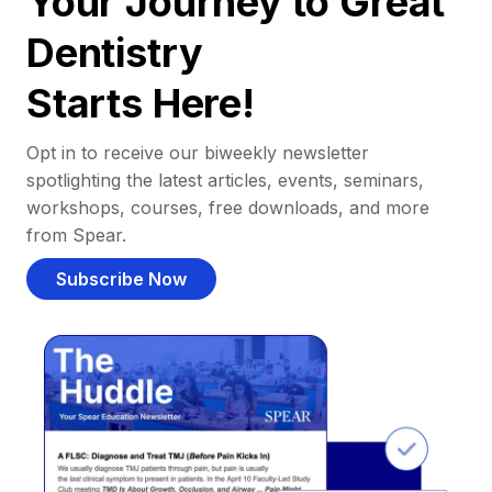
Your Journey to Great
Dentistry
Starts Here!
Opt in to receive our biweekly newsletter
spotlighting the latest articles, events, seminars,
workshops, courses, free downloads, and more
from Spear.
Subscribe Now