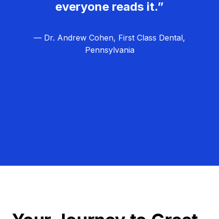
everyone reads it.”
— Dr. Andrew Cohen, First Class Dental,
Pennsylvania