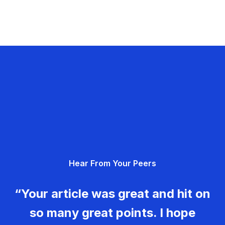
Hear From Your Peers
“Your article was great and hit on
so many great points. I hope