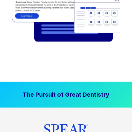
The Pursuit of Great Dentistry