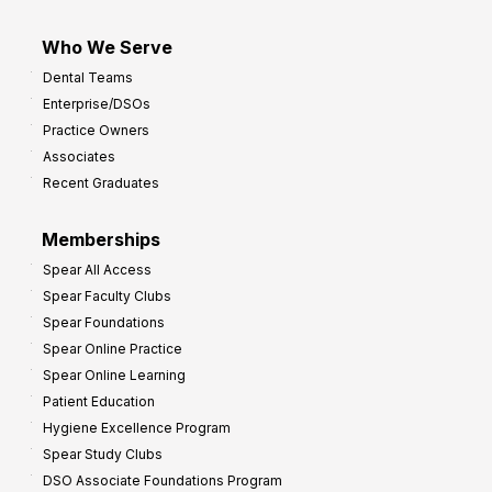
Who We Serve
Dental Teams
Enterprise/DSOs
Practice Owners
Associates
Recent Graduates
Memberships
Spear All Access
Spear Faculty Clubs
Spear Foundations
Spear Online Practice
Spear Online Learning
Patient Education
Hygiene Excellence Program
Spear Study Clubs
DSO Associate Foundations Program