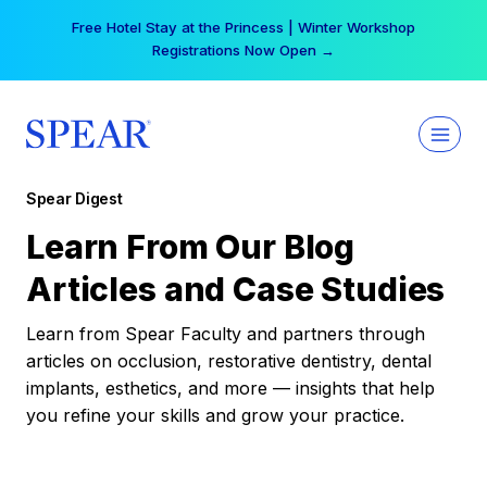
Skip
Your practice can earn $555 more per day | Become
to
a Spear All Access Member →
content
Spear Digest
Learn From Our Blog
Articles and Case Studies
Learn from Spear Faculty and partners through
articles on occlusion, restorative dentistry, dental
implants, esthetics, and more — insights that help
you refine your skills and grow your practice.