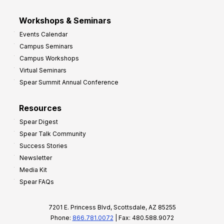
Workshops & Seminars
Events Calendar
Campus Seminars
Campus Workshops
Virtual Seminars
Spear Summit Annual Conference
Resources
Spear Digest
Spear Talk Community
Success Stories
Newsletter
Media Kit
Spear FAQs
7201 E. Princess Blvd, Scottsdale, AZ 85255
Phone:
866.781.0072
| Fax: 480.588.9072