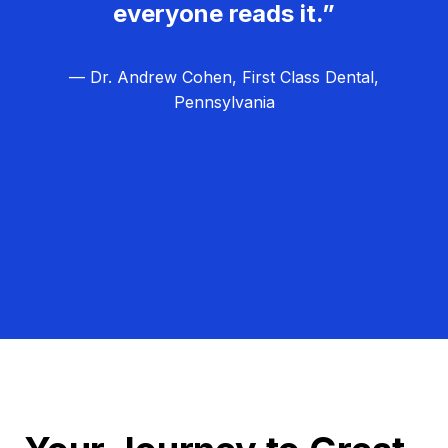
everyone reads it.”
— Dr. Andrew Cohen, First Class Dental,
Pennsylvania