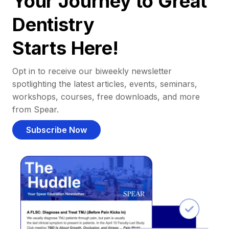
Your Journey to Great
Dentistry
Starts Here!
Opt in to receive our biweekly newsletter
spotlighting the latest articles, events, seminars,
workshops, courses, free downloads, and more
from Spear.
Subscribe Now