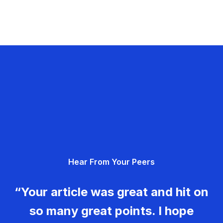
Hear From Your Peers
“Your article was great and hit on
so many great points. I hope