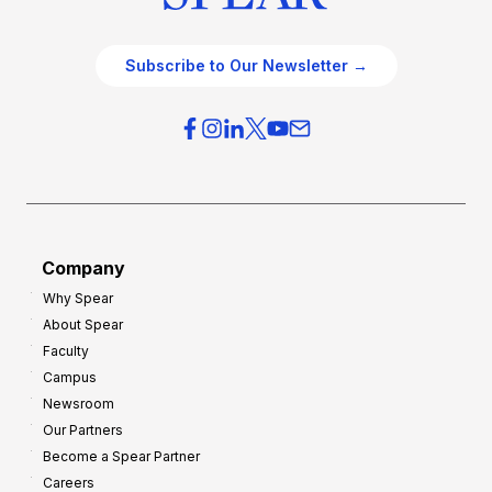
Subscribe to Our Newsletter →
Company
Why Spear
About Spear
Faculty
Campus
Newsroom
Our Partners
Become a Spear Partner
Careers