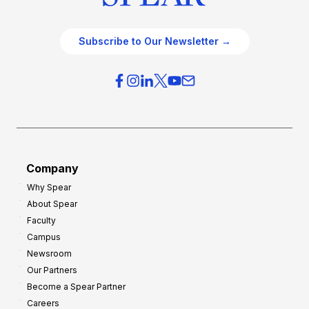
Subscribe to Our Newsletter →
Company
Why Spear
About Spear
Faculty
Campus
Newsroom
Our Partners
Become a Spear Partner
Careers