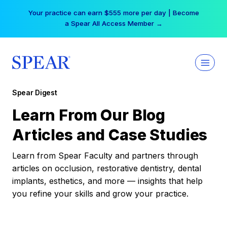
Skip
Your practice can earn $555 more per day | Become
to
a Spear All Access Member →
content
Spear Digest
Learn From Our Blog
Articles and Case Studies
Learn from Spear Faculty and partners through
articles on occlusion, restorative dentistry, dental
implants, esthetics, and more — insights that help
you refine your skills and grow your practice.