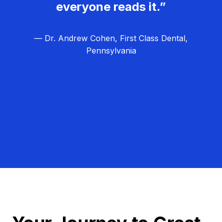
everyone reads it.”
— Dr. Andrew Cohen, First Class Dental,
Pennsylvania