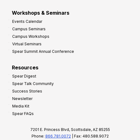
Workshops & Seminars
Events Calendar
Campus Seminars
Campus Workshops
Virtual Seminars
Spear Summit Annual Conference
Resources
Spear Digest
Spear Talk Community
Success Stories
Newsletter
Media Kit
Spear FAQs
7201 E. Princess Blvd, Scottsdale, AZ 85255
Phone:
866.781.0072
| Fax: 480.588.9072