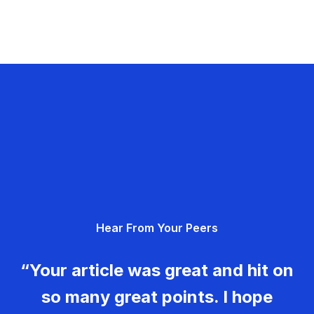
Hear From Your Peers
“Your article was great and hit on
so many great points. I hope