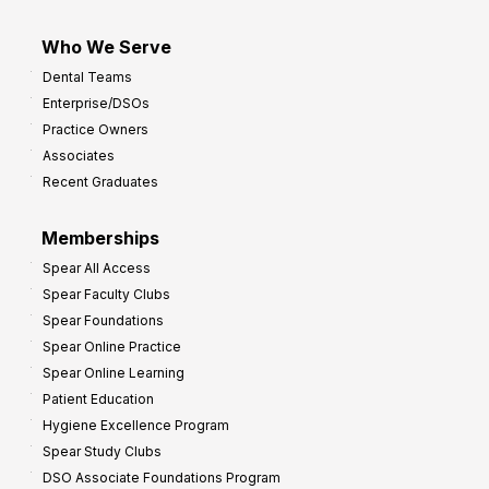
Who We Serve
Dental Teams
Enterprise/DSOs
Practice Owners
Associates
Recent Graduates
Memberships
Spear All Access
Spear Faculty Clubs
Spear Foundations
Spear Online Practice
Spear Online Learning
Patient Education
Hygiene Excellence Program
Spear Study Clubs
DSO Associate Foundations Program