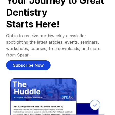
Your Journey to Great
Dentistry
Starts Here!
Opt in to receive our biweekly newsletter
spotlighting the latest articles, events, seminars,
workshops, courses, free downloads, and more
from Spear.
Subscribe Now