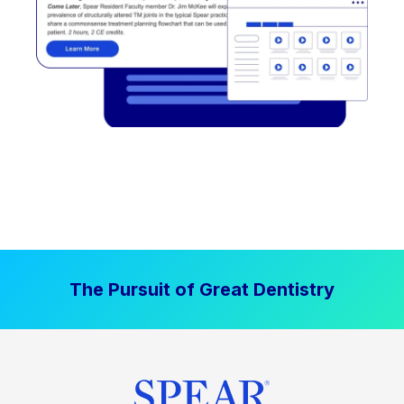
The Pursuit of Great Dentistry