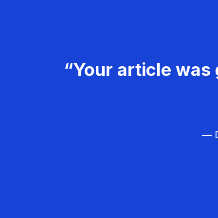
“Your article was 
— D