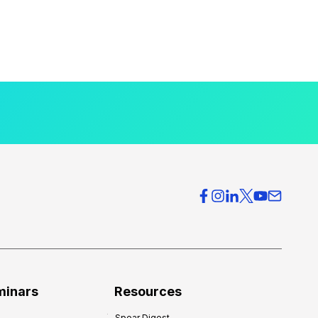
minars
Resources
Spear Digest