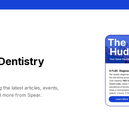
Dentistry
 the latest articles, events,
d more from Spear.