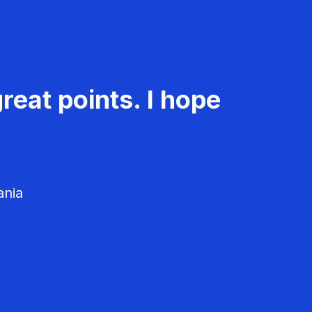
reat points. I hope
ania