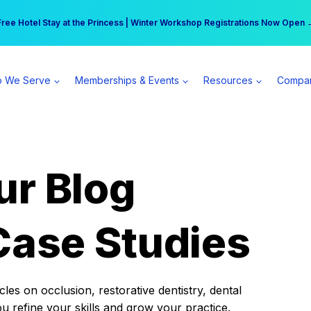
r practice can earn $555 more per day | Become a Spear All Access Memb
Free Hotel Stay at the Princess | Winter Workshop Registrations Now Open 
 We Serve
Memberships & Events
Resources
Compa
ur Blog
Case Studies
es on occlusion, restorative dentistry, dental
ou refine your skills and grow your practice.