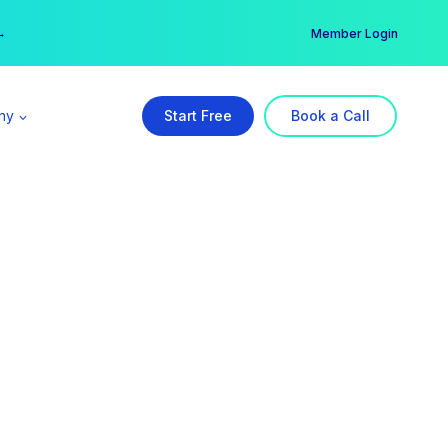
er →
→
Member Login
ny
Start Free
Book a Call