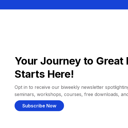
Your Journey to Great 
Starts Here!
Opt in to receive our biweekly newsletter spotlighting
seminars, workshops, courses, free downloads, an
Subscribe Now