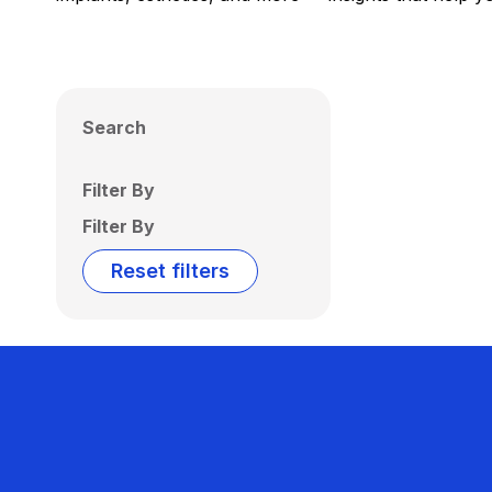
Search
Filter By
Filter By
Reset filters