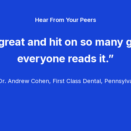
Hear From Your Peers
great and hit on so many g
everyone reads it.”
r. Andrew Cohen, First Class Dental, Pennsylv