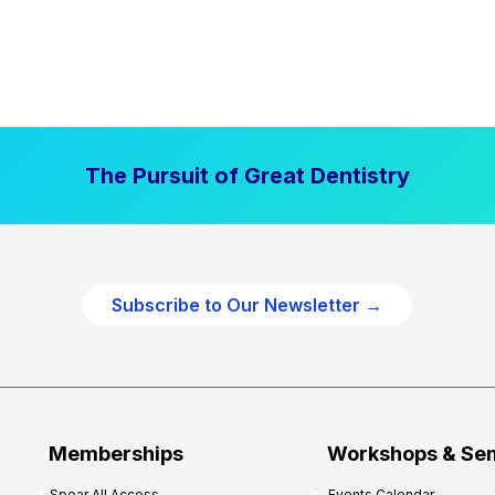
The Pursuit of Great Dentistry
Subscribe to Our Newsletter →
Memberships
Workshops & Se
Spear All Access
Events Calendar