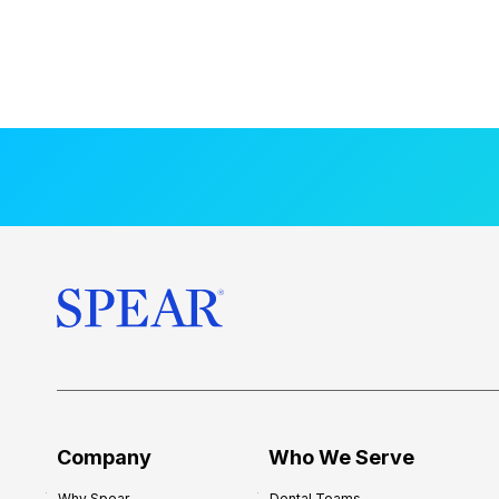
Company
Who We Serve
Why Spear
Dental Teams