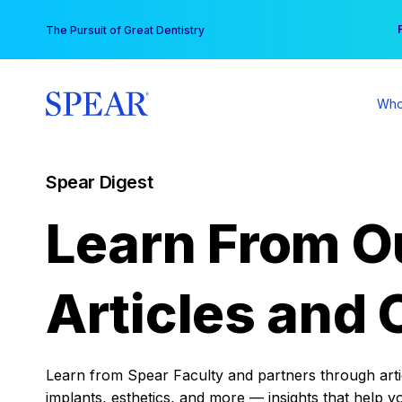
Skip
You
The Pursuit of Great Dentistry
to
content
Who
Spear Digest
Learn From O
Articles and 
Learn from Spear Faculty and partners through articl
implants, esthetics, and more — insights that help y