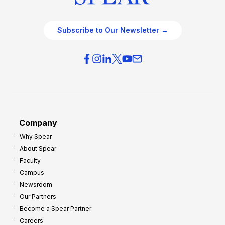
Subscribe to Our Newsletter →
Company
Why Spear
About Spear
Faculty
Campus
Newsroom
Our Partners
Become a Spear Partner
Careers