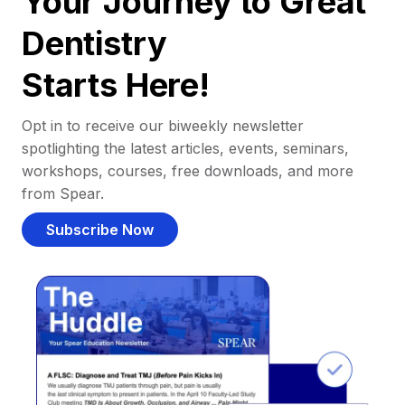
Your Journey to Great
Dentistry
Starts Here!
Opt in to receive our biweekly newsletter
spotlighting the latest articles, events, seminars,
workshops, courses, free downloads, and more
from Spear.
Subscribe Now