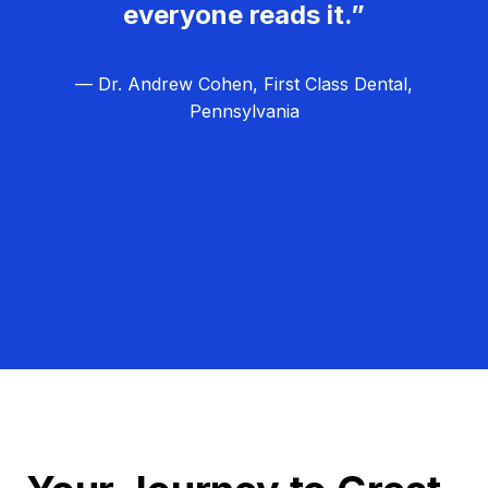
everyone reads it.”
— Dr. Andrew Cohen, First Class Dental,
Pennsylvania