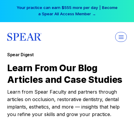
Skip
Your practice can earn $555 more per day | Become
to
a Spear All Access Member →
content
Spear Digest
Learn From Our Blog
Articles and Case Studies
Learn from Spear Faculty and partners through
articles on occlusion, restorative dentistry, dental
implants, esthetics, and more — insights that help
you refine your skills and grow your practice.