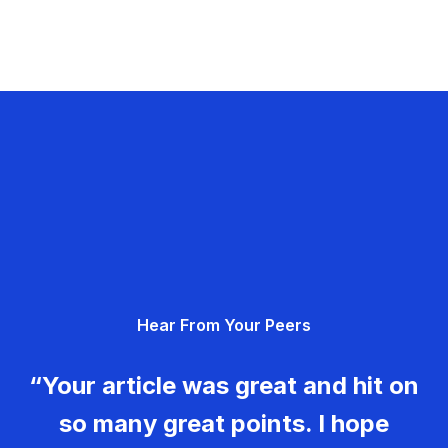
Hear From Your Peers
“Your article was great and hit on
so many great points. I hope