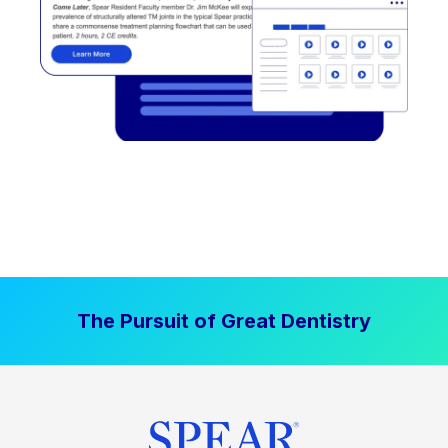
The Pursuit of Great Dentistry