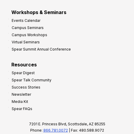
Workshops & Seminars
Events Calendar
Campus Seminars
Campus Workshops
Virtual Seminars
Spear Summit Annual Conference
Resources
Spear Digest
Spear Talk Community
Success Stories
Newsletter
Media Kit
Spear FAQs
7201 E. Princess Blvd, Scottsdale, AZ 85255
Phone:
866.781.0072
| Fax: 480.588.9072