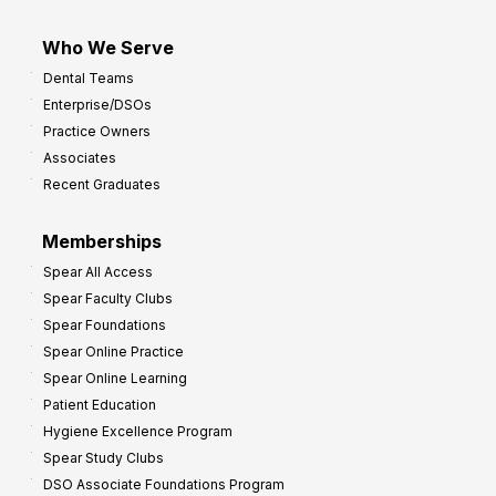
Who We Serve
Dental Teams
Enterprise/DSOs
Practice Owners
Associates
Recent Graduates
Memberships
Spear All Access
Spear Faculty Clubs
Spear Foundations
Spear Online Practice
Spear Online Learning
Patient Education
Hygiene Excellence Program
Spear Study Clubs
DSO Associate Foundations Program