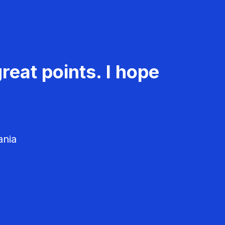
reat points. I hope
ania