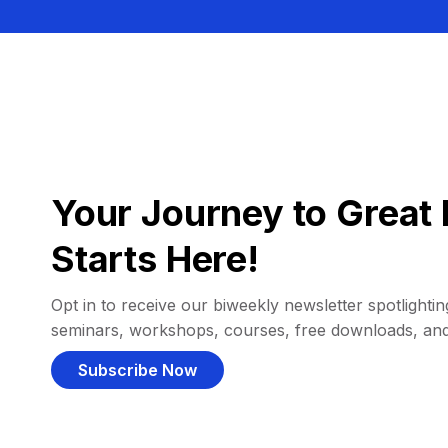
Your Journey to Great 
Starts Here!
Opt in to receive our biweekly newsletter spotlighting
seminars, workshops, courses, free downloads, an
Subscribe Now