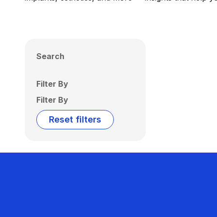
Search
Filter By
Filter By
Reset filters