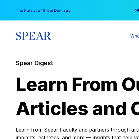
Skip
You
The Pursuit of Great Dentistry
to
content
Who
Spear Digest
Learn From O
Articles and 
Learn from Spear Faculty and partners through articl
implants, esthetics, and more — insights that help y