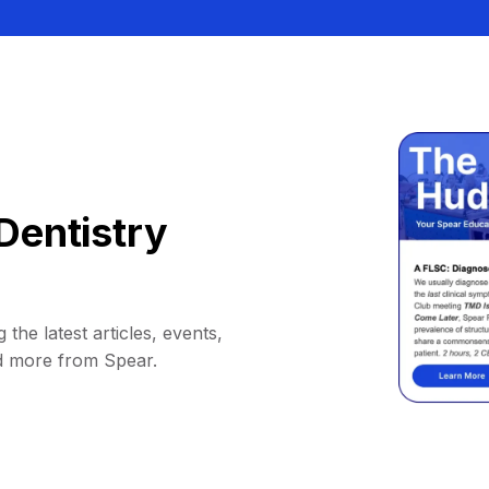
Dentistry
 the latest articles, events,
d more from Spear.