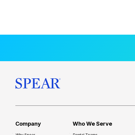
Company
Who We Serve
Why Spear
Dental Teams