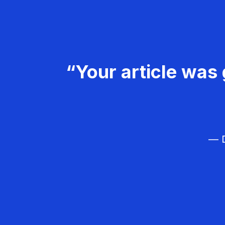
“Your article was 
— D