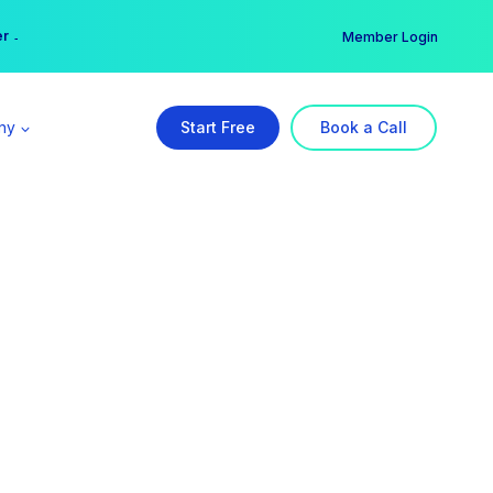
er →
→
Member Login
ny
Start Free
Book a Call