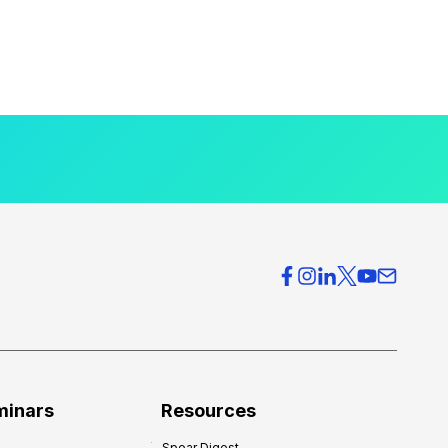
minars
Resources
Spear Digest