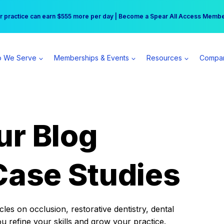
r practice can earn $555 more per day | Become a Spear All Access Memb
Free Hotel Stay at the Princess | Winter Workshop Registrations Now Open 
 We Serve
Memberships & Events
Resources
Compa
ur Blog
Case Studies
es on occlusion, restorative dentistry, dental
ou refine your skills and grow your practice.