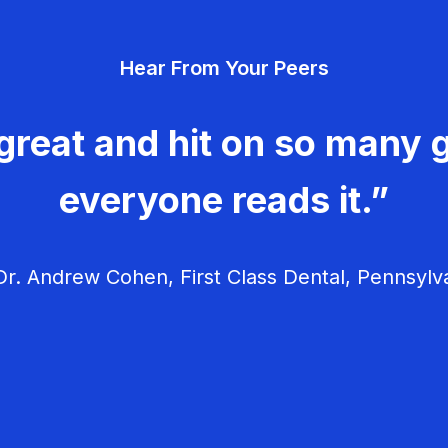
Hear From Your Peers
great and hit on so many g
everyone reads it.”
r. Andrew Cohen, First Class Dental, Pennsylv