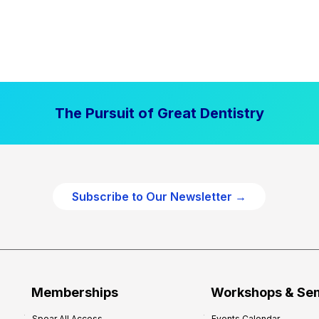
The Pursuit of Great Dentistry
Subscribe to Our Newsletter →
Memberships
Workshops & Se
Spear All Access
Events Calendar