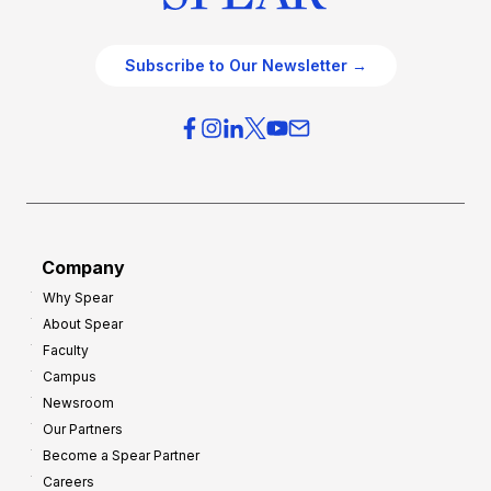
Subscribe to Our Newsletter →
Company
Why Spear
About Spear
Faculty
Campus
Newsroom
Our Partners
Become a Spear Partner
Careers