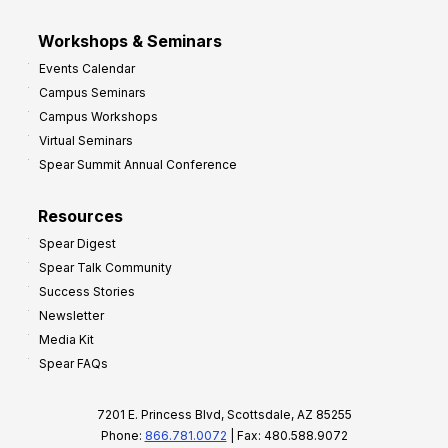
Workshops & Seminars
Events Calendar
Campus Seminars
Campus Workshops
Virtual Seminars
Spear Summit Annual Conference
Resources
Spear Digest
Spear Talk Community
Success Stories
Newsletter
Media Kit
Spear FAQs
7201 E. Princess Blvd, Scottsdale, AZ 85255
Phone:
866.781.0072
| Fax: 480.588.9072