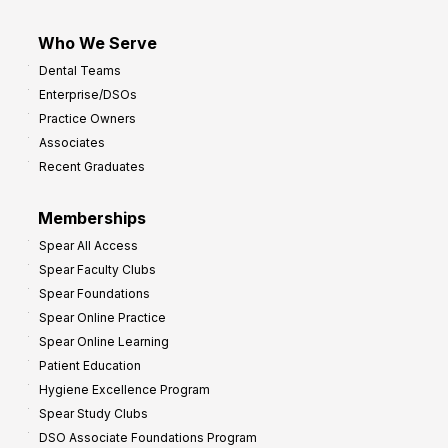
Who We Serve
Dental Teams
Enterprise/DSOs
Practice Owners
Associates
Recent Graduates
Memberships
Spear All Access
Spear Faculty Clubs
Spear Foundations
Spear Online Practice
Spear Online Learning
Patient Education
Hygiene Excellence Program
Spear Study Clubs
DSO Associate Foundations Program