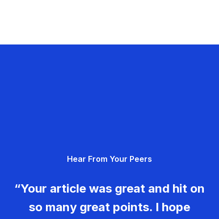
Hear From Your Peers
“Your article was great and hit on
so many great points. I hope