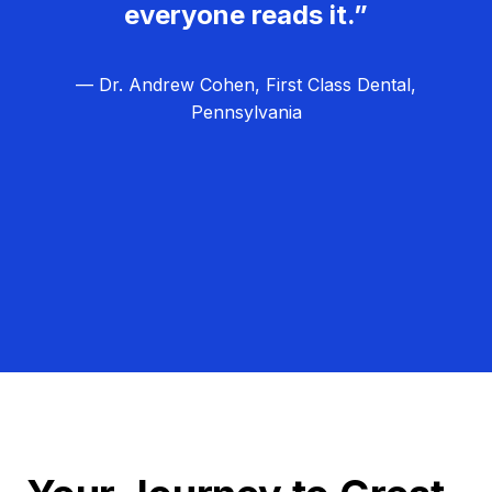
everyone reads it.”
— Dr. Andrew Cohen, First Class Dental,
Pennsylvania