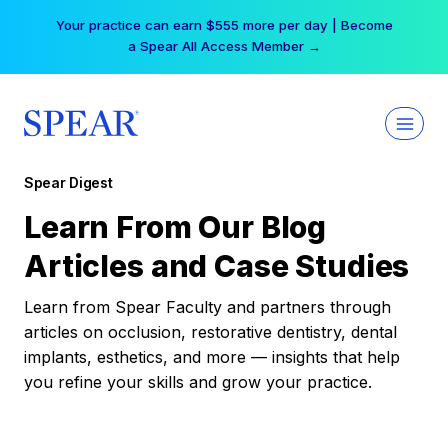
Skip
Your practice can earn $555 more per day | Become
to
a Spear All Access Member →
content
Spear Digest
Learn From Our Blog
Articles and Case Studies
Learn from Spear Faculty and partners through
articles on occlusion, restorative dentistry, dental
implants, esthetics, and more — insights that help
you refine your skills and grow your practice.