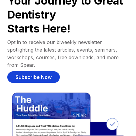
Your Journey to Great
Dentistry
Starts Here!
Opt in to receive our biweekly newsletter
spotlighting the latest articles, events, seminars,
workshops, courses, free downloads, and more
from Spear.
Subscribe Now