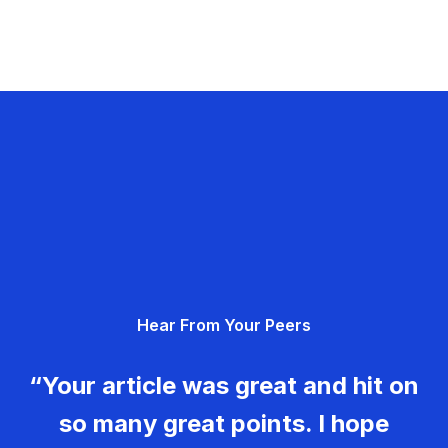
Hear From Your Peers
“Your article was great and hit on
so many great points. I hope