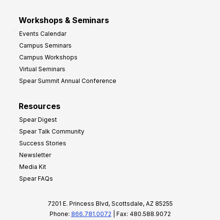
Workshops & Seminars
Events Calendar
Campus Seminars
Campus Workshops
Virtual Seminars
Spear Summit Annual Conference
Resources
Spear Digest
Spear Talk Community
Success Stories
Newsletter
Media Kit
Spear FAQs
7201 E. Princess Blvd, Scottsdale, AZ 85255
Phone:
866.781.0072
| Fax: 480.588.9072