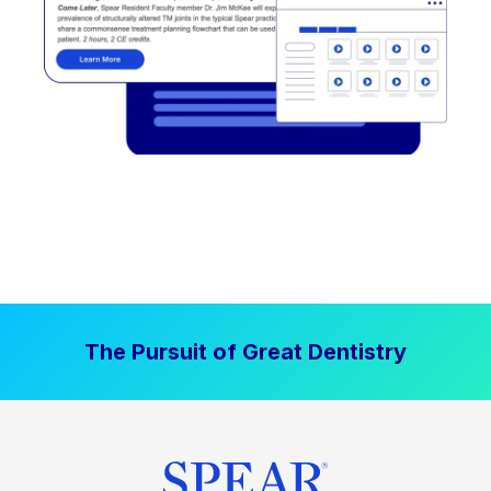
The Pursuit of Great Dentistry