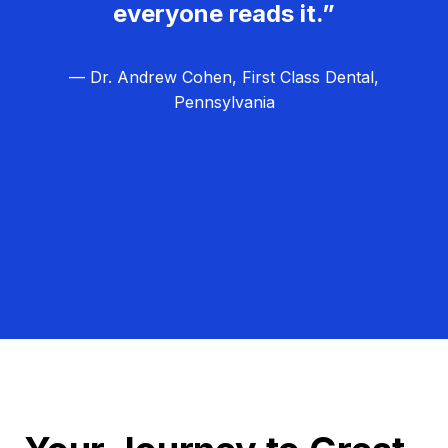
everyone reads it.”
— Dr. Andrew Cohen, First Class Dental,
Pennsylvania