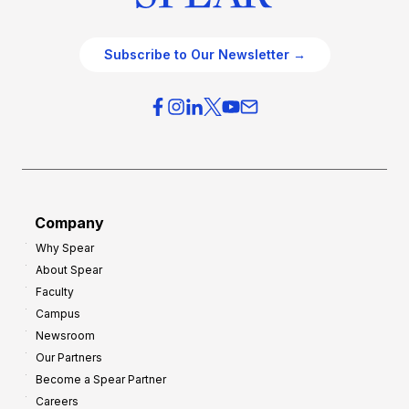
Subscribe to Our Newsletter →
Company
Why Spear
About Spear
Faculty
Campus
Newsroom
Our Partners
Become a Spear Partner
Careers