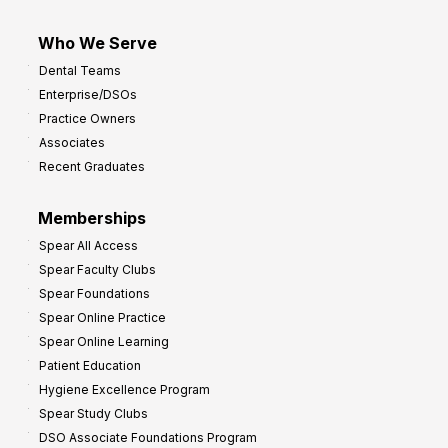
Who We Serve
Dental Teams
Enterprise/DSOs
Practice Owners
Associates
Recent Graduates
Memberships
Spear All Access
Spear Faculty Clubs
Spear Foundations
Spear Online Practice
Spear Online Learning
Patient Education
Hygiene Excellence Program
Spear Study Clubs
DSO Associate Foundations Program