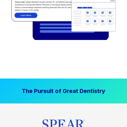
The Pursuit of Great Dentistry