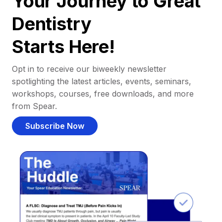
Your Journey to Great
Dentistry
Starts Here!
Opt in to receive our biweekly newsletter
spotlighting the latest articles, events, seminars,
workshops, courses, free downloads, and more
from Spear.
Subscribe Now