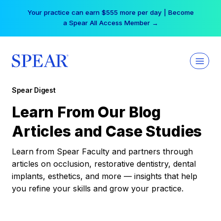
Skip
Your practice can earn $555 more per day | Become
to
a Spear All Access Member →
content
Spear Digest
Learn From Our Blog
Articles and Case Studies
Learn from Spear Faculty and partners through
articles on occlusion, restorative dentistry, dental
implants, esthetics, and more — insights that help
you refine your skills and grow your practice.