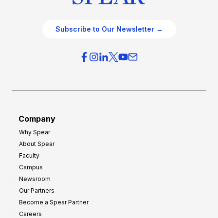
Subscribe to Our Newsletter →
Company
Why Spear
About Spear
Faculty
Campus
Newsroom
Our Partners
Become a Spear Partner
Careers