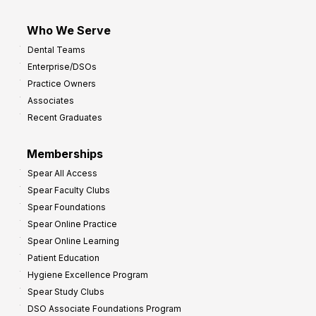
Who We Serve
Dental Teams
Enterprise/DSOs
Practice Owners
Associates
Recent Graduates
Memberships
Spear All Access
Spear Faculty Clubs
Spear Foundations
Spear Online Practice
Spear Online Learning
Patient Education
Hygiene Excellence Program
Spear Study Clubs
DSO Associate Foundations Program