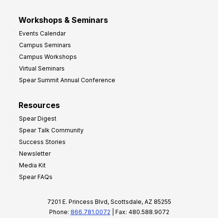
Workshops & Seminars
Events Calendar
Campus Seminars
Campus Workshops
Virtual Seminars
Spear Summit Annual Conference
Resources
Spear Digest
Spear Talk Community
Success Stories
Newsletter
Media Kit
Spear FAQs
7201 E. Princess Blvd, Scottsdale, AZ 85255
Phone:
866.781.0072
| Fax: 480.588.9072