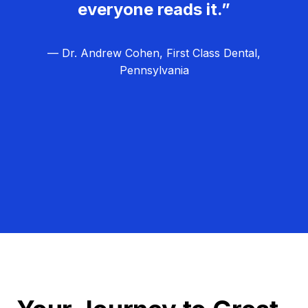
everyone reads it.”
— Dr. Andrew Cohen, First Class Dental,
Pennsylvania