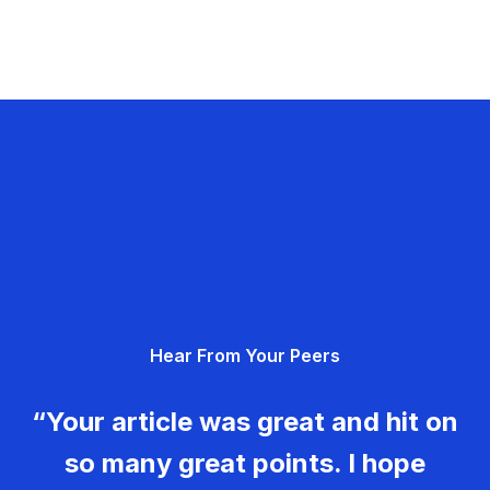
Hear From Your Peers
“Your article was great and hit on
so many great points. I hope