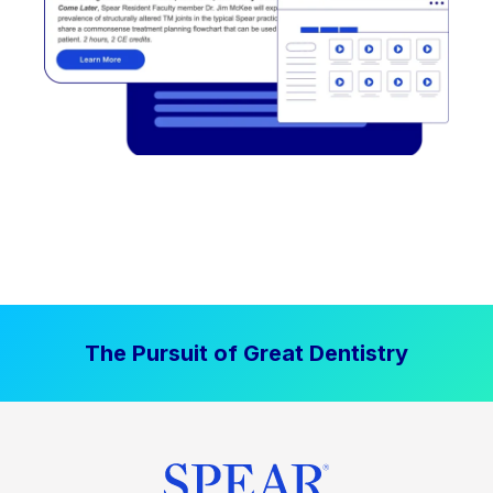
The Pursuit of Great Dentistry