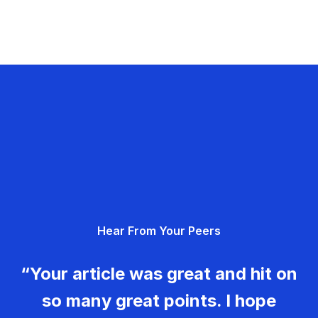
Hear From Your Peers
“Your article was great and hit on
so many great points. I hope