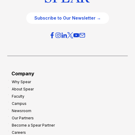
Subscribe to Our Newsletter →
Company
Why Spear
About Spear
Faculty
Campus
Newsroom
Our Partners
Become a Spear Partner
Careers