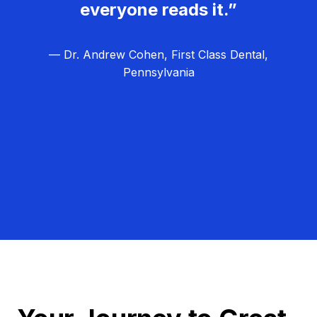
everyone reads it.”
— Dr. Andrew Cohen, First Class Dental,
Pennsylvania