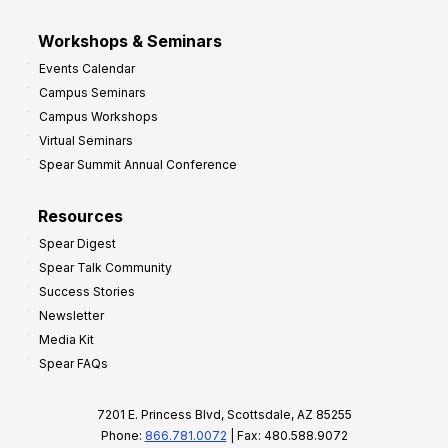
Workshops & Seminars
Events Calendar
Campus Seminars
Campus Workshops
Virtual Seminars
Spear Summit Annual Conference
Resources
Spear Digest
Spear Talk Community
Success Stories
Newsletter
Media Kit
Spear FAQs
7201 E. Princess Blvd, Scottsdale, AZ 85255
Phone:
866.781.0072
| Fax: 480.588.9072