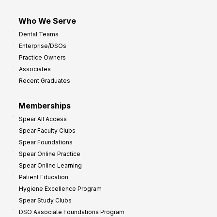
Who We Serve
Dental Teams
Enterprise/DSOs
Practice Owners
Associates
Recent Graduates
Memberships
Spear All Access
Spear Faculty Clubs
Spear Foundations
Spear Online Practice
Spear Online Learning
Patient Education
Hygiene Excellence Program
Spear Study Clubs
DSO Associate Foundations Program