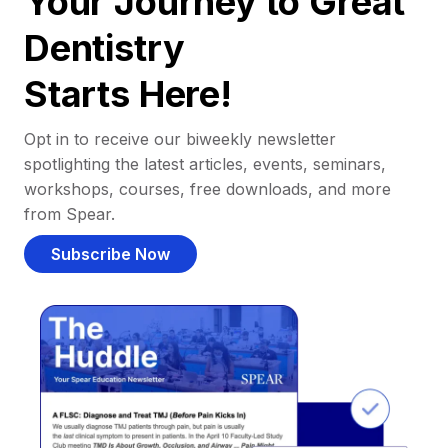
Your Journey to Great
Dentistry
Starts Here!
Opt in to receive our biweekly newsletter
spotlighting the latest articles, events, seminars,
workshops, courses, free downloads, and more
from Spear.
Subscribe Now