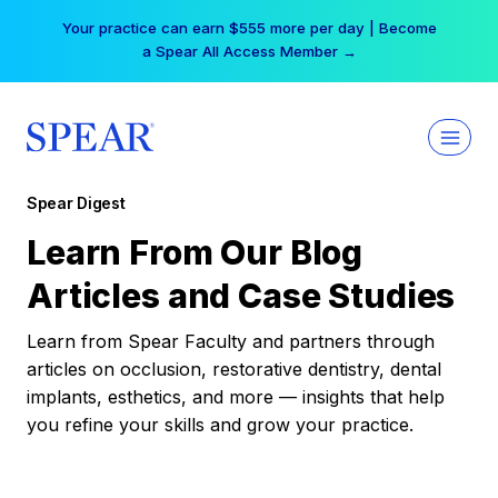
Skip
Your practice can earn $555 more per day | Become
to
a Spear All Access Member →
content
Spear Digest
Learn From Our Blog
Articles and Case Studies
Learn from Spear Faculty and partners through
articles on occlusion, restorative dentistry, dental
implants, esthetics, and more — insights that help
you refine your skills and grow your practice.