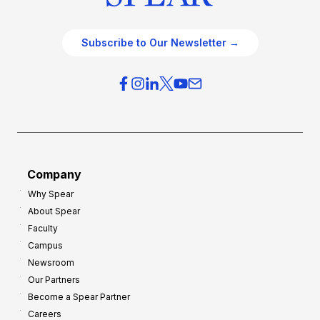
Subscribe to Our Newsletter →
Company
Why Spear
About Spear
Faculty
Campus
Newsroom
Our Partners
Become a Spear Partner
Careers