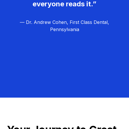
everyone reads it.”
— Dr. Andrew Cohen, First Class Dental,
Pennsylvania