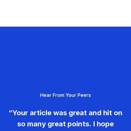
Hear From Your Peers
“Your article was great and hit on
so many great points. I hope