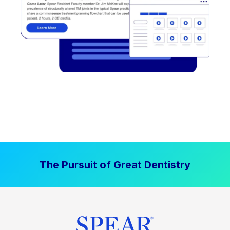
The Pursuit of Great Dentistry