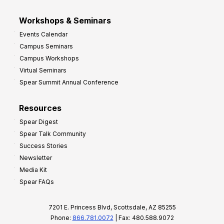
Workshops & Seminars
Events Calendar
Campus Seminars
Campus Workshops
Virtual Seminars
Spear Summit Annual Conference
Resources
Spear Digest
Spear Talk Community
Success Stories
Newsletter
Media Kit
Spear FAQs
7201 E. Princess Blvd, Scottsdale, AZ 85255
Phone:
866.781.0072
| Fax: 480.588.9072