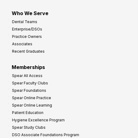
Who We Serve
Dental Teams
Enterprise/DSOs
Practice Owners
Associates
Recent Graduates
Memberships
Spear All Access
Spear Faculty Clubs
Spear Foundations
Spear Online Practice
Spear Online Learning
Patient Education
Hygiene Excellence Program
Spear Study Clubs
DSO Associate Foundations Program