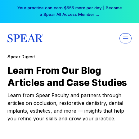
Skip
Your practice can earn $555 more per day | Become
to
a Spear All Access Member →
content
Spear Digest
Learn From Our Blog
Articles and Case Studies
Learn from Spear Faculty and partners through
articles on occlusion, restorative dentistry, dental
implants, esthetics, and more — insights that help
you refine your skills and grow your practice.