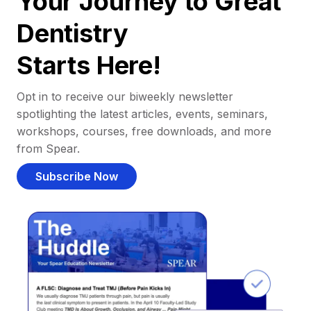
Your Journey to Great
Dentistry
Starts Here!
Opt in to receive our biweekly newsletter
spotlighting the latest articles, events, seminars,
workshops, courses, free downloads, and more
from Spear.
Subscribe Now