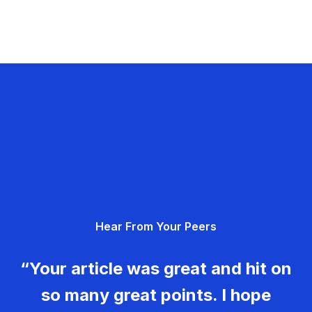
Hear From Your Peers
“Your article was great and hit on
so many great points. I hope