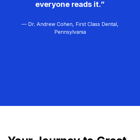
everyone reads it.”
— Dr. Andrew Cohen, First Class Dental,
Pennsylvania