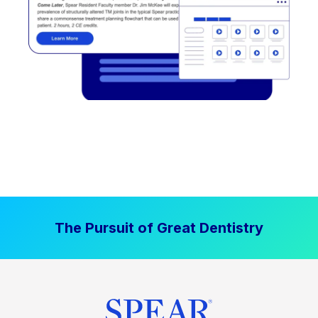
The Pursuit of Great Dentistry