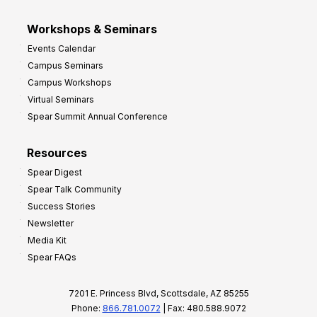
Workshops & Seminars
Events Calendar
Campus Seminars
Campus Workshops
Virtual Seminars
Spear Summit Annual Conference
Resources
Spear Digest
Spear Talk Community
Success Stories
Newsletter
Media Kit
Spear FAQs
7201 E. Princess Blvd, Scottsdale, AZ 85255
Phone:
866.781.0072
| Fax: 480.588.9072