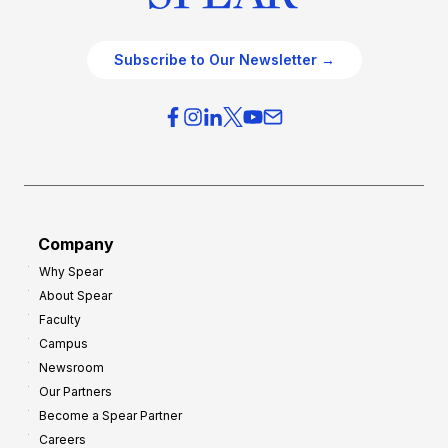
Subscribe to Our Newsletter →
Company
Why Spear
About Spear
Faculty
Campus
Newsroom
Our Partners
Become a Spear Partner
Careers