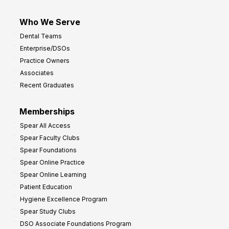
Who We Serve
Dental Teams
Enterprise/DSOs
Practice Owners
Associates
Recent Graduates
Memberships
Spear All Access
Spear Faculty Clubs
Spear Foundations
Spear Online Practice
Spear Online Learning
Patient Education
Hygiene Excellence Program
Spear Study Clubs
DSO Associate Foundations Program