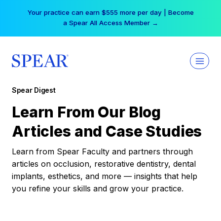
Skip
Your practice can earn $555 more per day | Become
to
a Spear All Access Member →
content
Spear Digest
Learn From Our Blog
Articles and Case Studies
Learn from Spear Faculty and partners through
articles on occlusion, restorative dentistry, dental
implants, esthetics, and more — insights that help
you refine your skills and grow your practice.