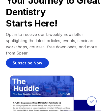
Your Journey to Great
Dentistry
Starts Here!
Opt in to receive our biweekly newsletter
spotlighting the latest articles, events, seminars,
workshops, courses, free downloads, and more
from Spear.
Subscribe Now