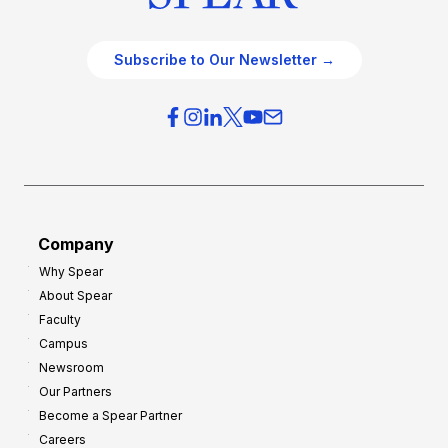
Subscribe to Our Newsletter →
Company
Why Spear
About Spear
Faculty
Campus
Newsroom
Our Partners
Become a Spear Partner
Careers