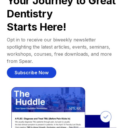
Your Journey to Great
Dentistry
Starts Here!
Opt in to receive our biweekly newsletter
spotlighting the latest articles, events, seminars,
workshops, courses, free downloads, and more
from Spear.
Subscribe Now