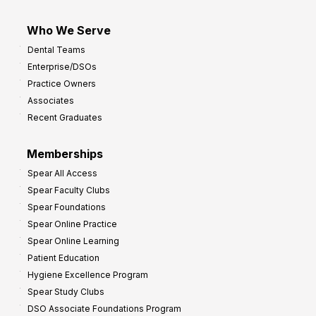
Who We Serve
Dental Teams
Enterprise/DSOs
Practice Owners
Associates
Recent Graduates
Memberships
Spear All Access
Spear Faculty Clubs
Spear Foundations
Spear Online Practice
Spear Online Learning
Patient Education
Hygiene Excellence Program
Spear Study Clubs
DSO Associate Foundations Program