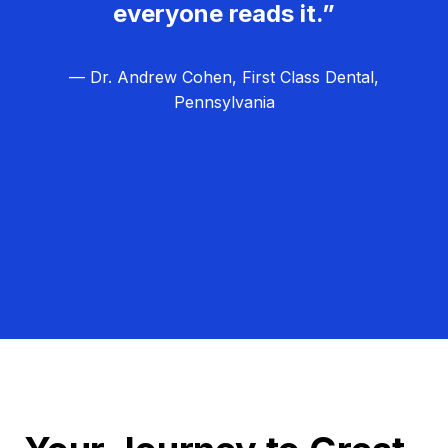
everyone reads it.”
— Dr. Andrew Cohen, First Class Dental,
Pennsylvania