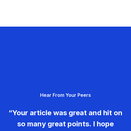
Hear From Your Peers
“Your article was great and hit on
so many great points. I hope