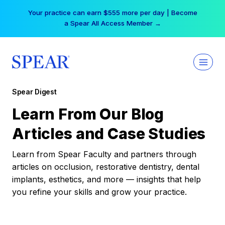
Skip
Your practice can earn $555 more per day | Become
to
a Spear All Access Member →
content
Spear Digest
Learn From Our Blog
Articles and Case Studies
Learn from Spear Faculty and partners through
articles on occlusion, restorative dentistry, dental
implants, esthetics, and more — insights that help
you refine your skills and grow your practice.