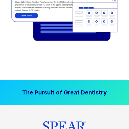
The Pursuit of Great Dentistry