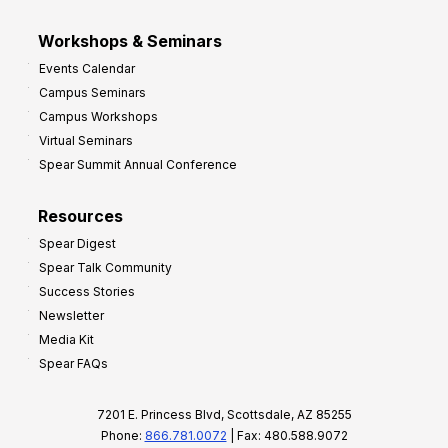
Workshops & Seminars
Events Calendar
Campus Seminars
Campus Workshops
Virtual Seminars
Spear Summit Annual Conference
Resources
Spear Digest
Spear Talk Community
Success Stories
Newsletter
Media Kit
Spear FAQs
7201 E. Princess Blvd, Scottsdale, AZ 85255
Phone:
866.781.0072
| Fax: 480.588.9072